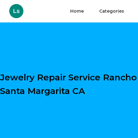
Ls
Home
Categories
Jewelry Repair Service Rancho
Santa Margarita CA