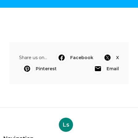
Share us on...
Facebook
X
Pinterest
Email
Ls