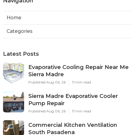
Navigation
Home
Categories
Latest Posts
Evaporative Cooling Repair Near Me
Sierra Madre
Published Aug 06, 26
11 min read
Sierra Madre Evaporative Cooler
Pump Repair
Published Aug 06, 26
11 min read
Commercial Kitchen Ventilation
South Pasadena