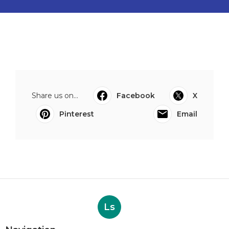
Share us on...
Facebook
X
Pinterest
Email
Ls