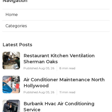
Navigation
Home
Categories
Latest Posts
Restaurant Kitchen Ventilation
Sherman Oaks
Published Aug 05, 26
8 min read
Air Conditioner Maintenance North
Hollywood
Published Aug 05, 26
11 min read
Burbank Hvac Air Conditioning
Service