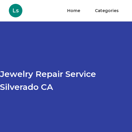
Ls
Home
Categories
Jewelry Repair Service
Silverado CA