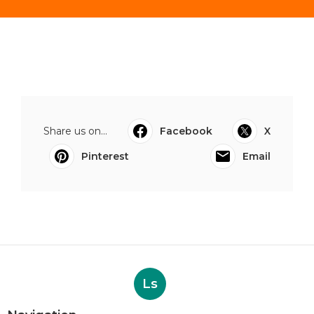
Share us on...
Facebook
X
Pinterest
Email
Ls