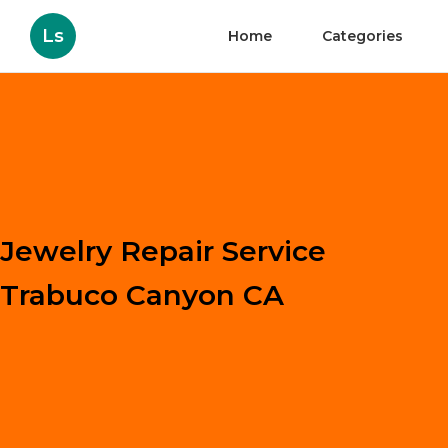
Ls
Home
Categories
Jewelry Repair Service
Trabuco Canyon CA