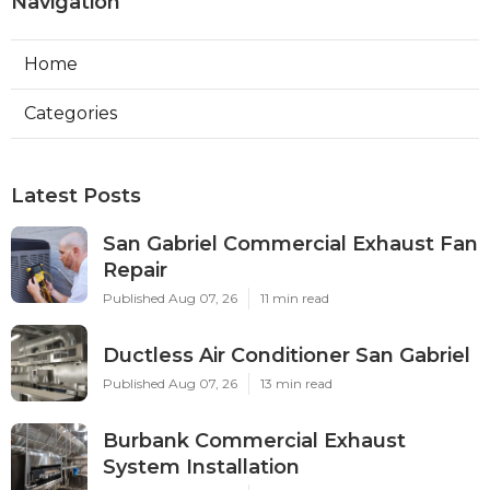
Navigation
Home
Categories
Latest Posts
San Gabriel Commercial Exhaust Fan
Repair
Published Aug 07, 26
11 min read
Ductless Air Conditioner San Gabriel
Published Aug 07, 26
13 min read
Burbank Commercial Exhaust
System Installation