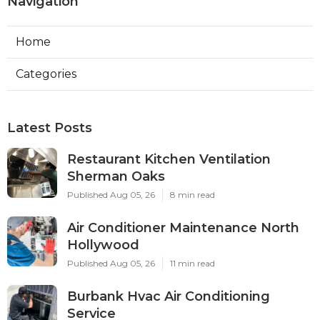
Navigation
Home
Categories
Latest Posts
Restaurant Kitchen Ventilation
Sherman Oaks
Published Aug 05, 26
8 min read
Air Conditioner Maintenance North
Hollywood
Published Aug 05, 26
11 min read
Burbank Hvac Air Conditioning
Service