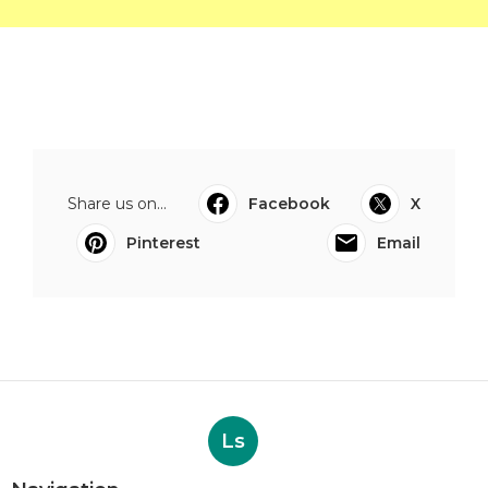
Share us on...
Facebook
X
Pinterest
Email
Ls