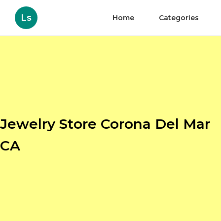
Ls
Home
Categories
Jewelry Store Corona Del Mar
CA