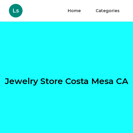
Ls
Home
Categories
Jewelry Store Costa Mesa CA