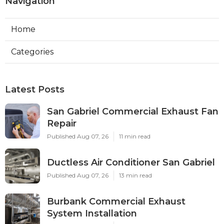
Navigation
Home
Categories
Latest Posts
San Gabriel Commercial Exhaust Fan
Repair
Published Aug 07, 26
11 min read
Ductless Air Conditioner San Gabriel
Published Aug 07, 26
13 min read
Burbank Commercial Exhaust
System Installation