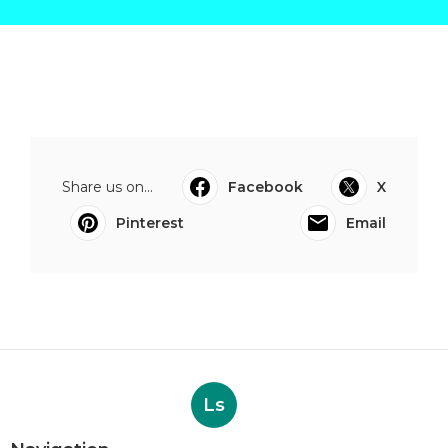
Share us on...
Facebook
X
Pinterest
Email
Ls