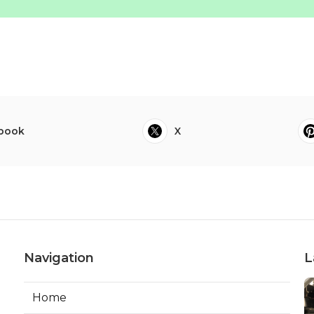
book
X
Navigation
L
Home