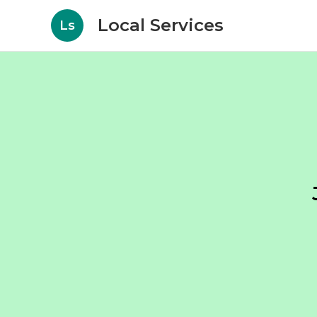
Local Services
Ls