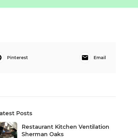
Pinterest
Email
atest Posts
Restaurant Kitchen Ventilation
Sherman Oaks