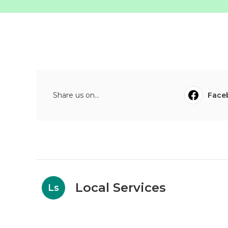
Share us on...
Face
Local Services
Ls