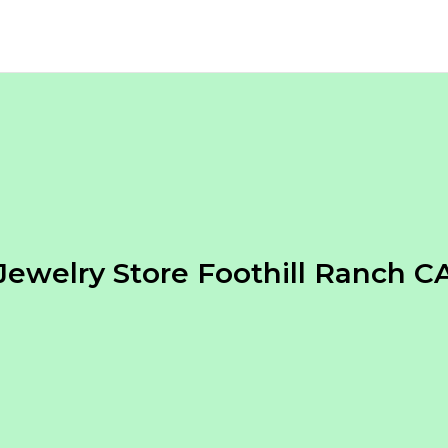
Jewelry Store Foothill Ranch C