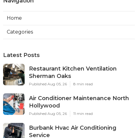
Navigation
Home
Categories
Latest Posts
Restaurant Kitchen Ventilation
Sherman Oaks
Published Aug 05, 26
8 min read
Air Conditioner Maintenance North
Hollywood
Published Aug 05, 26
11 min read
Burbank Hvac Air Conditioning
Service