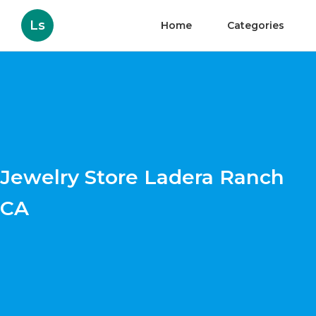
Ls
Home
Categories
Jewelry Store Ladera Ranch
CA