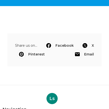
Share us on...
Facebook
X
Pinterest
Email
Ls