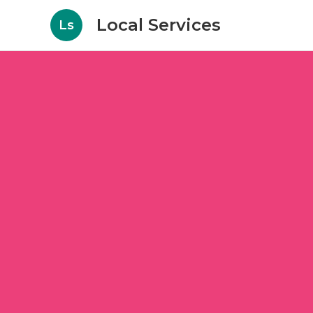
Local Services
Ls