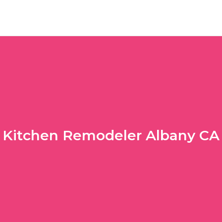
Kitchen Remodeler Albany CA