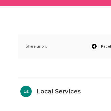
Share us on...
Face
Local Services
Ls