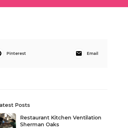
Pinterest
Email
atest Posts
Restaurant Kitchen Ventilation
Sherman Oaks