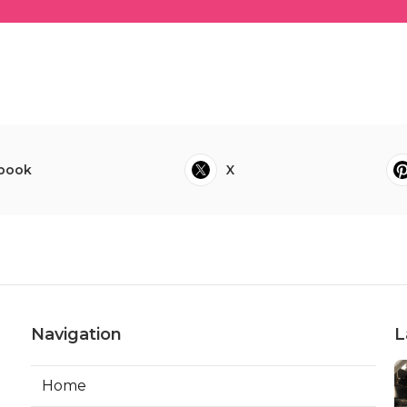
book
X
Navigation
L
Home