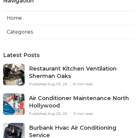
Navigation
Home
Categories
Latest Posts
Restaurant Kitchen Ventilation
Sherman Oaks
Published Aug 05, 26
8 min read
Air Conditioner Maintenance North
Hollywood
Published Aug 05, 26
11 min read
Burbank Hvac Air Conditioning
Service