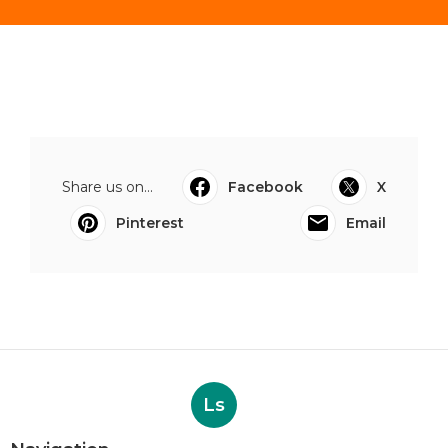
Share us on...
Facebook
X
Pinterest
Email
Ls