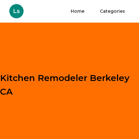
Ls
Home
Categories
Kitchen Remodeler Berkeley
CA