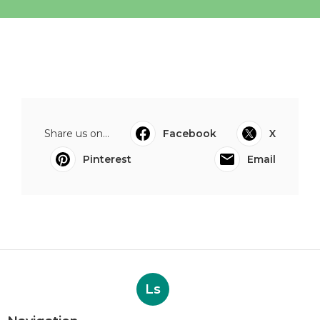
Share us on...
Facebook
X
Pinterest
Email
Ls