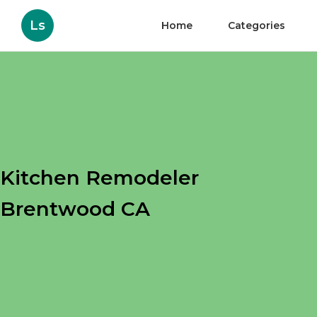
Ls
Home
Categories
Kitchen Remodeler
Brentwood CA