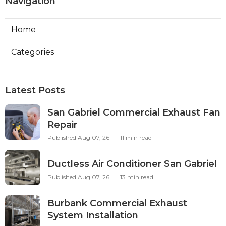
Navigation
Home
Categories
Latest Posts
San Gabriel Commercial Exhaust Fan
Repair
Published Aug 07, 26
11 min read
Ductless Air Conditioner San Gabriel
Published Aug 07, 26
13 min read
Burbank Commercial Exhaust
System Installation