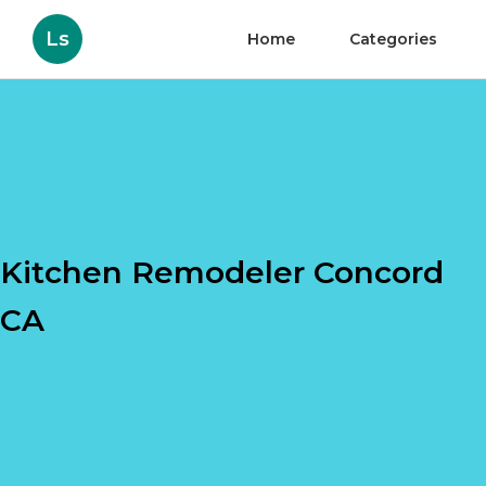
Ls
Home
Categories
Kitchen Remodeler Concord
CA