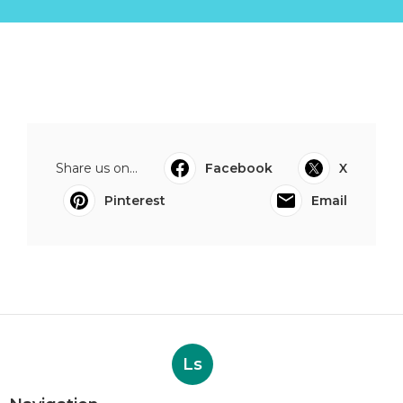
Share us on...
Facebook
X
Pinterest
Email
Ls