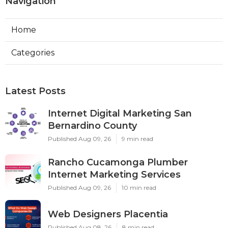
Navigation
Home
Categories
Latest Posts
Internet Digital Marketing San
Bernardino County
Published Aug 09, 26
9 min read
Rancho Cucamonga Plumber
Internet Marketing Services
Published Aug 09, 26
10 min read
Web Designers Placentia
Published Aug 08, 26
8 min read