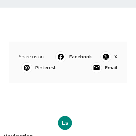
Share us on...
Facebook
X
Pinterest
Email
Ls