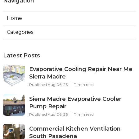
Navigation
Home
Categories
Latest Posts
Evaporative Cooling Repair Near Me
Sierra Madre
Published Aug 06, 26
11 min read
Sierra Madre Evaporative Cooler
Pump Repair
Published Aug 06, 26
11 min read
Commercial Kitchen Ventilation
South Pasadena