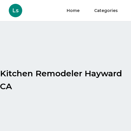
Ls
Home
Categories
Kitchen Remodeler Hayward
CA