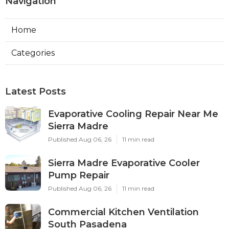
Navigation
Home
Categories
Latest Posts
Evaporative Cooling Repair Near Me
Sierra Madre
Published Aug 06, 26
11 min read
Sierra Madre Evaporative Cooler
Pump Repair
Published Aug 06, 26
11 min read
Commercial Kitchen Ventilation
South Pasadena