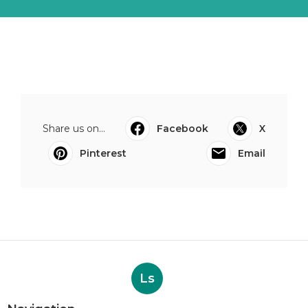
Share us on...
Facebook
X
Pinterest
Email
Ls