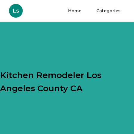
Ls
Home
Categories
Kitchen Remodeler Los
Angeles County CA