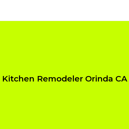
Kitchen Remodeler Orinda CA