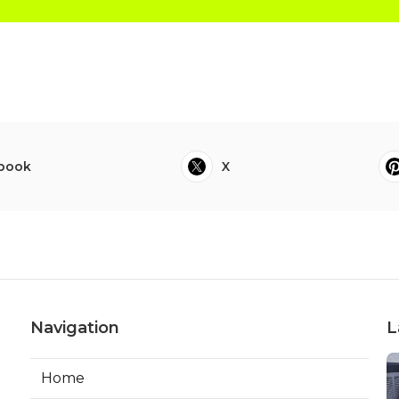
book
X
Navigation
L
Home