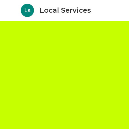
Local Services
Ls