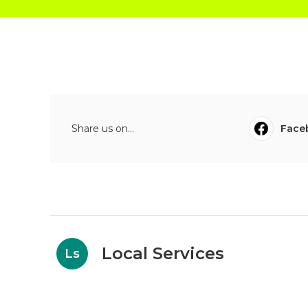
Share us on...
Face
Local Services
Ls