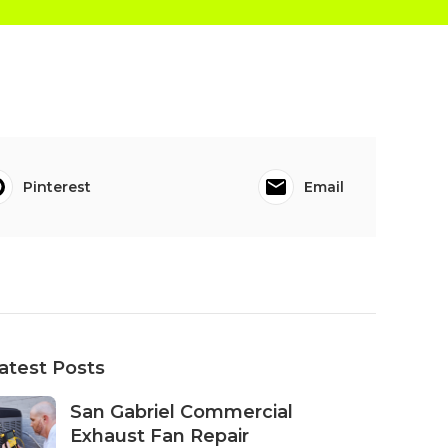
Pinterest
Email
atest Posts
San Gabriel Commercial
Exhaust Fan Repair