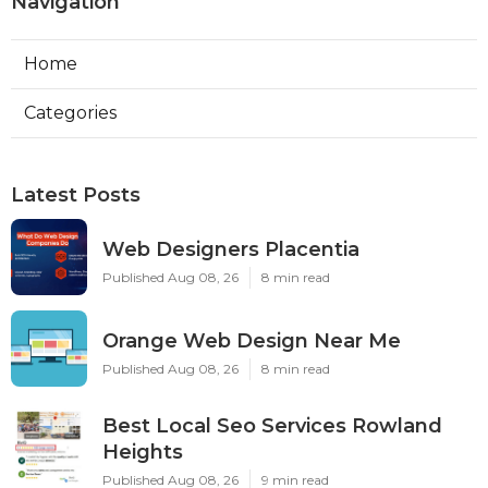
Navigation
Home
Categories
Latest Posts
Web Designers Placentia
Published Aug 08, 26
8 min read
Orange Web Design Near Me
Published Aug 08, 26
8 min read
Best Local Seo Services Rowland
Heights
Published Aug 08, 26
9 min read