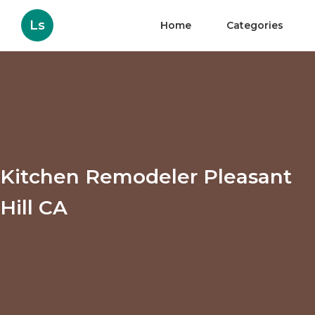
Ls
Home
Categories
Kitchen Remodeler Pleasant
Hill CA