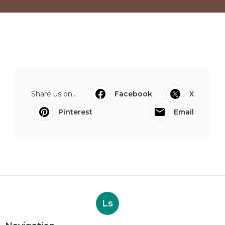
Share us on...
Facebook
X
Pinterest
Email
Ls