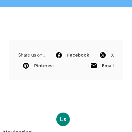
Share us on...
Facebook
X
Pinterest
Email
Ls