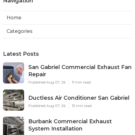
Navigation
Home
Categories
Latest Posts
San Gabriel Commercial Exhaust Fan
Repair
Published Aug 07, 26
11 min read
Ductless Air Conditioner San Gabriel
Published Aug 07, 26
13 min read
Burbank Commercial Exhaust
System Installation