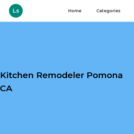
Ls
Home
Categories
Kitchen Remodeler Pomona
CA