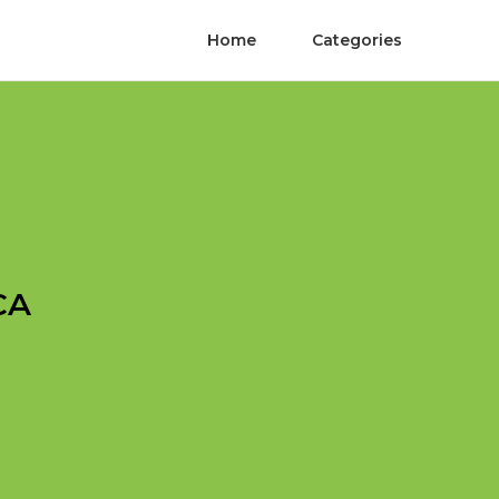
Home
Categories
CA