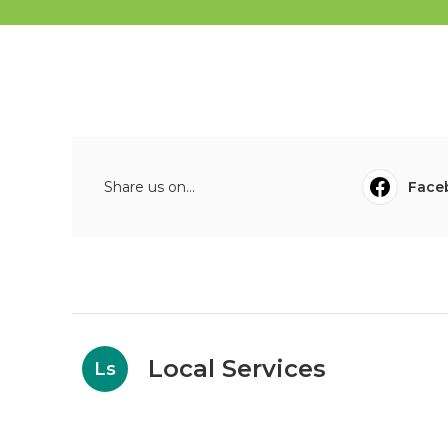
Share us on...
Face
Local Services
Ls