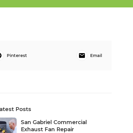
Pinterest
Email
atest Posts
San Gabriel Commercial
Exhaust Fan Repair