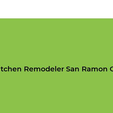
itchen Remodeler San Ramon 