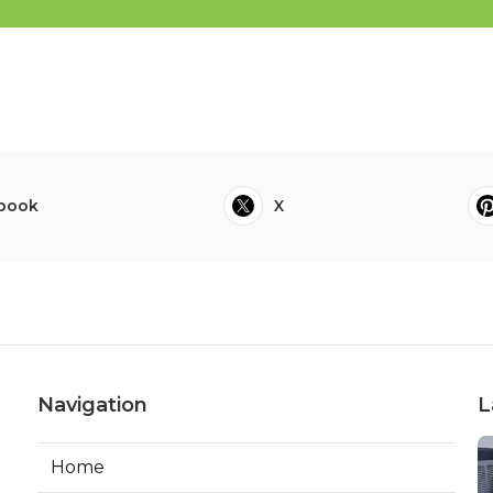
book
X
Navigation
L
Home