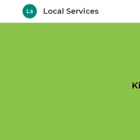
Local Services
Ls
K