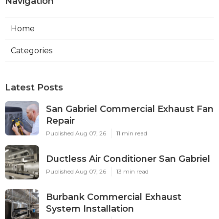
Navigation
Home
Categories
Latest Posts
San Gabriel Commercial Exhaust Fan
Repair
Published Aug 07, 26
11 min read
Ductless Air Conditioner San Gabriel
Published Aug 07, 26
13 min read
Burbank Commercial Exhaust
System Installation