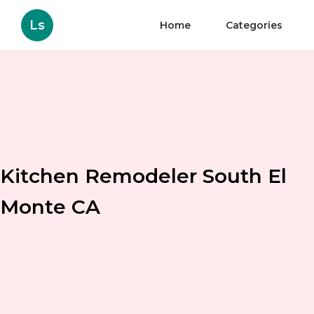
Ls
Home
Categories
Kitchen Remodeler South El
Monte CA