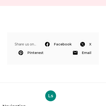
Share us on...
Facebook
X
Pinterest
Email
Ls