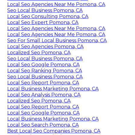
Local Seo Agencies Near Me Pomona, CA
Seo Local Business Pomona, CA
Local Seo Consulting Pomona, CA
Local Seo Expert Pomona, CA
Local Seo Agencies Near Me Pomona, CA
Local Seo Agencies Near Me Pomona, CA
Seo For Small Local Business Pomona, CA
Local Seo Agencies Pomona, CA
Localized Seo Pomona, CA
Seo Local Business Pomona, CA
Local Seo Google Pomona, CA
Local Seo Ranking Pomona, CA
Seo Local Business Pomona, CA
Local Seo Report Pomona, CA
Local Business Marketing Pomona, CA
Local Seo Analysis Pomona, CA
Localized Seo Pomona, CA
Local Seo Report Pomona, CA
Local Seo Google Pomona, CA
Local Business Marketing Pomona, CA
Local Seo Search Pomona, CA
Best Local Seo Companies Pomona, CA