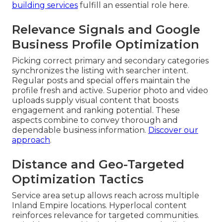
building services
fulfill an essential role here.
Relevance Signals and Google
Business Profile Optimization
Picking correct primary and secondary categories
synchronizes the listing with searcher intent.
Regular posts and special offers maintain the
profile fresh and active. Superior photo and video
uploads supply visual content that boosts
engagement and ranking potential. These
aspects combine to convey thorough and
dependable business information.
Discover our
approach
.
Distance and Geo-Targeted
Optimization Tactics
Service area setup allows reach across multiple
Inland Empire locations. Hyperlocal content
reinforces relevance for targeted communities.