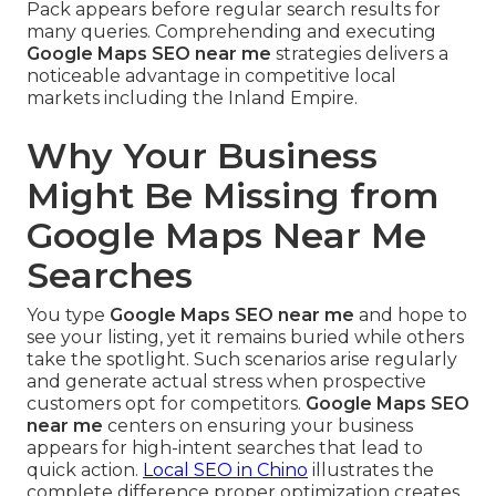
Pack appears before regular search results for
many queries. Comprehending and executing
Google Maps SEO near me
strategies delivers a
noticeable advantage in competitive local
markets including the Inland Empire.
Why Your Business
Might Be Missing from
Google Maps Near Me
Searches
You type
Google Maps SEO near me
and hope to
see your listing, yet it remains buried while others
take the spotlight. Such scenarios arise regularly
and generate actual stress when prospective
customers opt for competitors.
Google Maps SEO
near me
centers on ensuring your business
appears for high-intent searches that lead to
quick action.
Local SEO in Chino
illustrates the
complete difference proper optimization creates.