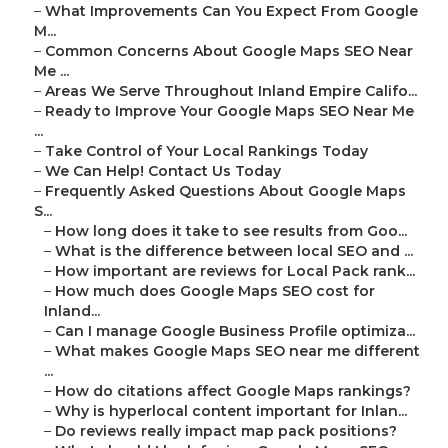
–
What Improvements Can You Expect From Google
M...
–
Common Concerns About Google Maps SEO Near
Me ...
–
Areas We Serve Throughout Inland Empire Califo...
–
Ready to Improve Your Google Maps SEO Near Me
...
–
Take Control of Your Local Rankings Today
–
We Can Help! Contact Us Today
–
Frequently Asked Questions About Google Maps
S...
–
How long does it take to see results from Goo...
–
What is the difference between local SEO and ...
–
How important are reviews for Local Pack rank...
–
How much does Google Maps SEO cost for
Inland...
–
Can I manage Google Business Profile optimiza...
–
What makes Google Maps SEO near me different
...
–
How do citations affect Google Maps rankings?
–
Why is hyperlocal content important for Inlan...
–
Do reviews really impact map pack positions?