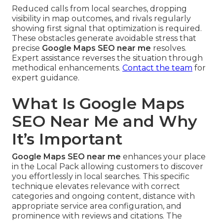
Reduced calls from local searches, dropping
visibility in map outcomes, and rivals regularly
showing first signal that optimization is required.
These obstacles generate avoidable stress that
precise
Google Maps SEO near me
resolves.
Expert assistance reverses the situation through
methodical enhancements.
Contact the team
for
expert guidance.
What Is Google Maps
SEO Near Me and Why
It’s Important
Google Maps SEO near me
enhances your place
in the Local Pack allowing customers to discover
you effortlessly in local searches. This specific
technique elevates relevance with correct
categories and ongoing content, distance with
appropriate service area configuration, and
prominence with reviews and citations. The