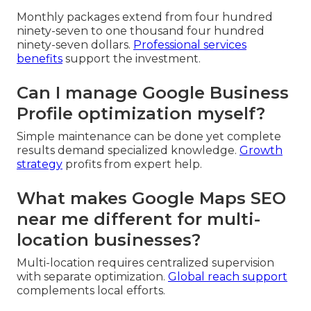
Monthly packages extend from four hundred
ninety-seven to one thousand four hundred
ninety-seven dollars.
Professional services
benefits
support the investment.
Can I manage Google Business
Profile optimization myself?
Simple maintenance can be done yet complete
results demand specialized knowledge.
Growth
strategy
profits from expert help.
What makes Google Maps SEO
near me different for multi-
location businesses?
Multi-location requires centralized supervision
with separate optimization.
Global reach support
complements local efforts.