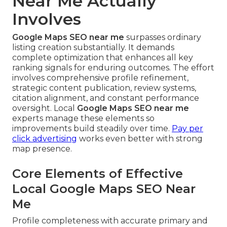
Near Me Actually
Involves
Google Maps SEO near me
surpasses ordinary
listing creation substantially. It demands
complete optimization that enhances all key
ranking signals for enduring outcomes. The effort
involves comprehensive profile refinement,
strategic content publication, review systems,
citation alignment, and constant performance
oversight. Local
Google Maps SEO near me
experts manage these elements so
improvements build steadily over time.
Pay per
click advertising
works even better with strong
map presence.
Core Elements of Effective
Local Google Maps SEO Near
Me
Profile completeness with accurate primary and