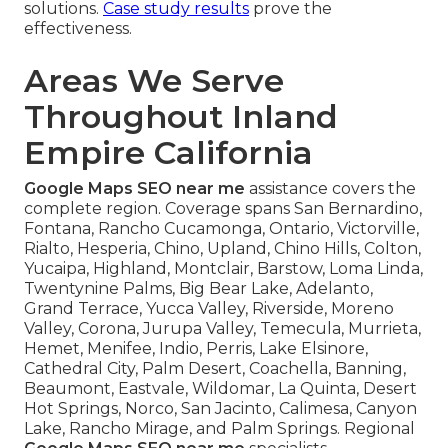
solutions.
Case study results
prove the
effectiveness.
Areas We Serve
Throughout Inland
Empire California
Google Maps SEO near me
assistance covers the
complete region. Coverage spans San Bernardino,
Fontana, Rancho Cucamonga, Ontario, Victorville,
Rialto, Hesperia, Chino, Upland, Chino Hills, Colton,
Yucaipa, Highland, Montclair, Barstow, Loma Linda,
Twentynine Palms, Big Bear Lake, Adelanto,
Grand Terrace, Yucca Valley, Riverside, Moreno
Valley, Corona, Jurupa Valley, Temecula, Murrieta,
Hemet, Menifee, Indio, Perris, Lake Elsinore,
Cathedral City, Palm Desert, Coachella, Banning,
Beaumont, Eastvale, Wildomar, La Quinta, Desert
Hot Springs, Norco, San Jacinto, Calimesa, Canyon
Lake, Rancho Mirage, and Palm Springs. Regional