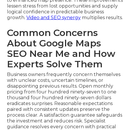
to enhanced map presence. These improvements
lessen stress from lost opportunities and supply
logical confidence in predictable business
growth.
Video and SEO synergy
multiplies results.
Common Concerns
About Google Maps
SEO Near Me and How
Experts Solve Them
Business owners frequently concern themselves
with unclear costs, uncertain timelines, or
disappointing previous results. Open monthly
pricing from four hundred ninety-seven to one
thousand four hundred ninety-seven dollars
eradicates surprises. Reasonable expectations
paired with consistent updates preserve the
process clear. A satisfaction guarantee safeguards
the investment and reduces risk. Specialist
guidance resolves every concern with practical