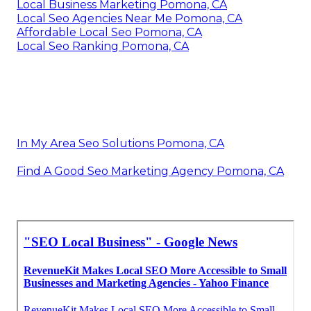
Local Business Marketing Pomona, CA
Local Seo Agencies Near Me Pomona, CA
Affordable Local Seo Pomona, CA
Local Seo Ranking Pomona, CA
In My Area Seo Solutions Pomona, CA
Find A Good Seo Marketing Agency Pomona, CA