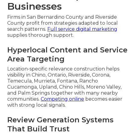
Businesses
Firms in San Bernardino County and Riverside
County profit from strategies adapted to local
search patterns.
Full service digital marketing
supplies thorough support.
Hyperlocal Content and Service
Area Targeting
Location-specific relevance construction helps
visibility in Chino, Ontario, Riverside, Corona,
Temecula, Murrieta, Fontana, Rancho
Cucamonga, Upland, Chino Hills, Moreno Valley,
and Palm Springs together with many nearby
communities.
Competing online
becomes easier
with strong local signals.
Review Generation Systems
That Build Trust