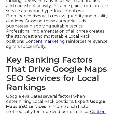
ranking. Relevance advances with full profiles
and consistent activity. Distance gains from precise
service areas and hyperlocal emphasis.
Prominence rises with review quantity and quality
citations. Grasping these categories aids
businesses in applying suitable tactics.
Professional implementation of all three creates
the strongest and most stable Local Pack
positions.
Content marketing
reinforces relevance
signals successfully.
Key Ranking Factors
That Drive Google Maps
SEO Services for Local
Rankings
Google evaluates several factors when
determining Local Pack positions. Expert
Google
Maps SEO services
reinforce each factor
methodically for improved performance.
Citation