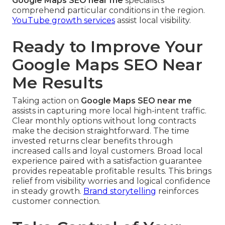
Google Maps SEO near me
specialists
comprehend particular conditions in the region.
YouTube growth services
assist local visibility.
Ready to Improve Your
Google Maps SEO Near
Me Results
Taking action on
Google Maps SEO near me
assists in capturing more local high-intent traffic.
Clear monthly options without long contracts
make the decision straightforward. The time
invested returns clear benefits through
increased calls and loyal customers. Broad local
experience paired with a satisfaction guarantee
provides repeatable profitable results. This brings
relief from visibility worries and logical confidence
in steady growth.
Brand storytelling
reinforces
customer connection.