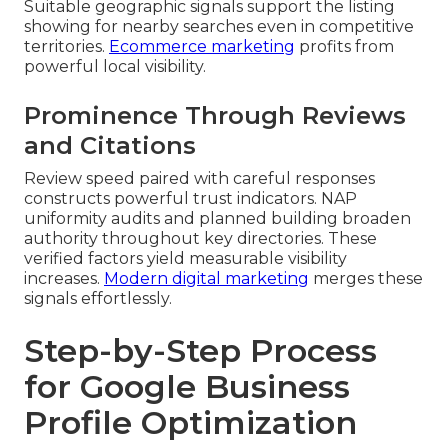
Suitable geographic signals support the listing
showing for nearby searches even in competitive
territories.
Ecommerce marketing
profits from
powerful local visibility.
Prominence Through Reviews
and Citations
Review speed paired with careful responses
constructs powerful trust indicators. NAP
uniformity audits and planned building broaden
authority throughout key directories. These
verified factors yield measurable visibility
increases.
Modern digital marketing
merges these
signals effortlessly.
Step-by-Step Process
for Google Business
Profile Optimization