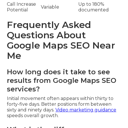
Call Increase
Up to 180%
Variable
Potential
documented
Frequently Asked
Questions About
Google Maps SEO Near
Me
How long does it take to see
results from Google Maps SEO
services?
Initial movement often appears within thirty to
forty-five days. Better positions form between
sixty and ninety days.
Video marketing guidance
speeds overall growth.