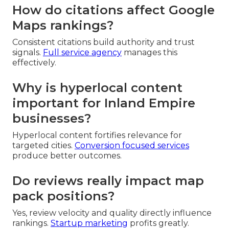
How do citations affect Google
Maps rankings?
Consistent citations build authority and trust
signals.
Full service agency
manages this
effectively.
Why is hyperlocal content
important for Inland Empire
businesses?
Hyperlocal content fortifies relevance for
targeted cities.
Conversion focused services
produce better outcomes.
Do reviews really impact map
pack positions?
Yes, review velocity and quality directly influence
rankings.
Startup marketing
profits greatly.