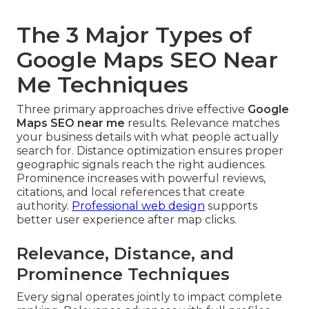
The 3 Major Types of
Google Maps SEO Near
Me Techniques
Three primary approaches drive effective
Google
Maps SEO near me
results. Relevance matches
your business details with what people actually
search for. Distance optimization ensures proper
geographic signals reach the right audiences.
Prominence increases with powerful reviews,
citations, and local references that create
authority.
Professional web design
supports
better user experience after map clicks.
Relevance, Distance, and
Prominence Techniques
Every signal operates jointly to impact complete