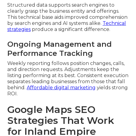
Structured data supports search engines to
clearly grasp the business entity and offerings.
This technical base aids improved comprehension
by search engines and AI systems alike.
Technical
strategies
produce a significant difference.
Ongoing Management and
Performance Tracking
Weekly reporting follows position changes, calls,
and direction requests. Adjustments keep the
listing performing at its best. Consistent execution
separates leading businesses from those that fall
behind.
Affordable digital marketing
yields strong
ROI.
Google Maps SEO
Strategies That Work
for Inland Empire