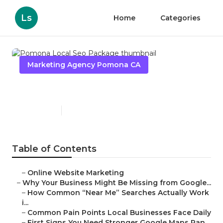
Ls
Home
Categories
Marketing Agency Pomona CA
Pomona Local Seo Package
Published en
8 min read
Table of Contents
–
Online Website Marketing
–
Why Your Business Might Be Missing from Google...
–
How Common “Near Me” Searches Actually Work
i...
–
Common Pain Points Local Businesses Face Daily
–
First Signs You Need Stronger Google Maps Ran...