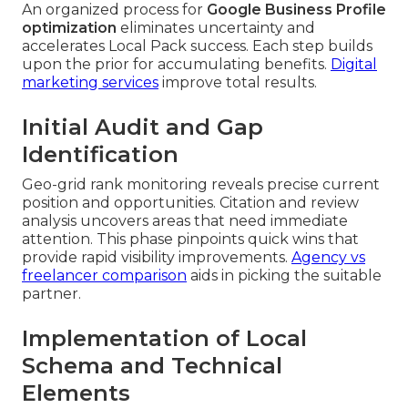
An organized process for
Google Business Profile
optimization
eliminates uncertainty and
accelerates Local Pack success. Each step builds
upon the prior for accumulating benefits.
Digital
marketing services
improve total results.
Initial Audit and Gap
Identification
Geo-grid rank monitoring reveals precise current
position and opportunities. Citation and review
analysis uncovers areas that need immediate
attention. This phase pinpoints quick wins that
provide rapid visibility improvements.
Agency vs
freelancer comparison
aids in picking the suitable
partner.
Implementation of Local
Schema and Technical
Elements