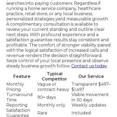
searches into paying customers. Regardless if
running a home service company, healthcare
practice, retail store, or any local business,
personalized strategies yield measurable growth.
A complimentary consultation is available to
review your current standing and outline clear
next steps. With profound experience and a
satisfaction guarantee results stay consistent and
profitable. The comfort of stronger visibility paired
with the logical satisfaction of increased calls and
revenue renders the decision straightforward.
Seize control of your local presence and observe
steady business growth follow.
Contact us today
.
Typical
Feature
Our Service
Competitor
Monthly
Vague or
Transparent $497–
Pricing
contract-heavy
$1,497
Turnaround
Visible movement
90+ days
Time
in 30 days
Reporting
Monthly only
Weekly updates
Satisfaction
Rare
Included
Guarantee