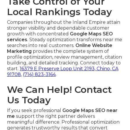
Take Control of Your
Local Rankings Today
Companies throughout the Inland Empire attain
stronger visibility and dependable customer
growth with concentrated
Google Maps SEO
services
. Steady optimization transforms near me
searches into real customers.
Online Website
Marketing
provides the complete system of
profile optimization, review management, citation
building, and detailed tracking. Connect today to
start.
16379 E Preserve Loop Unit 2193, Chino, CA
91708
,
(714) 823-3164
.
We Can Help! Contact
Us Today
If you seek professional
Google Maps SEO near
me
support the right partner delivers
meaningful difference. Professional optimization
generates trustworthy results that convert