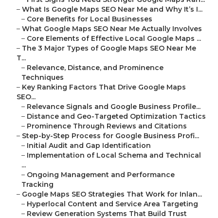
–
What Is Google Maps SEO Near Me and Why It’s I...
–
Core Benefits for Local Businesses
–
What Google Maps SEO Near Me Actually Involves
–
Core Elements of Effective Local Google Maps ...
–
The 3 Major Types of Google Maps SEO Near Me
T...
–
Relevance, Distance, and Prominence
Techniques
–
Key Ranking Factors That Drive Google Maps
SEO...
–
Relevance Signals and Google Business Profile...
–
Distance and Geo-Targeted Optimization Tactics
–
Prominence Through Reviews and Citations
–
Step-by-Step Process for Google Business Profi...
–
Initial Audit and Gap Identification
–
Implementation of Local Schema and Technical
...
–
Ongoing Management and Performance
Tracking
–
Google Maps SEO Strategies That Work for Inlan...
–
Hyperlocal Content and Service Area Targeting
–
Review Generation Systems That Build Trust