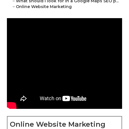
–
What should I look for in a Google Maps SEO p...
–
Online Website Marketing
Online Website Marketing