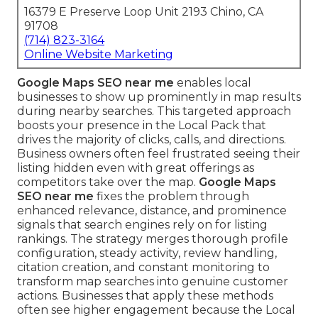
16379 E Preserve Loop Unit 2193 Chino, CA
91708
(714) 823-3164
Online Website Marketing
Google Maps SEO near me
enables local
businesses to show up prominently in map results
during nearby searches. This targeted approach
boosts your presence in the Local Pack that
drives the majority of clicks, calls, and directions.
Business owners often feel frustrated seeing their
listing hidden even with great offerings as
competitors take over the map.
Google Maps
SEO near me
fixes the problem through
enhanced relevance, distance, and prominence
signals that search engines rely on for listing
rankings. The strategy merges thorough profile
configuration, steady activity, review handling,
citation creation, and constant monitoring to
transform map searches into genuine customer
actions. Businesses that apply these methods
often see higher engagement because the Local