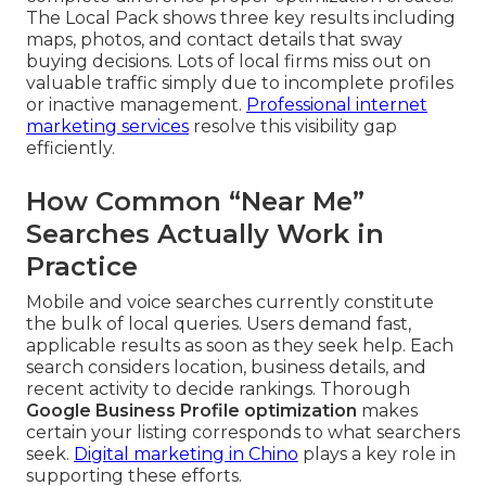
The Local Pack shows three key results including
maps, photos, and contact details that sway
buying decisions. Lots of local firms miss out on
valuable traffic simply due to incomplete profiles
or inactive management.
Professional internet
marketing services
resolve this visibility gap
efficiently.
How Common “Near Me”
Searches Actually Work in
Practice
Mobile and voice searches currently constitute
the bulk of local queries. Users demand fast,
applicable results as soon as they seek help. Each
search considers location, business details, and
recent activity to decide rankings. Thorough
Google Business Profile optimization
makes
certain your listing corresponds to what searchers
seek.
Digital marketing in Chino
plays a key role in
supporting these efforts.