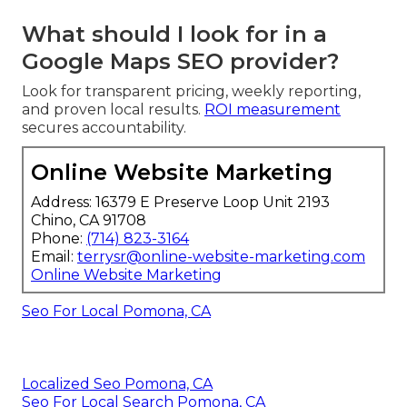
What should I look for in a
Google Maps SEO provider?
Look for transparent pricing, weekly reporting,
and proven local results.
ROI measurement
secures accountability.
Online Website Marketing
Address: 16379 E Preserve Loop Unit 2193
Chino, CA 91708
Phone:
(714) 823-3164
Email:
terrysr@online-website-marketing.com
Online Website Marketing
Seo For Local Pomona, CA
Localized Seo Pomona, CA
Seo For Local Search Pomona, CA