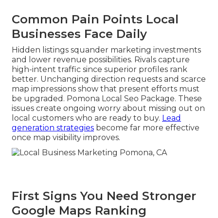
Common Pain Points Local
Businesses Face Daily
Hidden listings squander marketing investments
and lower revenue possibilities. Rivals capture
high-intent traffic since superior profiles rank
better. Unchanging direction requests and scarce
map impressions show that present efforts must
be upgraded. Pomona Local Seo Package. These
issues create ongoing worry about missing out on
local customers who are ready to buy.
Lead
generation strategies
become far more effective
once map visibility improves.
First Signs You Need Stronger
Google Maps Ranking