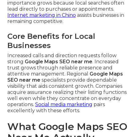
importance grows because local searches often
lead directly to purchases or appointments.
Internet marketing in Chino
assists businesses in
remaining competitive.
Core Benefits for Local
Businesses
Increased calls and direction requests follow
strong
Google Maps SEO near me
. Increased
trust grows through reliable presence and
attentive management. Regional
Google Maps
SEO near me
specialists provide dependable
visibility that aids consistent growth. Companies
acquire assurance realizing their listing functions
well even while they concentrate on everyday
operations.
Social media marketing
pairs
excellently with these efforts.
What Google Maps SEO