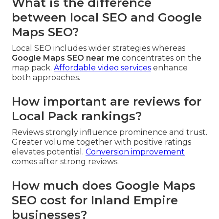
What is the difference
between local SEO and Google
Maps SEO?
Local SEO includes wider strategies whereas
Google Maps SEO near me
concentrates on the
map pack.
Affordable video services
enhance
both approaches.
How important are reviews for
Local Pack rankings?
Reviews strongly influence prominence and trust.
Greater volume together with positive ratings
elevates potential.
Conversion improvement
comes after strong reviews.
How much does Google Maps
SEO cost for Inland Empire
businesses?