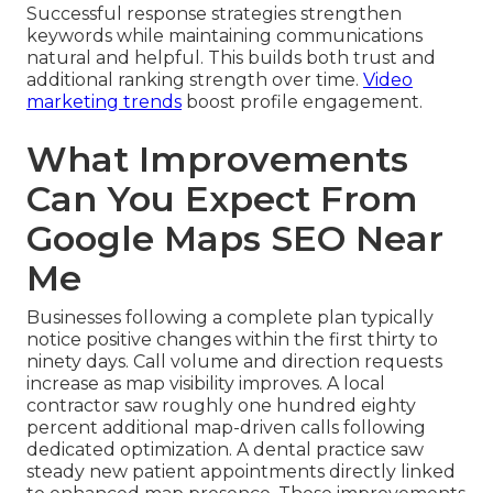
Successful response strategies strengthen
keywords while maintaining communications
natural and helpful. This builds both trust and
additional ranking strength over time.
Video
marketing trends
boost profile engagement.
What Improvements
Can You Expect From
Google Maps SEO Near
Me
Businesses following a complete plan typically
notice positive changes within the first thirty to
ninety days. Call volume and direction requests
increase as map visibility improves. A local
contractor saw roughly one hundred eighty
percent additional map-driven calls following
dedicated optimization. A dental practice saw
steady new patient appointments directly linked