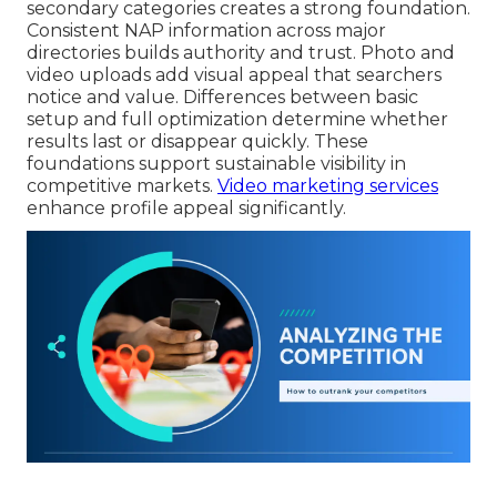
secondary categories creates a strong foundation.
Consistent NAP information across major
directories builds authority and trust. Photo and
video uploads add visual appeal that searchers
notice and value. Differences between basic
setup and full optimization determine whether
results last or disappear quickly. These
foundations support sustainable visibility in
competitive markets.
Video marketing services
enhance profile appeal significantly.