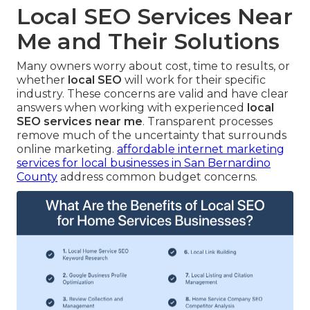
Local SEO Services Near
Me and Their Solutions
Many owners worry about cost, time to results, or
whether
local SEO
will work for their specific
industry. These concerns are valid and have clear
answers when working with experienced
local
SEO services near me
. Transparent processes
remove much of the uncertainty that surrounds
online marketing.
affordable internet marketing
services for local businesses in San Bernardino
County
address common budget concerns.