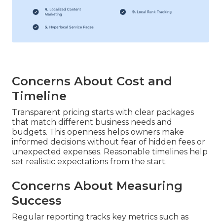
Concerns About Cost and
Timeline
Transparent pricing starts with clear packages
that match different business needs and
budgets. This openness helps owners make
informed decisions without fear of hidden fees or
unexpected expenses. Reasonable timelines help
set realistic expectations from the start.
Concerns About Measuring
Success
Regular reporting tracks key metrics such as