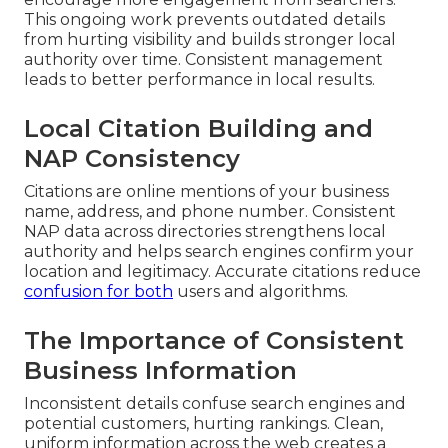
This ongoing work prevents outdated details
from hurting visibility and builds stronger local
authority over time. Consistent management
leads to better performance in local results.
Local Citation Building and
NAP Consistency
Citations are online mentions of your business
name, address, and phone number. Consistent
NAP data across directories strengthens local
authority and helps search engines confirm your
location and legitimacy. Accurate citations reduce
confusion for both
users and algorithms.
The Importance of Consistent
Business Information
Inconsistent details confuse search engines and
potential customers, hurting rankings. Clean,
uniform information across the web creates a