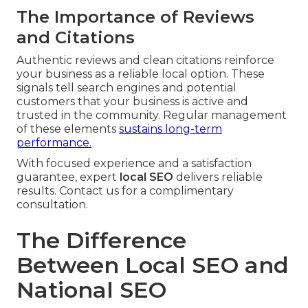
The Importance of Reviews
and Citations
Authentic reviews and clean citations reinforce
your business as a reliable local option. These
signals tell search engines and potential
customers that your business is active and
trusted in the community. Regular management
of these elements
sustains long-term
performance.
With focused experience and a satisfaction
guarantee, expert
local SEO
delivers reliable
results. Contact us for a complimentary
consultation.
The Difference
Between Local SEO and
National SEO