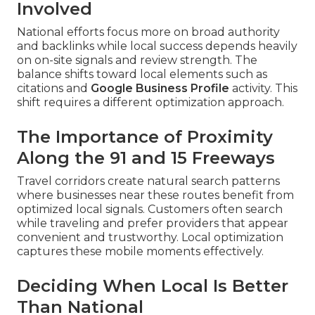
Involved
National efforts focus more on broad authority
and backlinks while local success depends heavily
on on-site signals and review strength. The
balance shifts toward local elements such as
citations and
Google Business Profile
activity. This
shift requires a different optimization approach.
The Importance of Proximity
Along the 91 and 15 Freeways
Travel corridors create natural search patterns
where businesses near these routes benefit from
optimized local signals. Customers often search
while traveling and prefer providers that appear
convenient and trustworthy. Local optimization
captures these mobile moments effectively.
Deciding When Local Is Better
Than National