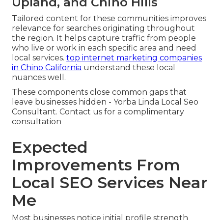
Upland, and Chino Hills
Tailored content for these communities improves
relevance for searches originating throughout
the region. It helps capture traffic from people
who live or work in each specific area and need
local services.
top internet marketing companies
in Chino California
understand these local
nuances well.
These components close common gaps that
leave businesses hidden - Yorba Linda Local Seo
Consultant. Contact us for a complimentary
consultation
Expected
Improvements From
Local SEO Services Near
Me
Most businesses notice initial profile strength