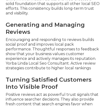
solid foundation that supports all other local SEO
efforts. This consistency builds long-term trust
and visibility.
Generating and Managing
Reviews
Encouraging and responding to reviews builds
social proof and improves local pack
performance. Thoughtful responses to feedback
show that your business values customer
experience and actively manages its reputation.
Yorba Linda Local Seo Consultant. Active review
strategies contribute to higher local rankings
Turning Satisfied Customers
Into Visible Proof
Positive reviews act as powerful trust signals that
influence searcher decisions. They also provide
fresh content that search engines favor when