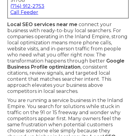
91708
(714) 912-2753
Call Feeder
Local SEO services near me
connect your
business with ready-to-buy local searchers. For
companies operating in the Inland Empire, strong
local optimization means more phone calls,
website visits, and in-person traffic from people
who need what you offer right now. The
transformation happens through better
Google
Business Profile optimization
, consistent
citations, review signals, and targeted local
content that matches searcher intent. This
approach elevates your business above
competitors in local searches.
You are running a service business in the Inland
Empire. You search for solutions while stuck in
traffic on the 91 or 15 freeway and wonder why
competitors appear first. Many owners feel the
same frustration when potential customers
choose someone else simply because they