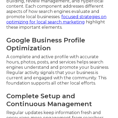
building, review management, and hyperlocal
content. Each component addresses different
aspects of how search engines evaluate and
promote local businesses.
focused strategies on
optimizing for local search marketing
highlight
these important elements.
Google Business Profile
Optimization
A complete and active profile with accurate
hours, photos, posts, and services helps search
engines understand and promote your business.
Regular activity signals that your business is
current and engaged with the community. This
foundation supports all other local efforts.
Complete Setup and
Continuous Management
Regular updates keep information fresh and
encourage more engagement from searchers.