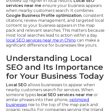
showed up higher in local results.
Local SEO
services near me
ensure your business appears
when nearby customers search. It combines
Google Business Profile optimization
, consistent
citations, review management, and targeted local
content so your business appears in the map
pack and relevant searches. This matters because
most local searches lead to action within a day.
local SEO services near me in Chino
can make a
significant difference for businesses like yours.
Understanding Local
SEO and Its Importance
for Your Business Today
Local SEO
allows businesses to appear when
nearby customers search for services. When
someone types
local SEO services near me
or
similar phrases into their phone,
optimized
businesses
rise to the top of the map pack and
organic results. For companies serving the Inland