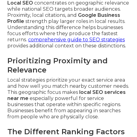
Local SEO
concentrates on geographic relevance
while national SEO targets broader audiences.
Proximity, local citations, and
Google Business
Profile
strength play larger roles in local results.
Understanding this difference helps businesses
focus efforts where they produce the fastest
returns.
comprehensive guide to SEO strategies
provides additional context on these distinctions.
Prioritizing Proximity and
Relevance
Local strategies prioritize your exact service area
and how well you match nearby customer needs.
This geographic focus makes
local SEO services
near me
especially powerful for service
businesses that operate within specific regions.
Businesses benefit from appearing in searches
from people who are physically close.
The Different Ranking Factors