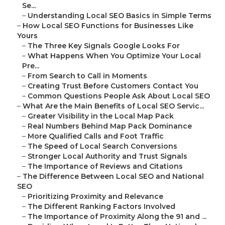
Se...
–
Understanding Local SEO Basics in Simple Terms
–
How Local SEO Functions for Businesses Like
Yours
–
The Three Key Signals Google Looks For
–
What Happens When You Optimize Your Local
Pre...
–
From Search to Call in Moments
–
Creating Trust Before Customers Contact You
–
Common Questions People Ask About Local SEO
–
What Are the Main Benefits of Local SEO Servic...
–
Greater Visibility in the Local Map Pack
–
Real Numbers Behind Map Pack Dominance
–
More Qualified Calls and Foot Traffic
–
The Speed of Local Search Conversions
–
Stronger Local Authority and Trust Signals
–
The Importance of Reviews and Citations
–
The Difference Between Local SEO and National
SEO
–
Prioritizing Proximity and Relevance
–
The Different Ranking Factors Involved
–
The Importance of Proximity Along the 91 and ...