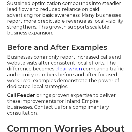
Sustained optimization compounds into steadier
lead flow and reduced reliance on paid
advertising for basic awareness. Many businesses
report more predictable revenue as local visibility
strengthens. This growth supports scalable
business expansion.
Before and After Examples
Businesses commonly report increased calls and
website visits after consistent local efforts. The
difference becomes
clear when
comparing traffic
and inquiry numbers before and after focused
work. Real examples demonstrate the power of
dedicated local strategies.
Call Feeder
brings proven expertise to deliver
these improvements for Inland Empire
businesses. Contact us for a complimentary
consultation.
Common Worries About