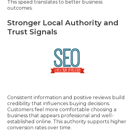
This speed translates to better business
outcomes.
Stronger Local Authority and
Trust Signals
Consistent information and positive reviews build
credibility that influences buying decisions.
Customers feel more comfortable choosing a
business that appears professional and well-
established online. This authority supports higher
conversion rates over time.