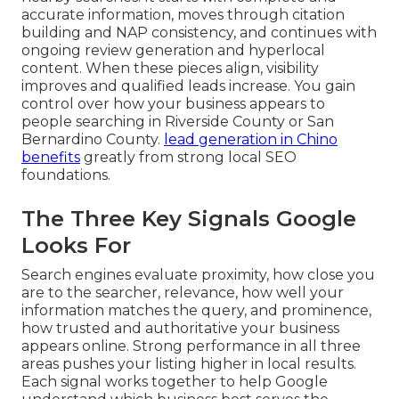
accurate information, moves through citation
building and NAP consistency, and continues with
ongoing review generation and hyperlocal
content. When these pieces align, visibility
improves and qualified leads increase. You gain
control over how your business appears to
people searching in Riverside County or San
Bernardino County.
lead generation in Chino
benefits
greatly from strong local SEO
foundations.
The Three Key Signals Google
Looks For
Search engines evaluate proximity, how close you
are to the searcher, relevance, how well your
information matches the query, and prominence,
how trusted and authoritative your business
appears online. Strong performance in all three
areas pushes your listing higher in local results.
Each signal works together to help Google