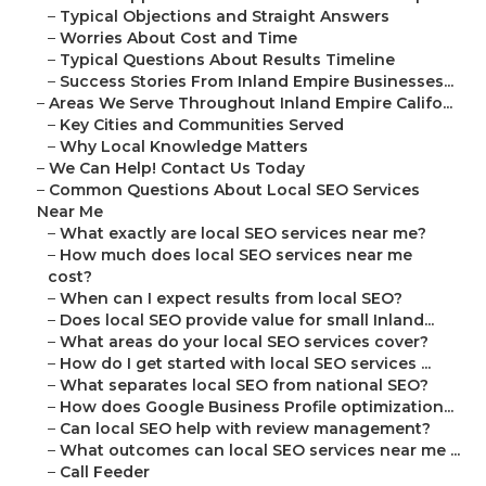
–
Typical Objections and Straight Answers
–
Worries About Cost and Time
–
Typical Questions About Results Timeline
–
Success Stories From Inland Empire Businesses...
–
Areas We Serve Throughout Inland Empire Califo...
–
Key Cities and Communities Served
–
Why Local Knowledge Matters
–
We Can Help! Contact Us Today
–
Common Questions About Local SEO Services
Near Me
–
What exactly are local SEO services near me?
–
How much does local SEO services near me
cost?
–
When can I expect results from local SEO?
–
Does local SEO provide value for small Inland...
–
What areas do your local SEO services cover?
–
How do I get started with local SEO services ...
–
What separates local SEO from national SEO?
–
How does Google Business Profile optimization...
–
Can local SEO help with review management?
–
What outcomes can local SEO services near me ...
–
Call Feeder