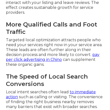
interact with your listing and leave reviews. The
effect creates sustainable growth for service
providers.
More Qualified Calls and Foot
Traffic
Targeted local optimization attracts people who
need your services right now in your service area.
These leads are often further along in their
decision process and more likely to convert.
pay
per click advertising in Chino
can supplement
these organic gains.
The Speed of Local Search
Conversions
Local intent searches often lead
to immediate
action
such as calling or visiting. The convenience
of finding the right business nearby removes
many barriers that exist with broader searches.