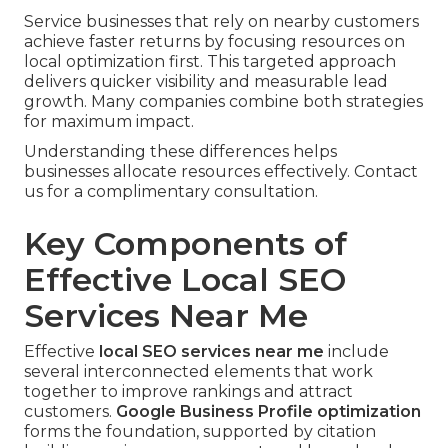
Service businesses that rely on nearby customers
achieve faster returns by focusing resources on
local optimization first. This targeted approach
delivers quicker visibility and measurable lead
growth. Many companies combine both strategies
for maximum impact.
Understanding these differences helps
businesses allocate resources effectively. Contact
us for a complimentary consultation.
Key Components of
Effective Local SEO
Services Near Me
Effective
local SEO services near me
include
several interconnected elements that work
together to improve rankings and attract
customers.
Google Business Profile optimization
forms the foundation, supported by citation