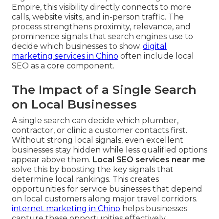
Empire, this visibility directly connects to more
calls, website visits, and in-person traffic. The
process strengthens proximity, relevance, and
prominence signals that search engines use to
decide which businesses to show.
digital
marketing services in Chino
often include local
SEO as a core component.
The Impact of a Single Search
on Local Businesses
A single search can decide which plumber,
contractor, or clinic a customer contacts first.
Without strong local signals, even excellent
businesses stay hidden while less qualified options
appear above them.
Local SEO services near me
solve this by boosting the key signals that
determine local rankings. This creates
opportunities for service businesses that depend
on local customers along major travel corridors.
internet marketing in Chino
helps businesses
capture these opportunities effectively.