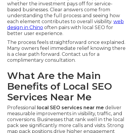
whether the investment pays off for service-
based businesses. Clear answers come from
understanding the full process and seeing how
each element contributes to overall visibility.
web
design in Chino
often pairs with local SEO for
better user experience.
The process feels straightforward once explained.
Many owners feel immediate relief knowing there
is a clear path forward. Contact us for a
complimentary consultation.
What Are the Main
Benefits of Local SEO
Services Near Me
Professional
local SEO services near me
deliver
measurable improvements in visibility, traffic, and
conversions. Businesses that rank well in the local
pack see significantly more calls and visits. Strong
map pack positions drive higher engagement