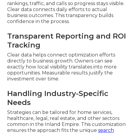
rankings, traffic, and calls so progress stays visible.
Clear data connects daily efforts to actual
business outcomes. This transparency builds
confidence in the process.
Transparent Reporting and ROI
Tracking
Clear data helps connect optimization efforts
directly to business growth. Owners can see
exactly how local visibility translates into more
opportunities. Measurable results justify the
investment over time.
Handling Industry-Specific
Needs
Strategies can be tailored for home services,
healthcare, legal, real estate, and other sectors
common in the Inland Empire. This customization
ensures the approach fits the unique
search