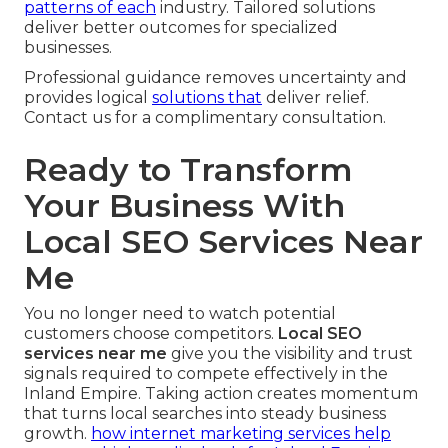
patterns of each
industry. Tailored solutions
deliver better outcomes for specialized
businesses.
Professional guidance removes uncertainty and
provides logical
solutions that
deliver relief.
Contact us for a complimentary consultation.
Ready to Transform
Your Business With
Local SEO Services Near
Me
You no longer need to watch potential
customers choose competitors.
Local SEO
services near me
give you the visibility and trust
signals required to compete effectively in the
Inland Empire. Taking action creates momentum
that turns local searches into steady business
growth.
how internet marketing services help