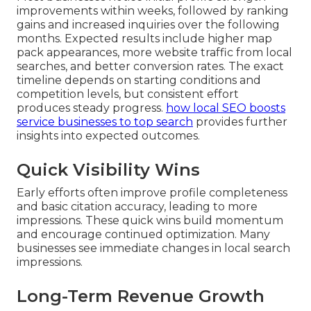
improvements within weeks, followed by ranking
gains and increased inquiries over the following
months. Expected results include higher map
pack appearances, more website traffic from local
searches, and better conversion rates. The exact
timeline depends on starting conditions and
competition levels, but consistent effort
produces steady progress.
how local SEO boosts
service businesses to top search
provides further
insights into expected outcomes.
Quick Visibility Wins
Early efforts often improve profile completeness
and basic citation accuracy, leading to more
impressions. These quick wins build momentum
and encourage continued optimization. Many
businesses see immediate changes in local search
impressions.
Long-Term Revenue Growth