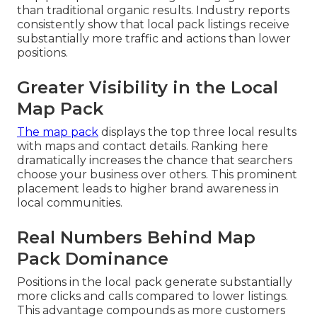
than traditional organic results. Industry reports
consistently show that local pack listings receive
substantially more traffic and actions than lower
positions.
Greater Visibility in the Local
Map Pack
The map pack
displays the top three local results
with maps and contact details. Ranking here
dramatically increases the chance that searchers
choose your business over others. This prominent
placement leads to higher brand awareness in
local communities.
Real Numbers Behind Map
Pack Dominance
Positions in the local pack generate substantially
more clicks and calls compared to lower listings.
This advantage compounds as more customers