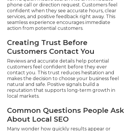
phone call or direction request. Customers feel
confident when they see accurate hours, clear
services, and positive feedback right away. This
seamless experience encourages immediate
action from potential customers.
Creating Trust Before
Customers Contact You
Reviews and accurate details help potential
customers feel confident before they ever
contact you. This trust reduces hesitation and
makes the decision to choose your business feel
natural and safe. Positive signals build a
reputation that supports long-term growth in
local markets.
Common Questions People Ask
About Local SEO
Many wonder how quickly results appear or