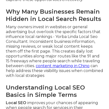
Why Many Businesses Remain
Hidden in Local Search Results
Many owners invest in websites or general
advertising but overlook the specific factors that
influence local rankings - Yorba Linda Local Seo
Consultant. Inconsistent business information,
missing reviews, or weak local content keeps
them off the first page. This creates daily lost
opportunities along major routes like the 91 and
15 freeways where people search while traveling
between cities.
content marketing in Chino
can
help address these visibility issues when combined
with local strategies
Understanding Local SEO
Basics in Simple Terms
Local SEO
improves your chances of appearing
when people search for services in their