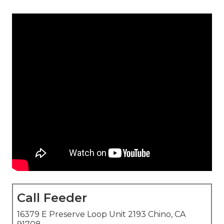
Call Feeder
16379 E Preserve Loop Unit 2193 Chino, CA