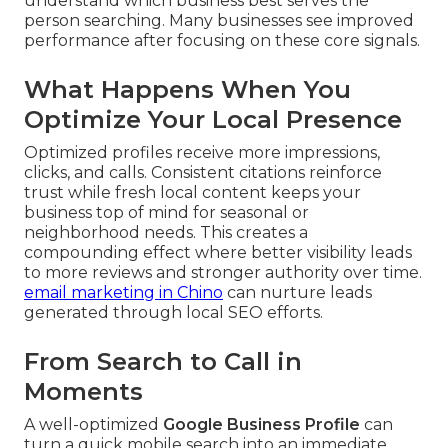
understand which business best serves the
person searching. Many businesses see improved
performance after focusing on these core signals.
What Happens When You
Optimize Your Local Presence
Optimized profiles receive more impressions,
clicks, and calls. Consistent citations reinforce
trust while fresh local content keeps your
business top of mind for seasonal or
neighborhood needs. This creates a
compounding effect where better visibility leads
to more reviews and stronger authority over time.
email marketing in Chino
can nurture leads
generated through local SEO efforts.
From Search to Call in
Moments
A well-optimized
Google Business Profile
can
turn a quick mobile search into an immediate