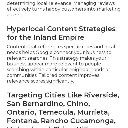
determining local relevance. Managing reviews
effectively turns happy customers into marketing
assets.
Hyperlocal Content Strategies
for the Inland Empire
Content that references specific cities and local
needs helps Google connect your business to
relevant searches. This strategy makes your
business appear more relevant to people
searching within particular neighborhoods or
communities. Tailored content improves
relevance scores significantly.
Targeting Cities Like Riverside,
San Bernardino, Chino,
Ontario, Temecula, Murrieta,
Fontana, Rancho Cucamonga,