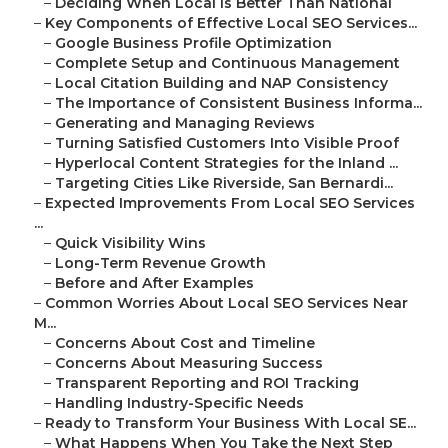
–
Deciding When Local Is Better Than National
–
Key Components of Effective Local SEO Services...
–
Google Business Profile Optimization
–
Complete Setup and Continuous Management
–
Local Citation Building and NAP Consistency
–
The Importance of Consistent Business Informa...
–
Generating and Managing Reviews
–
Turning Satisfied Customers Into Visible Proof
–
Hyperlocal Content Strategies for the Inland ...
–
Targeting Cities Like Riverside, San Bernardi...
–
Expected Improvements From Local SEO Services
...
–
Quick Visibility Wins
–
Long-Term Revenue Growth
–
Before and After Examples
–
Common Worries About Local SEO Services Near
M...
–
Concerns About Cost and Timeline
–
Concerns About Measuring Success
–
Transparent Reporting and ROI Tracking
–
Handling Industry-Specific Needs
–
Ready to Transform Your Business With Local SE...
–
What Happens When You Take the Next Step