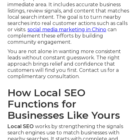
immediate area. It includes accurate business
listings, review signals, and content that matches
local search intent. The goal is to turn nearby
searches into real customer actions such as calls
or visits.
social media marketing in Chino
can
complement these efforts by building
community engagement.
You are not alone in wanting more consistent
leads without constant guesswork. The right
approach brings relief and confidence that
customers will find you first. Contact us for a
complimentary consultation.
How Local SEO
Functions for
Businesses Like Yours
Local SEO
works by strengthening the signals
search engines use to match businesses with
nearby searches. It starts with complete and