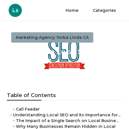
Ls
Home
Categories
Marketing Agency Yorba Linda CA
Yorba Linda Local Seo
Consultant
Published en
15 min read
Table of Contents
–
Call Feeder
–
Understanding Local SEO and Its Importance for...
–
The Impact of a Single Search on Local Busine...
–
Why Many Businesses Remain Hidden in Local