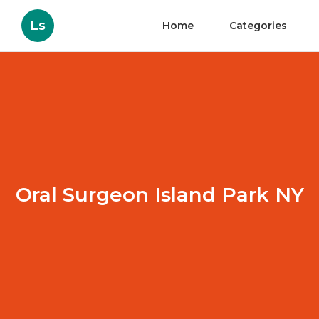
Ls
Home
Categories
Oral Surgeon Island Park NY