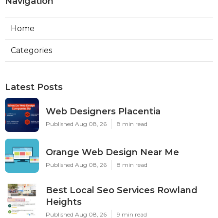
Navigation
Home
Categories
Latest Posts
Web Designers Placentia
Published Aug 08, 26
8 min read
Orange Web Design Near Me
Published Aug 08, 26
8 min read
Best Local Seo Services Rowland
Heights
Published Aug 08, 26
9 min read