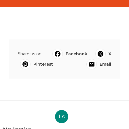
Share us on...
Facebook
X
Pinterest
Email
Ls