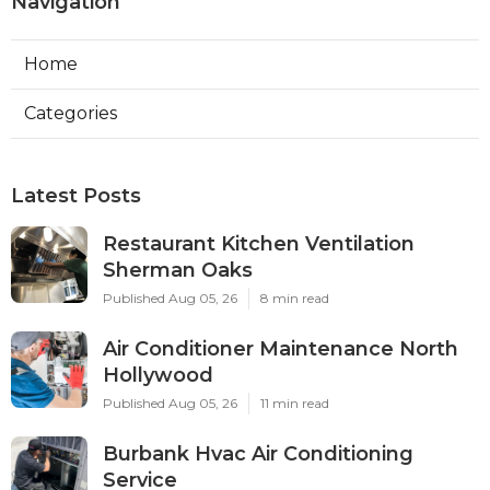
Navigation
Home
Categories
Latest Posts
Restaurant Kitchen Ventilation
Sherman Oaks
Published Aug 05, 26
8 min read
Air Conditioner Maintenance North
Hollywood
Published Aug 05, 26
11 min read
Burbank Hvac Air Conditioning
Service