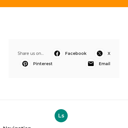
Share us on...
Facebook
X
Pinterest
Email
Ls