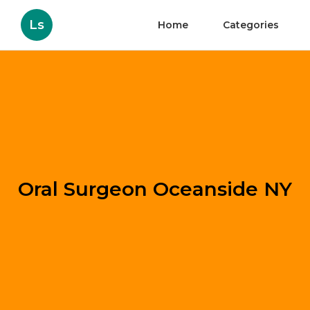
Ls
Home
Categories
Oral Surgeon Oceanside NY