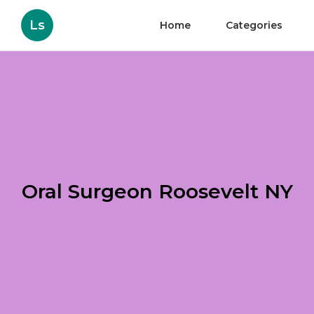
Ls
Home
Categories
Oral Surgeon Roosevelt NY