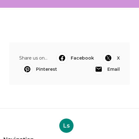
Share us on...
Facebook
X
Pinterest
Email
Ls