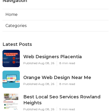
Navigation
Home
Categories
Latest Posts
Web Designers Placentia
Published Aug 08, 26
8 min read
Orange Web Design Near Me
Published Aug 08, 26
8 min read
Best Local Seo Services Rowland
Heights
Published Aug 08, 26
9 min read