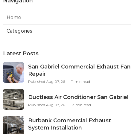
Navigation
Home
Categories
Latest Posts
San Gabriel Commercial Exhaust Fan
Repair
Published Aug 07, 26
11 min read
Ductless Air Conditioner San Gabriel
Published Aug 07, 26
13 min read
Burbank Commercial Exhaust
System Installation