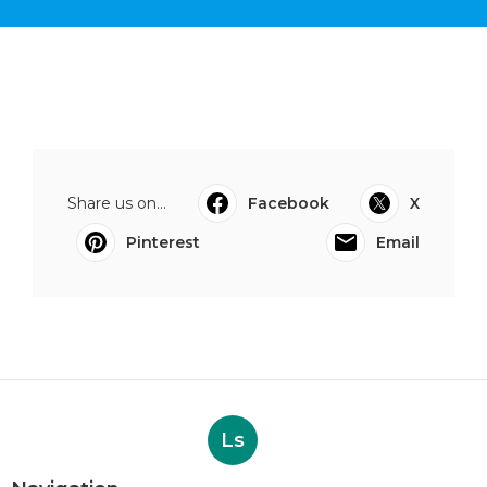
Share us on...
Facebook
X
Pinterest
Email
Ls