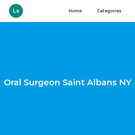
Ls
Home
Categories
Oral Surgeon Saint Albans NY