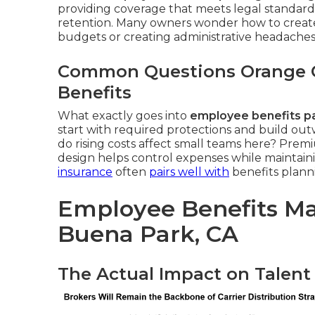
providing coverage that meets legal standard
retention. Many owners wonder how to create 
budgets or creating administrative headaches
Common Questions Orange 
Benefits
What exactly goes into
employee benefits p
start with required protections and build ou
do rising costs affect small teams here? Premiu
design helps control expenses while maintaini
insurance
often
pairs well with
benefits plann
Employee Benefits M
Buena Park, CA
The Actual Impact on Talent 