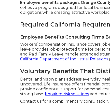
Employee benefits packages Orange Count
cohesive programs designed for local busines
obligations while creating attractive workplac
Required California Require
Employee Benefits Consulting Firms B
Workers’ compensation insurance covers job-re
leave provides job-protected time for personal
and Paid Family Leave handle extended situat
California Department of Industrial Relations
Voluntary Benefits That Dis
Dental and vision plans address everyday hea
uncovered. Life insurance offers financial pro
provide confidential support for personal ch
strong base.
Impaired risk solutions
add extra fl
Contact us for a complimentary consultation.