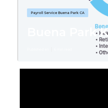
Payroll Service Buena Park CA
Buena Park K
Published en
6 min read