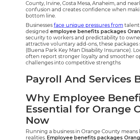
County, Irvine, Costa Mesa, Anaheim, and near
confusion and creates confidence when makin
bottom line.
Businesses
face unique pressures from
talent
designed
employee benefits packages Ora
security to workers and predictability to ow
attractive voluntary add-ons, these packages
(Buena Park Key Man Disability Insurance). Lo
often report stronger loyalty and smoother o
challenges into competitive strengths
Payroll And Services 
Why Employee Benefi
Essential for Orange 
Now
Running a business in Orange County means b
realities.
Employee benefits packages Orang