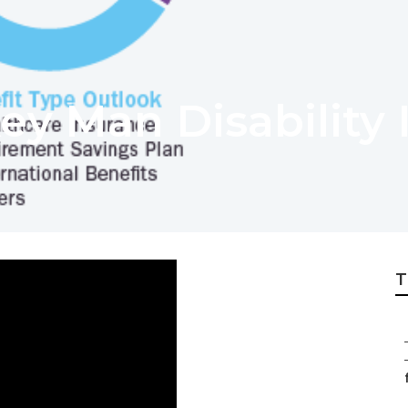
ey Man Disability 
T
f