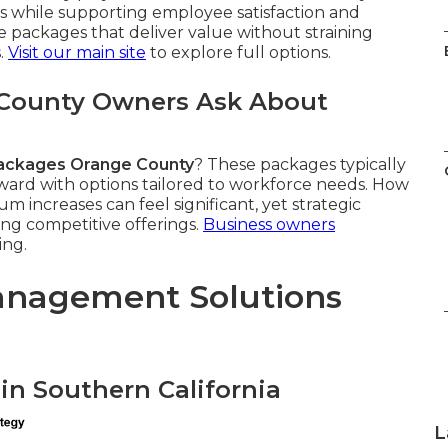
s while supporting employee satisfaction and
packages that deliver value without straining
.
Visit our main site
to explore full options.
County Owners Ask About
ackages Orange County
? These packages typically
tward with options tailored to workforce needs. How
m increases can feel significant, yet strategic
ng competitive offerings.
Business owners
ing.
anagement Solutions
in Southern California
L