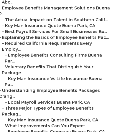
Abo...
–
Employee Benefits Management Solutions Buena
P...
–
The Actual Impact on Talent in Southern Calif...
–
Key Man Insurance Quote Buena Park, CA
–
Best Payroll Services For Small Businesses Bu...
–
Explaining the Basics of Employee Benefits Pac...
–
Required California Requirements Every
Employ...
–
Employee Benefits Consulting Firms Buena
Par...
–
Voluntary Benefits That Distinguish Your
Package
–
Key Man Insurance Vs Life Insurance Buena
Pa...
–
Understanding Employee Benefits Packages
Orang...
–
Local Payroll Services Buena Park, CA
–
Three Major Types of Employee Benefits
Packag...
–
Key Man Insurance Quote Buena Park, CA
–
What Improvements Can You Expect
–
Employee Benefits Company Buena Park, CA