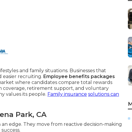
festyles and family situations. Businesses that
 easier recruiting.
Employee benefits packages
 market where candidates compare total rewards
th coverage, retirement support, and voluntary
y values its people.
Family insurance
solutions can
M
ena Park, CA
an edge. They move from reactive decision-making
 success.