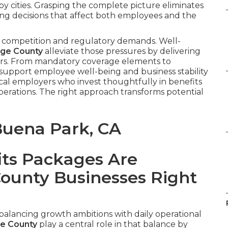
by cities. Grasping the complete picture eliminates
g decisions that affect both employees and the
 competition and regulatory demands. Well-
nge County
alleviate those pressures by delivering
ners. From mandatory coverage elements to
 support employee well-being and business stability
cal employers who invest thoughtfully in benefits
perations. The right approach transforms potential
Buena Park, CA
ts Packages Are
County Businesses Right
alancing growth ambitions with daily operational
e County
play a central role in that balance by