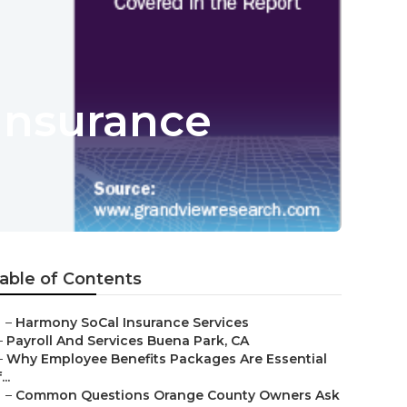
Insurance
able of Contents
–
Harmony SoCal Insurance Services
–
Payroll And Services Buena Park, CA
–
Why Employee Benefits Packages Are Essential
...
–
Common Questions Orange County Owners Ask