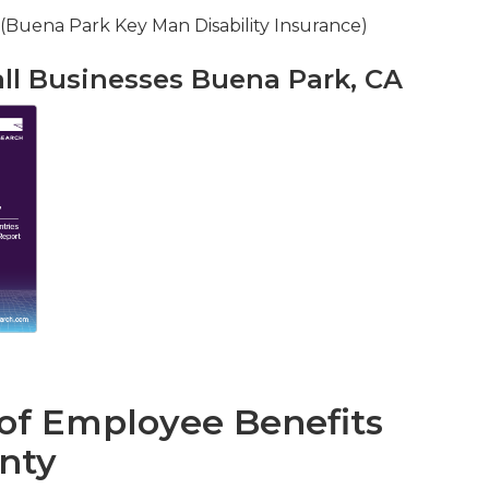
 (Buena Park Key Man Disability Insurance)
all Businesses Buena Park, CA
 of Employee Benefits
nty