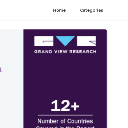
Home
Categories