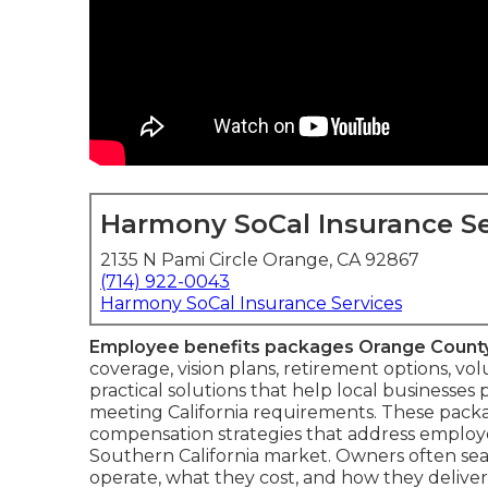
Harmony SoCal Insurance Se
2135 N Pami Circle Orange, CA 92867
(714) 922-0043
Harmony SoCal Insurance Services
Employee benefits packages Orange Count
coverage, vision plans, retirement options, vo
practical solutions that help local businesses
meeting California requirements. These pack
compensation strategies that address employe
Southern California market. Owners often sea
operate, what they cost, and how they delive