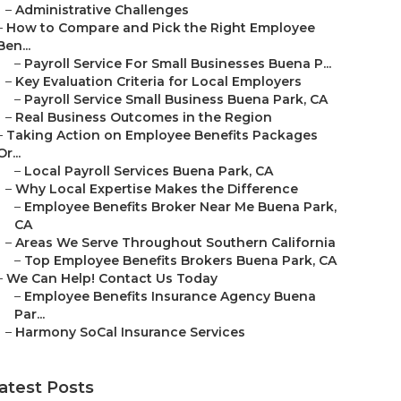
–
Administrative Challenges
–
How to Compare and Pick the Right Employee
Ben...
–
Payroll Service For Small Businesses Buena P...
–
Key Evaluation Criteria for Local Employers
–
Payroll Service Small Business Buena Park, CA
–
Real Business Outcomes in the Region
–
Taking Action on Employee Benefits Packages
Or...
–
Local Payroll Services Buena Park, CA
–
Why Local Expertise Makes the Difference
–
Employee Benefits Broker Near Me Buena Park,
CA
–
Areas We Serve Throughout Southern California
–
Top Employee Benefits Brokers Buena Park, CA
–
We Can Help! Contact Us Today
–
Employee Benefits Insurance Agency Buena
Par...
–
Harmony SoCal Insurance Services
atest Posts