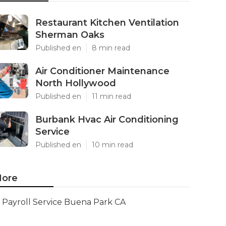
Restaurant Kitchen Ventilation
Sherman Oaks
Published en
8 min read
Air Conditioner Maintenance
North Hollywood
Published en
11 min read
Burbank Hvac Air Conditioning
Service
Published en
10 min read
ore
Payroll Service Buena Park CA