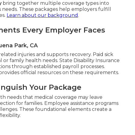
y
bring together multiple coverage types into
s needs. These packages help employers fulfill
es.
Learn about our background
.
ments Every Employer Faces
uena Park, CA
lated injuries and supports recovery. Paid sick
 or family health needs. State Disability Insurance
ions through established payroll processes.
provides official resources on these requirements.
tinguish Your Package
lth needs that medical coverage may leave
tection for families. Employee assistance programs
allenges. These foundational elements create a
exibility.