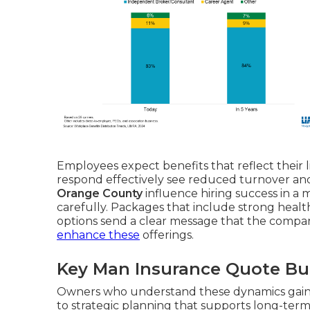
Employees expect benefits that reflect their li
respond effectively see reduced turnover and
Orange County
influence hiring success in a
carefully. Packages that include strong heal
options send a clear message that the compan
enhance these
offerings.
Key Man Insurance Quote Bu
Owners who understand these dynamics gain 
to strategic planning that supports long-term