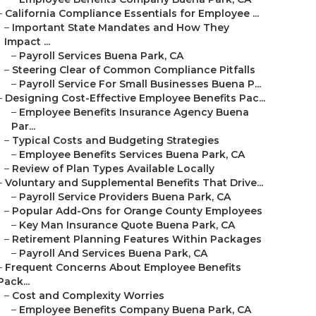
–
California Compliance Essentials for Employee ...
–
Important State Mandates and How They
Impact ...
–
Payroll Services Buena Park, CA
–
Steering Clear of Common Compliance Pitfalls
–
Payroll Service For Small Businesses Buena P...
–
Designing Cost-Effective Employee Benefits Pac...
–
Employee Benefits Insurance Agency Buena
Par...
–
Typical Costs and Budgeting Strategies
–
Employee Benefits Services Buena Park, CA
–
Review of Plan Types Available Locally
–
Voluntary and Supplemental Benefits That Drive...
–
Payroll Service Providers Buena Park, CA
–
Popular Add-Ons for Orange County Employees
–
Key Man Insurance Quote Buena Park, CA
–
Retirement Planning Features Within Packages
–
Payroll And Services Buena Park, CA
–
Frequent Concerns About Employee Benefits
Pack...
–
Cost and Complexity Worries
–
Employee Benefits Company Buena Park, CA