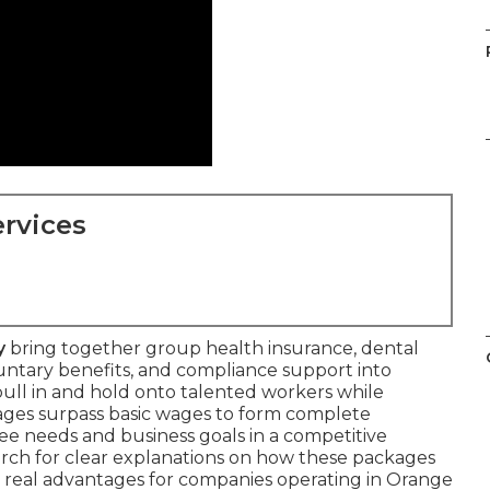
rvices
y
bring together group health insurance, dental
luntary benefits, and compliance support into
 pull in and hold onto talented workers while
ages surpass basic wages to form complete
e needs and business goals in a competitive
rch for clear explanations on how these packages
r real advantages for companies operating in Orange