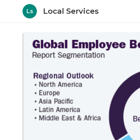
Local Services
Ls