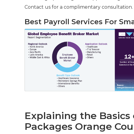
Contact us for a complimentary consultation.
Best Payroll Services For Sm
Explaining the Basics
Packages Orange Cou