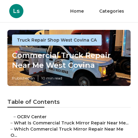
Ls
Home
Categories
Truck Repair Shop West Covina CA
Commercial Truck Repair
Near Me West Covina
Published en
10 min read
Table of Contents
–
OCRV Center
–
What Is Commercial Truck Mirror Repair Near Me...
–
Which Commercial Truck Mirror Repair Near Me
O...