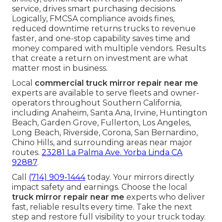
service, drives smart purchasing decisions.
Logically, FMCSA compliance avoids fines,
reduced downtime returns trucks to revenue
faster, and one-stop capability saves time and
money compared with multiple vendors. Results
that create a return on investment are what
matter most in business.
Local
commercial truck mirror repair near me
experts are available to serve fleets and owner-
operators throughout Southern California,
including Anaheim, Santa Ana, Irvine, Huntington
Beach, Garden Grove, Fullerton, Los Angeles,
Long Beach, Riverside, Corona, San Bernardino,
Chino Hills, and surrounding areas near major
routes.
23281 La Palma Ave. Yorba Linda CA
92887
.
Call
(714) 909-1444
today. Your mirrors directly
impact safety and earnings. Choose the local
truck mirror repair near me
experts who deliver
fast, reliable results every time. Take the next
step and restore full visibility to your truck today.