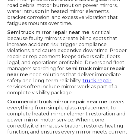
road debris, motor burnout on power mirrors,
water intrusion in heated mirror elements,
bracket corrosion, and excessive vibration that
fatigues mounts over time.
Semi truck mirror repair near me
is critical
because faulty mirrors create blind spots that
increase accident risk, trigger compliance
violations, and cause expensive downtime. Proper
repair or replacement keeps drivers safe, fleets
legal, and operations profitable. Drivers and fleet
managers searching for
semi truck mirror repair
near me
need solutions that deliver immediate
safety and long-term reliability.
truck repair
services often include mirror work as part of a
complete visibility package.
Commercial truck mirror repair near me
covers
everything from simple glass replacement to
complete heated mirror element restoration and
power mirror motor service. When done
correctly, it eliminates vibration, restores heating
function, and ensures every mirror meets current