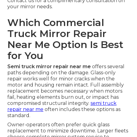
Contact us for a complimentary consultation on
your mirror needs.
Which Commercial
Truck Mirror Repair
Near Me Option Is Best
for You
Semi truck mirror repair near me
offers several
paths depending on the damage. Glass-only
repair works well for minor cracks when the
motor and housing remain intact. Full assembly
replacement becomes necessary when motors
fail, heating elements burn out, or impact has
compromised structural integrity.
semi truck
repair near me
often includes these options as
standard.
Owner-operators often prefer quick glass
replacement to minimize downtime. Larger fleets
choose complete mirror system service to