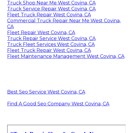
Truck Shop Near Me West Covina, CA
Truck Service Repair West Covina, CA
Fleet Truck Repair West Covina, CA
Commercial Truck Repair Near Me West Covina,
CA
Fleet Repair West Covina, CA
Truck Repair Service West Covina, CA
Truck Fleet Services West Covina, CA
Fleet Truck Repair West Covina, CA
Fleet Maintenance Management West Covina, CA
Best Seo Service West Covina, CA
Find A Good Seo Company West Covina, CA