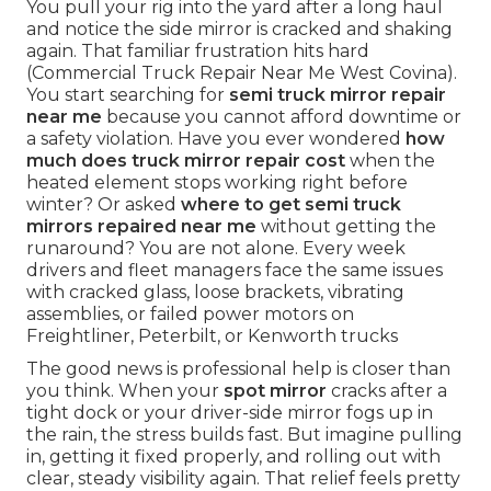
You pull your rig into the yard after a long haul
and notice the side mirror is cracked and shaking
again. That familiar frustration hits hard
(Commercial Truck Repair Near Me West Covina).
You start searching for
semi truck mirror repair
near me
because you cannot afford downtime or
a safety violation. Have you ever wondered
how
much does truck mirror repair cost
when the
heated element stops working right before
winter? Or asked
where to get semi truck
mirrors repaired near me
without getting the
runaround? You are not alone. Every week
drivers and fleet managers face the same issues
with cracked glass, loose brackets, vibrating
assemblies, or failed power motors on
Freightliner, Peterbilt, or Kenworth trucks
The good news is professional help is closer than
you think. When your
spot mirror
cracks after a
tight dock or your driver-side mirror fogs up in
the rain, the stress builds fast. But imagine pulling
in, getting it fixed properly, and rolling out with
clear, steady visibility again. That relief feels pretty