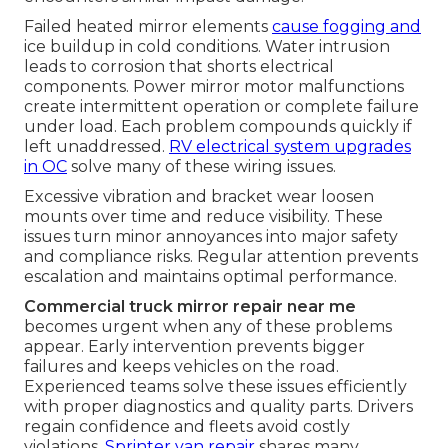
Failed heated mirror elements
cause fogging and
ice buildup in cold conditions. Water intrusion
leads to corrosion that shorts electrical
components. Power mirror motor malfunctions
create intermittent operation or complete failure
under load. Each problem compounds quickly if
left unaddressed.
RV electrical system upgrades
in OC
solve many of these wiring issues.
Excessive vibration and bracket wear loosen
mounts over time and reduce visibility. These
issues turn minor annoyances into major safety
and compliance risks. Regular attention prevents
escalation and maintains optimal performance.
Commercial truck mirror repair near me
becomes urgent when any of these problems
appear. Early intervention prevents bigger
failures and keeps vehicles on the road.
Experienced teams solve these issues efficiently
with proper diagnostics and quality parts. Drivers
regain confidence and fleets avoid costly
violations.
Sprinter van repair
shares many