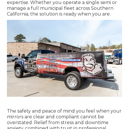
expertise. Whether you operate a single semi or
manage a full municipal fleet across Southern
California, the solution is ready when you are.
The safety and peace of mind you feel when your
mirrors are clear and compliant cannot be
overstated. Relief from stress and downtime
anxiety, combined with trust in professional