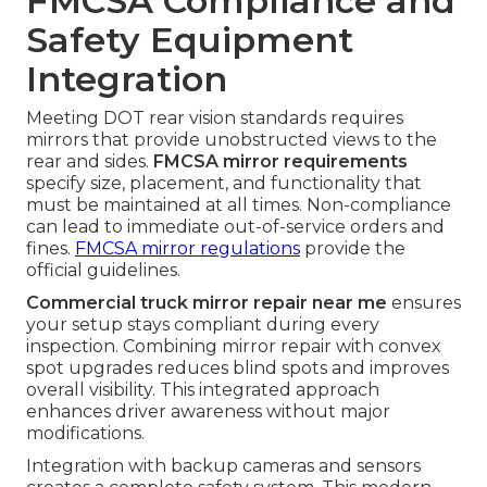
FMCSA Compliance and
Safety Equipment
Integration
Meeting DOT rear vision standards requires
mirrors that provide unobstructed views to the
rear and sides.
FMCSA mirror requirements
specify size, placement, and functionality that
must be maintained at all times. Non-compliance
can lead to immediate out-of-service orders and
fines.
FMCSA mirror regulations
provide the
official guidelines.
Commercial truck mirror repair near me
ensures
your setup stays compliant during every
inspection. Combining mirror repair with convex
spot upgrades reduces blind spots and improves
overall visibility. This integrated approach
enhances driver awareness without major
modifications.
Integration with backup cameras and sensors