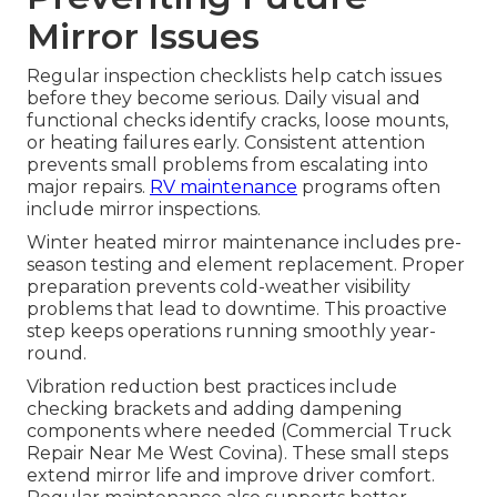
Mirror Issues
Regular inspection checklists help catch issues
before they become serious. Daily visual and
functional checks identify cracks, loose mounts,
or heating failures early. Consistent attention
prevents small problems from escalating into
major repairs.
RV maintenance
programs often
include mirror inspections.
Winter heated mirror maintenance includes pre-
season testing and element replacement. Proper
preparation prevents cold-weather visibility
problems that lead to downtime. This proactive
step keeps operations running smoothly year-
round.
Vibration reduction best practices include
checking brackets and adding dampening
components where needed (Commercial Truck
Repair Near Me West Covina). These small steps
extend mirror life and improve driver comfort.