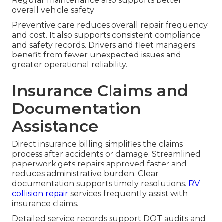
Regular maintenance also supports better
overall vehicle safety
Preventive care reduces overall repair frequency
and cost. It also supports consistent compliance
and safety records. Drivers and fleet managers
benefit from fewer unexpected issues and
greater operational reliability.
Insurance Claims and
Documentation
Assistance
Direct insurance billing simplifies the claims
process after accidents or damage. Streamlined
paperwork gets repairs approved faster and
reduces administrative burden. Clear
documentation supports timely resolutions.
RV
collision repair
services frequently assist with
insurance claims.
Detailed service records support DOT audits and