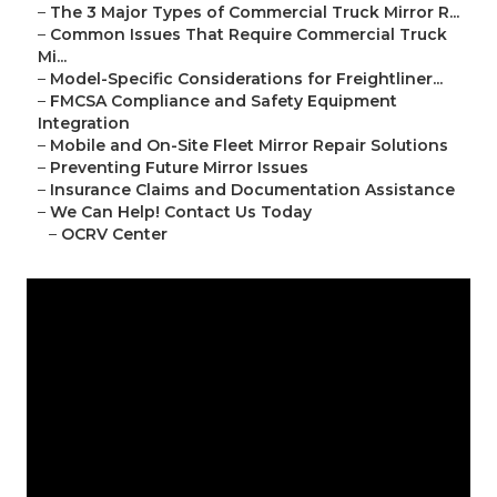
–
The 3 Major Types of Commercial Truck Mirror R...
–
Common Issues That Require Commercial Truck
Mi...
–
Model-Specific Considerations for Freightliner...
–
FMCSA Compliance and Safety Equipment
Integration
–
Mobile and On-Site Fleet Mirror Repair Solutions
–
Preventing Future Mirror Issues
–
Insurance Claims and Documentation Assistance
–
We Can Help! Contact Us Today
–
OCRV Center