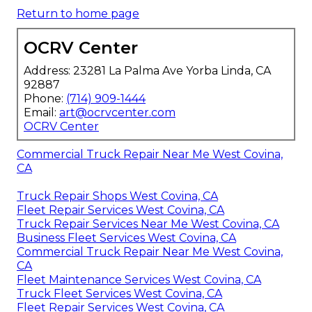
Return to home page
OCRV Center
Address: 23281 La Palma Ave Yorba Linda, CA
92887
Phone:
(714) 909-1444
Email:
art@ocrvcenter.com
OCRV Center
Commercial Truck Repair Near Me West Covina,
CA
Truck Repair Shops West Covina, CA
Fleet Repair Services West Covina, CA
Truck Repair Services Near Me West Covina, CA
Business Fleet Services West Covina, CA
Commercial Truck Repair Near Me West Covina,
CA
Fleet Maintenance Services West Covina, CA
Truck Fleet Services West Covina, CA
Fleet Repair Services West Covina, CA