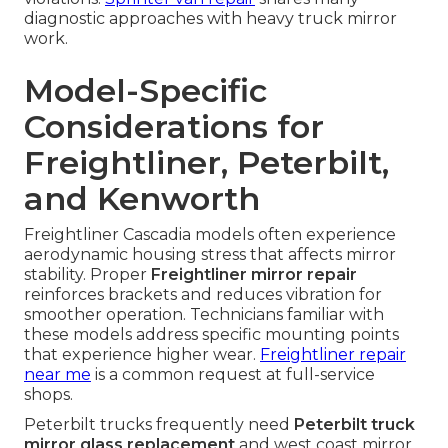
diagnostic approaches with heavy truck mirror
work.
Model-Specific
Considerations for
Freightliner, Peterbilt,
and Kenworth
Freightliner Cascadia models often experience
aerodynamic housing stress that affects mirror
stability. Proper
Freightliner mirror repair
reinforces brackets and reduces vibration for
smoother operation. Technicians familiar with
these models address specific mounting points
that experience higher wear.
Freightliner repair
near me
is a common request at full-service
shops.
Peterbilt trucks frequently need
Peterbilt truck
mirror glass replacement
and west coast mirror