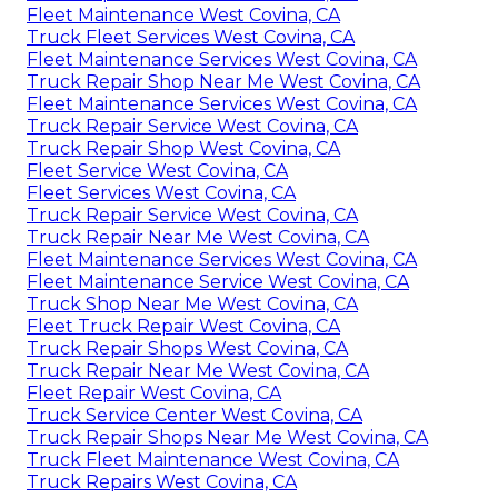
Fleet Maintenance West Covina, CA
Truck Fleet Services West Covina, CA
Fleet Maintenance Services West Covina, CA
Truck Repair Shop Near Me West Covina, CA
Fleet Maintenance Services West Covina, CA
Truck Repair Service West Covina, CA
Truck Repair Shop West Covina, CA
Fleet Service West Covina, CA
Fleet Services West Covina, CA
Truck Repair Service West Covina, CA
Truck Repair Near Me West Covina, CA
Fleet Maintenance Services West Covina, CA
Fleet Maintenance Service West Covina, CA
Truck Shop Near Me West Covina, CA
Fleet Truck Repair West Covina, CA
Truck Repair Shops West Covina, CA
Truck Repair Near Me West Covina, CA
Fleet Repair West Covina, CA
Truck Service Center West Covina, CA
Truck Repair Shops Near Me West Covina, CA
Truck Fleet Maintenance West Covina, CA
Truck Repairs West Covina, CA