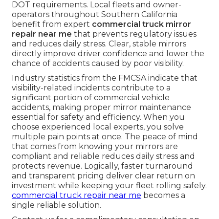
DOT requirements. Local fleets and owner-
operators throughout Southern California
benefit from expert
commercial truck mirror
repair near me
that prevents regulatory issues
and reduces daily stress. Clear, stable mirrors
directly improve driver confidence and lower the
chance of accidents caused by poor visibility.
Industry statistics from the FMCSA indicate that
visibility-related incidents contribute to a
significant portion of commercial vehicle
accidents, making proper mirror maintenance
essential for safety and efficiency. When you
choose experienced local experts, you solve
multiple pain points at once. The peace of mind
that comes from knowing your mirrors are
compliant and reliable reduces daily stress and
protects revenue. Logically, faster turnaround
and transparent pricing deliver clear return on
investment while keeping your fleet rolling safely.
commercial truck repair near me
becomes a
single reliable solution.