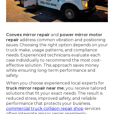
Convex mirror repair
and
power mirror motor
repair
address common vibration and positioning
issues. Choosing the right option depends on your
truck make, usage patterns, and compliance
needs. Experienced technicians evaluate each
case individually to recommend the most cost-
effective solution. This approach saves money
while ensuring long-term performance and
safety.
When you choose experienced local experts for
truck mirror repair near me
, you receive tailored
solutions that fit your exact needs. The result is
reduced stress, improved safety, and reliable
performance that protects your business.
commercial truck collision repair shop
services
often integrate mirror repair seamlessly.