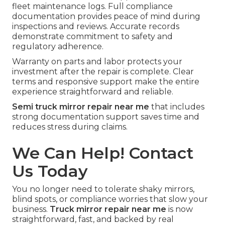
fleet maintenance logs. Full compliance
documentation provides peace of mind during
inspections and reviews. Accurate records
demonstrate commitment to safety and
regulatory adherence.
Warranty on parts and labor protects your
investment after the repair is complete. Clear
terms and responsive support make the entire
experience straightforward and reliable.
Semi truck mirror repair near me
that includes
strong documentation support saves time and
reduces stress during claims.
We Can Help! Contact
Us Today
You no longer need to tolerate shaky mirrors,
blind spots, or compliance worries that slow your
business.
Truck mirror repair near me
is now
straightforward, fast, and backed by real