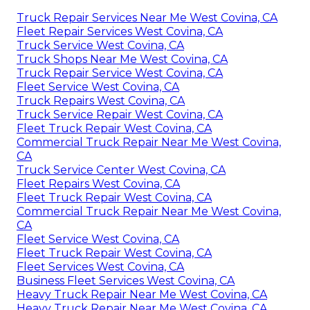
Truck Repair Services Near Me West Covina, CA
Fleet Repair Services West Covina, CA
Truck Service West Covina, CA
Truck Shops Near Me West Covina, CA
Truck Repair Service West Covina, CA
Fleet Service West Covina, CA
Truck Repairs West Covina, CA
Truck Service Repair West Covina, CA
Fleet Truck Repair West Covina, CA
Commercial Truck Repair Near Me West Covina,
CA
Truck Service Center West Covina, CA
Fleet Repairs West Covina, CA
Fleet Truck Repair West Covina, CA
Commercial Truck Repair Near Me West Covina,
CA
Fleet Service West Covina, CA
Fleet Truck Repair West Covina, CA
Fleet Services West Covina, CA
Business Fleet Services West Covina, CA
Heavy Truck Repair Near Me West Covina, CA
Heavy Truck Repair Near Me West Covina, CA