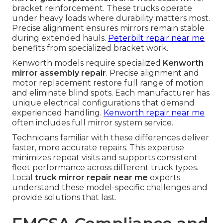
bracket reinforcement. These trucks operate
under heavy loads where durability matters most.
Precise alignment ensures mirrors remain stable
during extended hauls.
Peterbilt repair near me
benefits from specialized bracket work.
Kenworth models require specialized
Kenworth
mirror assembly repair
. Precise alignment and
motor replacement restore full range of motion
and eliminate blind spots. Each manufacturer has
unique electrical configurations that demand
experienced handling.
Kenworth repair near me
often includes full mirror system service.
Technicians familiar with these differences deliver
faster, more accurate repairs. This expertise
minimizes repeat visits and supports consistent
fleet performance across different truck types.
Local
truck mirror repair near me
experts
understand these model-specific challenges and
provide solutions that last.