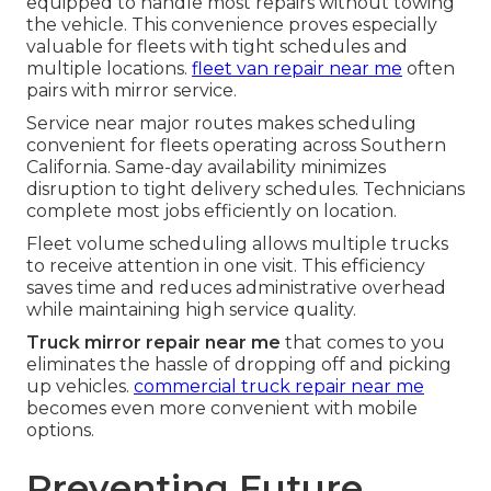
equipped to handle most repairs without towing
the vehicle. This convenience proves especially
valuable for fleets with tight schedules and
multiple locations.
fleet van repair near me
often
pairs with mirror service.
Service near major routes makes scheduling
convenient for fleets operating across Southern
California. Same-day availability minimizes
disruption to tight delivery schedules. Technicians
complete most jobs efficiently on location.
Fleet volume scheduling allows multiple trucks
to receive attention in one visit. This efficiency
saves time and reduces administrative overhead
while maintaining high service quality.
Truck mirror repair near me
that comes to you
eliminates the hassle of dropping off and picking
up vehicles.
commercial truck repair near me
becomes even more convenient with mobile
options.
Preventing Future