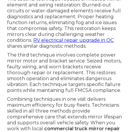
element and wiring restoration. Burned-out
circuits or water-damaged elements receive full
diagnostics and replacement. Proper heating
function returns, eliminating fog and ice issues
that compromise safety. This restoration keeps
mirrors clear during challenging weather
conditions.
RV electrical repair upgrade in OC
shares similar diagnostic methods.
The third technique involves complete power
mirror motor and bracket service. Seized motors,
faulty wiring, and worn brackets receive
thorough repair or replacement. This restores
smooth operation and eliminates dangerous
vibration. Each technique targets specific failure
points while maintaining full FMCSA compliance.
Combining techniques in one visit delivers
maximum efficiency for busy fleets. Technicians
skilled in all three methods provide
comprehensive care that extends mirror lifespan
and supports overall vehicle safety. When you
work with local
commercial truck mirror repair