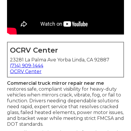
OCRV Center
23281 La Palma Ave Yorba Linda, CA 92887
(714) 909-1444
OCRV Center
Commercial truck mirror repair near me
restores safe, compliant visibility for heavy-duty
vehicles when mirrors crack, vibrate, fog, or fail to
function. Drivers needing dependable solutions
need rapid, expert service that resolves cracked
glass, failed heated elements, power motor issues,
and bracket wear while meeting strict FMCSA and
DOT standards.