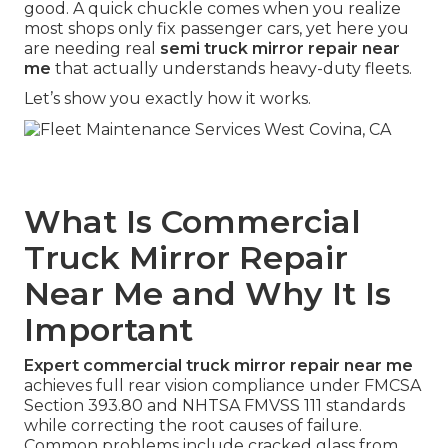
good. A quick chuckle comes when you realize
most shops only fix passenger cars, yet here you
are needing real
semi truck mirror repair near
me
that actually understands heavy-duty fleets.
Let’s show you exactly how it works.
What Is Commercial
Truck Mirror Repair
Near Me and Why It Is
Important
Expert commercial truck mirror repair near me
achieves full rear vision compliance under FMCSA
Section 393.80 and NHTSA FMVSS 111 standards
while correcting the root causes of failure.
Common problems include cracked glass from