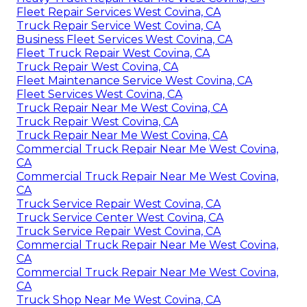
Fleet Repair Services West Covina, CA
Truck Repair Service West Covina, CA
Business Fleet Services West Covina, CA
Fleet Truck Repair West Covina, CA
Truck Repair West Covina, CA
Fleet Maintenance Service West Covina, CA
Fleet Services West Covina, CA
Truck Repair Near Me West Covina, CA
Truck Repair West Covina, CA
Truck Repair Near Me West Covina, CA
Commercial Truck Repair Near Me West Covina,
CA
Commercial Truck Repair Near Me West Covina,
CA
Truck Service Repair West Covina, CA
Truck Service Center West Covina, CA
Truck Service Repair West Covina, CA
Commercial Truck Repair Near Me West Covina,
CA
Commercial Truck Repair Near Me West Covina,
CA
Truck Shop Near Me West Covina, CA