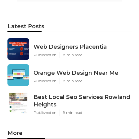
Latest Posts
Web Designers Placentia
Published en
8 min read
Orange Web Design Near Me
Published en
8 min read
Best Local Seo Services Rowland
Heights
Published en
9 min read
More