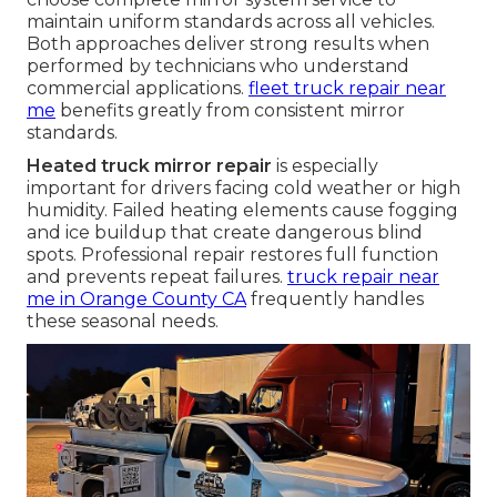
maintain uniform standards across all vehicles.
Both approaches deliver strong results when
performed by technicians who understand
commercial applications.
fleet truck repair near
me
benefits greatly from consistent mirror
standards.
Heated truck mirror repair
is especially
important for drivers facing cold weather or high
humidity. Failed heating elements cause fogging
and ice buildup that create dangerous blind
spots. Professional repair restores full function
and prevents repeat failures.
truck repair near
me in Orange County CA
frequently handles
these seasonal needs.