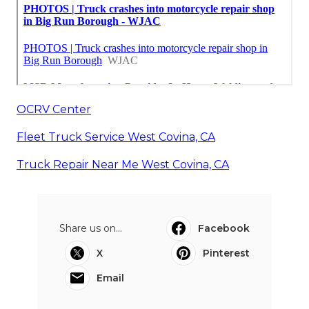
OCRV Center
Fleet Truck Service West Covina, CA
Truck Repair Near Me West Covina, CA
Share us on...
Facebook
X
Pinterest
Email