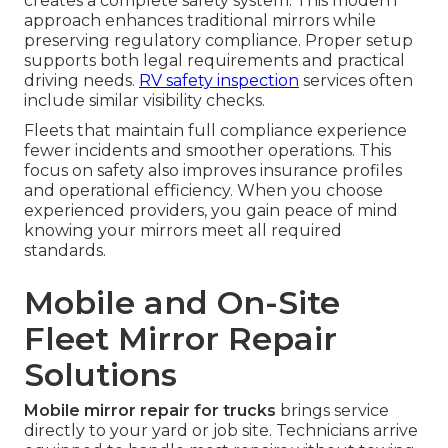
creates a complete safety system. This modern
approach enhances traditional mirrors while
preserving regulatory compliance. Proper setup
supports both legal requirements and practical
driving needs.
RV safety inspection
services often
include similar visibility checks.
Fleets that maintain full compliance experience
fewer incidents and smoother operations. This
focus on safety also improves insurance profiles
and operational efficiency. When you choose
experienced providers, you gain peace of mind
knowing your mirrors meet all required
standards.
Mobile and On-Site
Fleet Mirror Repair
Solutions
Mobile mirror repair for trucks
brings service
directly to your yard or job site. Technicians arrive