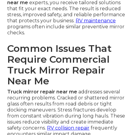
near me
experts, you receive tailored solutions
that fit your exact needs. The result is reduced
stress, improved safety, and reliable performance
that protects your business.
RV maintenance
programs often include similar preventive mirror
checks.
Common Issues That
Require Commercial
Truck Mirror Repair
Near Me
Truck mirror repair near me
addresses several
recurring problems. Cracked or shattered mirror
glass often results from road debris or tight
docking maneuvers. Stress fractures develop
from constant vibration during long hauls. These
issues reduce visibility and create immediate
safety concerns.
RV collision repair
frequently
encounters similar impact damage.