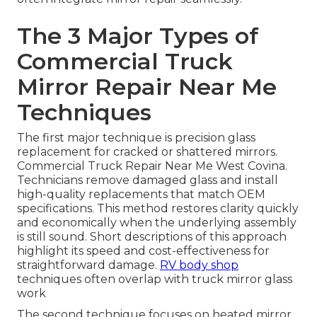
The 3 Major Types of
Commercial Truck
Mirror Repair Near Me
Techniques
The first major technique is precision glass
replacement for cracked or shattered mirrors.
Commercial Truck Repair Near Me West Covina.
Technicians remove damaged glass and install
high-quality replacements that match OEM
specifications. This method restores clarity quickly
and economically when the underlying assembly
is still sound. Short descriptions of this approach
highlight its speed and cost-effectiveness for
straightforward damage.
RV body shop
techniques often overlap with truck mirror glass
work
The second technique focuses on heated mirror