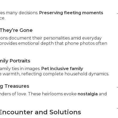
ives many decisions.
Preserving fleeting moments
ce.
They’re Gone
sions document their personalities amid everyday
provides emotional depth that phone photos often
ily Portraits
mily ties in images.
Pet inclusive family
 warmth, reflecting complete household dynamics.
ng Treasures
nders of love. These heirlooms evoke
nostalgia
and
 Encounter and Solutions