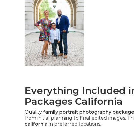
Everything Included i
Packages California
Quality
family portrait photography packages
from initial planning to final edited images. 
california
in preferred locations.