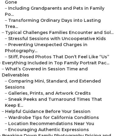
Gone
–
Including Grandparents and Pets in Family
Po...
–
Transforming Ordinary Days into Lasting
Trea...
–
Typical Challenges Families Encounter and Sol...
–
Stressful Sessions with Uncooperative Kids
–
Preventing Unexpected Charges in
Photography...
–
Stiff, Posed Photos That Don’t Feel Like “Us”
–
Everything Included in Top Family Portrait Pac...
–
What’s Covered in Session Time and
Deliverables
–
Comparing Mini, Standard, and Extended
Sessions
–
Galleries, Prints, and Artwork Credits
–
Sneak Peeks and Turnaround Times That
Keep E...
–
Helpful Guidance Before Your Session
–
Wardrobe Tips for California Conditions
–
Location Recommendations Near You
–
Encouraging Authentic Expressions
–
Breaking Down Family Photography Pricing and