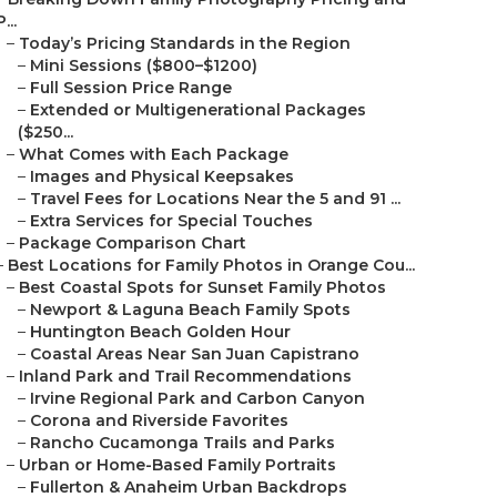
P...
–
Today’s Pricing Standards in the Region
–
Mini Sessions ($800–$1200)
–
Full Session Price Range
–
Extended or Multigenerational Packages
($250...
–
What Comes with Each Package
–
Images and Physical Keepsakes
–
Travel Fees for Locations Near the 5 and 91 ...
–
Extra Services for Special Touches
–
Package Comparison Chart
–
Best Locations for Family Photos in Orange Cou...
–
Best Coastal Spots for Sunset Family Photos
–
Newport & Laguna Beach Family Spots
–
Huntington Beach Golden Hour
–
Coastal Areas Near San Juan Capistrano
–
Inland Park and Trail Recommendations
–
Irvine Regional Park and Carbon Canyon
–
Corona and Riverside Favorites
–
Rancho Cucamonga Trails and Parks
–
Urban or Home-Based Family Portraits
–
Fullerton & Anaheim Urban Backdrops