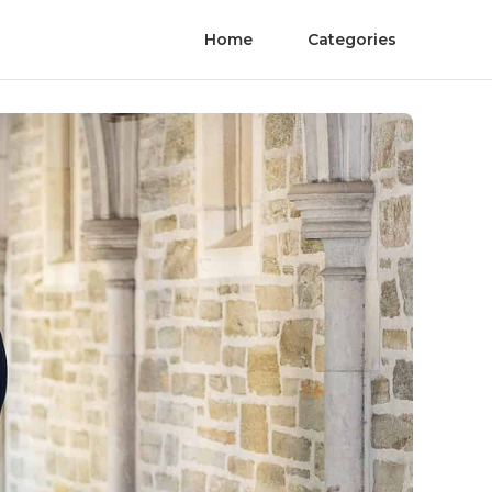
Home
Categories