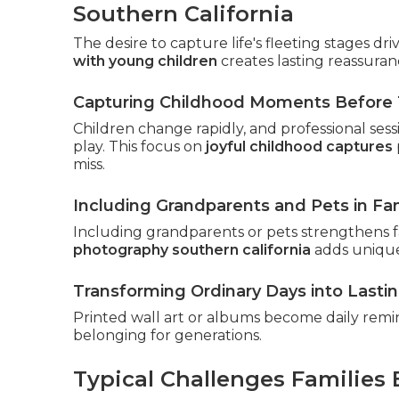
Southern California
The desire to capture life's fleeting stages dr
with young children
creates lasting reassuran
Capturing Childhood Moments Before 
Children change rapidly, and professional ses
play. This focus on
joyful childhood captures
miss.
Including Grandparents and Pets in Fam
Including grandparents or pets strengthens fa
photography southern california
adds unique
Transforming Ordinary Days into Lasti
Printed wall art or albums become daily remi
belonging for generations.
Typical Challenges Families