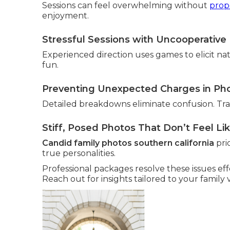
Sessions can feel overwhelming without
prop
enjoyment.
Stressful Sessions with Uncooperative 
Experienced direction uses games to elicit nat
fun.
Preventing Unexpected Charges in Ph
Detailed breakdowns eliminate confusion. Tra
Stiff, Posed Photos That Don’t Feel Li
Candid family photos southern california
pri
true personalities.
Professional packages resolve these issues eff
Reach out for insights tailored to your family 