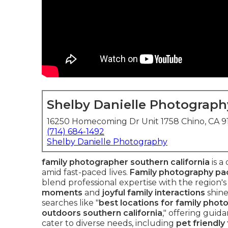
Shelby Danielle Photograph
16250 Homecoming Dr Unit 1758 Chino, CA 
(714) 684-1492
Shelby Danielle Photography
family photographer southern california
is a
amid fast-paced lives.
Family photography pac
blend professional expertise with the region'
moments
and
joyful family interactions
shin
searches like "
best locations for family photo
outdoors southern california
," offering guid
cater to diverse needs, including
pet friendly 