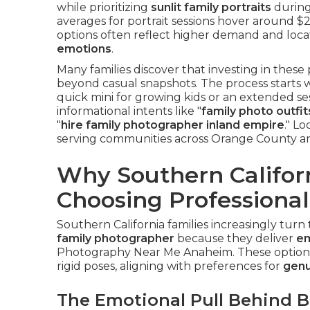
while prioritizing
sunlit family portraits
durin
averages for portrait sessions hover around $
options often reflect higher demand and loca
emotions
.
Many families discover that investing in these
beyond casual snapshots. The process starts
quick mini for growing kids or an extended ses
informational intents like "
family photo outfi
"
hire family photographer inland empire
." L
serving communities across Orange County a
Why Southern Californ
Choosing Professional
Southern California families increasingly turn
family photographer
because they deliver
em
Photography Near Me Anaheim. These optio
rigid poses, aligning with preferences for
genu
The Emotional Pull Behind 