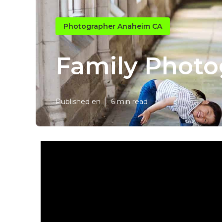
Photographer Anaheim CA
Family Phot
Published en
6 min read