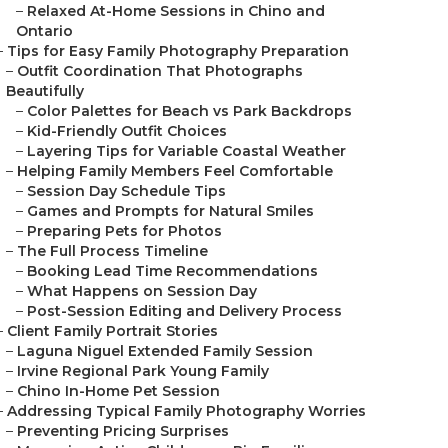
–
Relaxed At-Home Sessions in Chino and
Ontario
–
Tips for Easy Family Photography Preparation
–
Outfit Coordination That Photographs
Beautifully
–
Color Palettes for Beach vs Park Backdrops
–
Kid-Friendly Outfit Choices
–
Layering Tips for Variable Coastal Weather
–
Helping Family Members Feel Comfortable
–
Session Day Schedule Tips
–
Games and Prompts for Natural Smiles
–
Preparing Pets for Photos
–
The Full Process Timeline
–
Booking Lead Time Recommendations
–
What Happens on Session Day
–
Post-Session Editing and Delivery Process
–
Client Family Portrait Stories
–
Laguna Niguel Extended Family Session
–
Irvine Regional Park Young Family
–
Chino In-Home Pet Session
–
Addressing Typical Family Photography Worries
–
Preventing Pricing Surprises