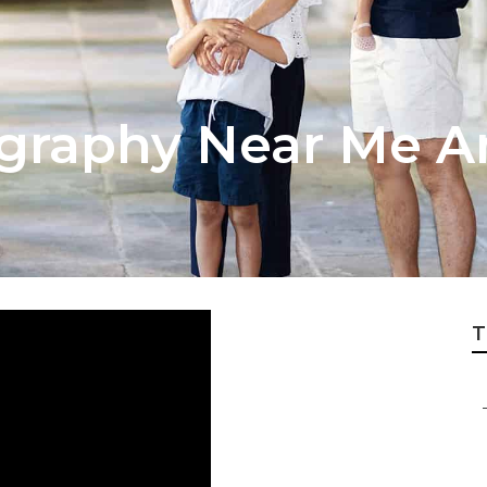
ography Near Me 
T