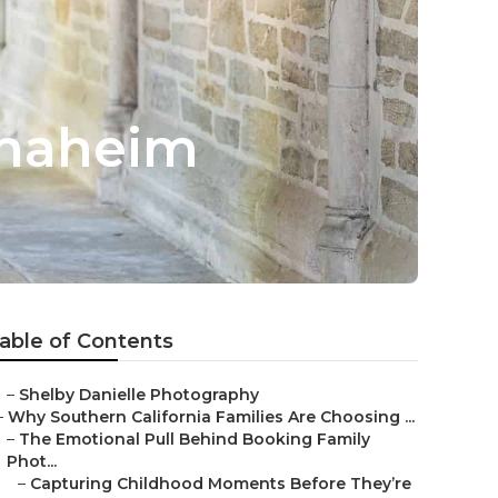
Anaheim
able of Contents
–
Shelby Danielle Photography
–
Why Southern California Families Are Choosing ...
–
The Emotional Pull Behind Booking Family
Phot...
–
Capturing Childhood Moments Before They’re