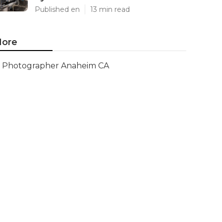
Published en
13 min read
ore
Photographer Anaheim CA