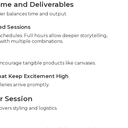
ime and Deliverables
 tier balances time and output.
ed Sessions
 schedules. Full hours allow deeper storytelling,
ith multiple combinations.
encourage tangible products like canvases.
at Keep Excitement High
ries arrive promptly.
r Session
vers styling and logistics.
s