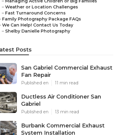
–
Managing Active Children or Big Families
–
Weather or Location Challenges
–
Fast Turnaround Concerns
–
Family Photography Package FAQs
–
We Can Help! Contact Us Today
–
Shelby Danielle Photography
atest Posts
San Gabriel Commercial Exhaust
Fan Repair
Published en
11 min read
Ductless Air Conditioner San
Gabriel
Published en
13 min read
Burbank Commercial Exhaust
System Installation