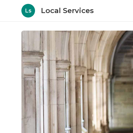
Local Services
Ls