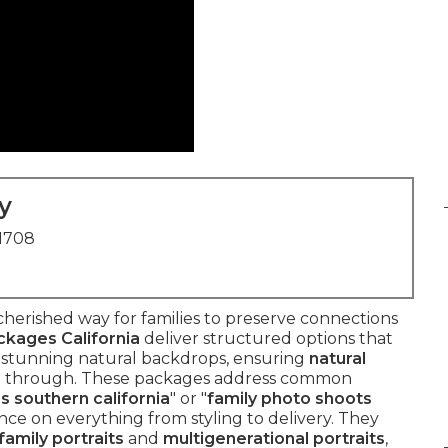
y
91708
 cherished way for families to preserve connections
kages California
deliver structured options that
s stunning natural backdrops, ensuring
natural
e through. These packages address common
s southern california
" or "
family photo shoots
ance on everything from styling to delivery. They
family portraits
and
multigenerational portraits
,