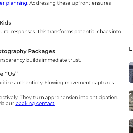
er planning.
Addressing these upfront ensures
Kids
ural responses. This transforms potential chaos into
L
otography Packages
nsparency builds immediate trust.
ke “Us”
oritize authenticity. Flowing movement captures
ectively. They turn apprehension into anticipation.
via our
booking contact
.