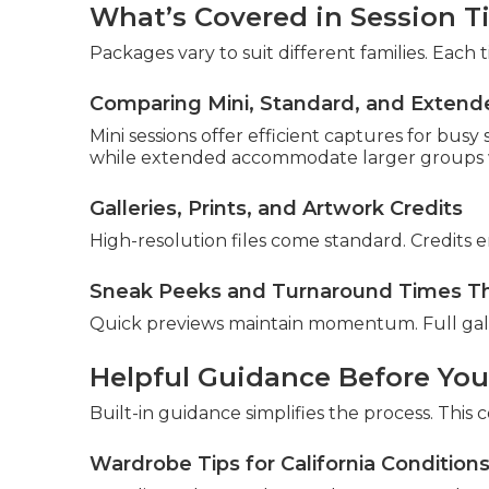
What’s Covered in Session T
Packages vary to suit different families. Each
Comparing Mini, Standard, and Extend
Mini sessions offer efficient captures for busy
while extended accommodate larger groups w
Galleries, Prints, and Artwork Credits
High-resolution files come standard. Credits 
Sneak Peeks and Turnaround Times Th
Quick previews maintain momentum. Full galle
Helpful Guidance Before You
Built-in guidance simplifies the process. This co
Wardrobe Tips for California Condition