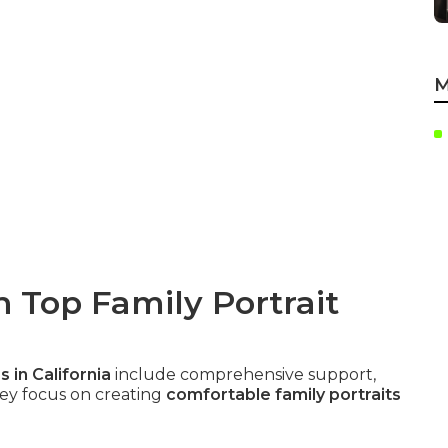
M
n Top Family Portrait
 in California
include comprehensive support,
They focus on creating
comfortable family portraits