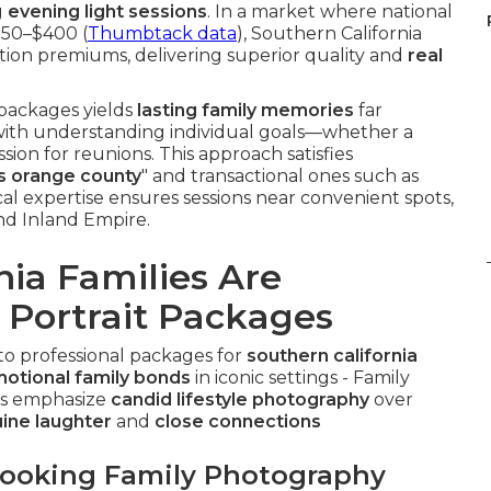
g
evening light sessions
. In a market where national
250–$400 (
Thumbtack data
), Southern California
tion premiums, delivering superior quality and
real
 packages yields
lasting family memories
far
 with understanding individual goals—whether a
sion for reunions. This approach satisfies
ts orange county
" and transactional ones such as
ocal expertise ensures sessions near convenient spots,
nd Inland Empire.
ia Families Are
 Portrait Packages
 to professional packages for
southern california
otional family bonds
in iconic settings - Family
ns emphasize
candid lifestyle photography
over
ine laughter
and
close connections
Booking Family Photography