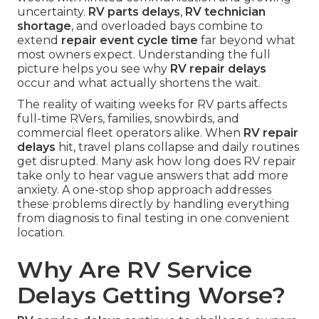
uncertainty.
RV parts delays
,
RV technician
shortage
, and overloaded bays combine to
extend
repair event cycle time
far beyond what
most owners expect. Understanding the full
picture helps you see why
RV repair delays
occur and what actually shortens the wait.
The reality of waiting weeks for RV parts affects
full-time RVers, families, snowbirds, and
commercial fleet operators alike. When
RV repair
delays
hit, travel plans collapse and daily routines
get disrupted. Many ask how long does RV repair
take only to hear vague answers that add more
anxiety. A one-stop shop approach addresses
these problems directly by handling everything
from diagnosis to final testing in one convenient
location.
Why Are RV Service
Delays Getting Worse?