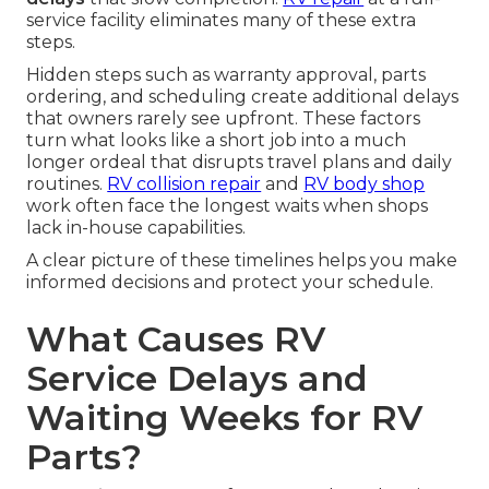
service facility eliminates many of these extra
steps.
Hidden steps such as warranty approval, parts
ordering, and scheduling create additional delays
that owners rarely see upfront. These factors
turn what looks like a short job into a much
longer ordeal that disrupts travel plans and daily
routines.
RV collision repair
and
RV body shop
work often face the longest waits when shops
lack in-house capabilities.
A clear picture of these timelines helps you make
informed decisions and protect your schedule.
What Causes RV
Service Delays and
Waiting Weeks for RV
Parts?