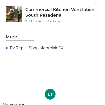
Commercial Kitchen Ventilation
South Pasadena
Published en
8 min read
More
Rv Repair Shop Montclair CA
Ls
Navigation