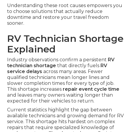
Understanding these root causes empowers you
to choose solutions that actually reduce
downtime and restore your travel freedom
sooner.
RV Technician Shortage
Explained
Industry observations confirm a persistent
RV
technician shortage
that directly fuels
RV
service delays
across many areas. Fewer
qualified technicians mean longer lines and
slower completion times for every type of job.
This shortage increases
repair event cycle time
and leaves many owners waiting longer than
expected for their vehicles to return.
Current statistics highlight the gap between
available technicians and growing demand for RV
service. This shortage hits hardest on complex
repairs that require specialized knowledge of