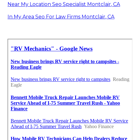
Near My Location Seo Specialist Montclair, CA
In My Area Seo For Law Firms Montclair, CA