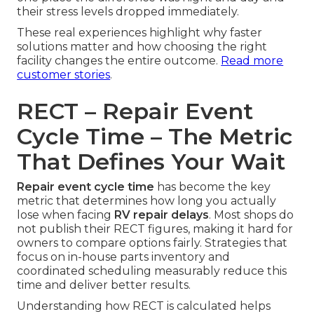
their stress levels dropped immediately.
These real experiences highlight why faster
solutions matter and how choosing the right
facility changes the entire outcome.
Read more
customer stories
.
RECT – Repair Event
Cycle Time – The Metric
That Defines Your Wait
Repair event cycle time
has become the key
metric that determines how long you actually
lose when facing
RV repair delays
. Most shops do
not publish their RECT figures, making it hard for
owners to compare options fairly. Strategies that
focus on in-house parts inventory and
coordinated scheduling measurably reduce this
time and deliver better results.
Understanding how RECT is calculated helps