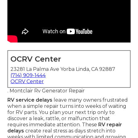
OCRV Center
23281 La Palma Ave Yorba Linda, CA 92887
(714) 909-1444
OCRV Center
. Montclair Rv Generator Repair
RV service delays
leave many owners frustrated
when a simple repair turns into weeks of waiting
for RV parts. You plan your next trip only to
discover a leak, rattle, or malfunction that
requires immediate attention. These
RV repair
delays
create real stress as days stretch into
weeks with limited communication and growing