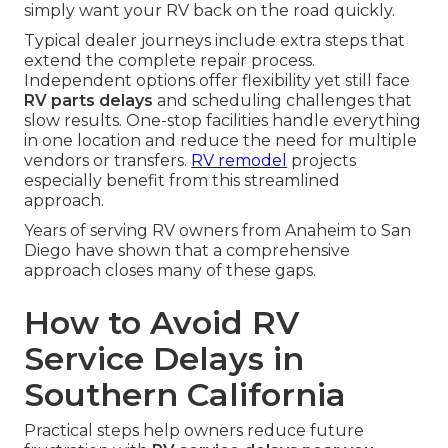
simply want your RV back on the road quickly.
Typical dealer journeys include extra steps that
extend the complete repair process.
Independent options offer flexibility yet still face
RV parts delays
and scheduling challenges that
slow results. One-stop facilities handle everything
in one location and reduce the need for multiple
vendors or transfers.
RV remodel
projects
especially benefit from this streamlined
approach.
Years of serving RV owners from Anaheim to San
Diego have shown that a comprehensive
approach closes many of these gaps.
How to Avoid RV
Service Delays in
Southern California
Practical steps help owners reduce future