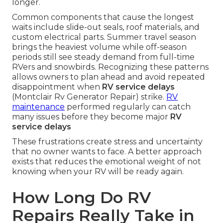
longer.
Common components that cause the longest
waits include slide-out seals, roof materials, and
custom electrical parts. Summer travel season
brings the heaviest volume while off-season
periods still see steady demand from full-time
RVers and snowbirds. Recognizing these patterns
allows owners to plan ahead and avoid repeated
disappointment when
RV service delays
(Montclair Rv Generator Repair) strike.
RV
maintenance
performed regularly can catch
many issues before they become major
RV
service delays
These frustrations create stress and uncertainty
that no owner wants to face. A better approach
exists that reduces the emotional weight of not
knowing when your RV will be ready again.
How Long Do RV
Repairs Really Take in