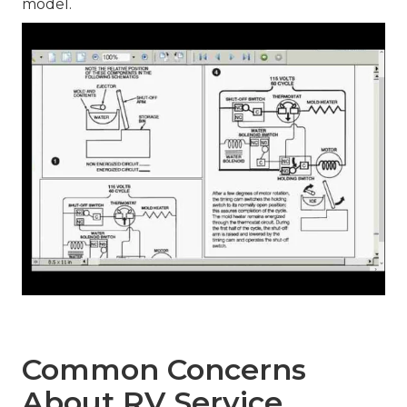
model.
Common Concerns
About RV Service