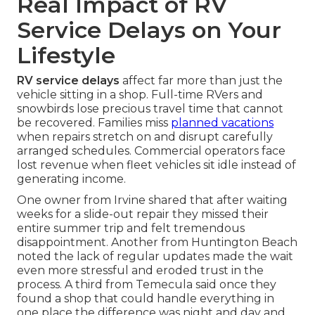
Real Impact of RV
Service Delays on Your
Lifestyle
RV service delays
affect far more than just the
vehicle sitting in a shop. Full-time RVers and
snowbirds lose precious travel time that cannot
be recovered. Families miss
planned vacations
when repairs stretch on and disrupt carefully
arranged schedules. Commercial operators face
lost revenue when fleet vehicles sit idle instead of
generating income.
One owner from Irvine shared that after waiting
weeks for a slide-out repair they missed their
entire summer trip and felt tremendous
disappointment. Another from Huntington Beach
noted the lack of regular updates made the wait
even more stressful and eroded trust in the
process. A third from Temecula said once they
found a shop that could handle everything in
one place the difference was night and day and