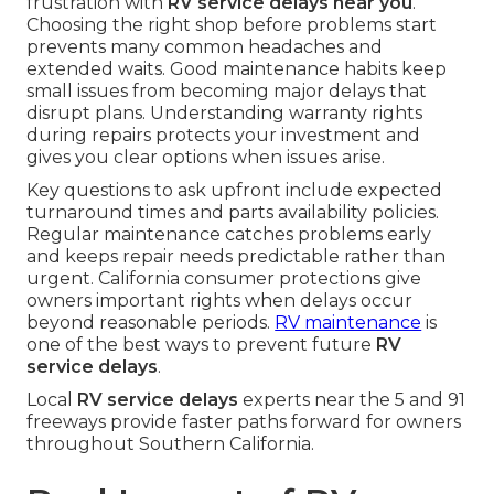
frustration with
RV service delays near you
.
Choosing the right shop before problems start
prevents many common headaches and
extended waits. Good maintenance habits keep
small issues from becoming major delays that
disrupt plans. Understanding warranty rights
during repairs protects your investment and
gives you clear options when issues arise.
Key questions to ask upfront include expected
turnaround times and parts availability policies.
Regular maintenance catches problems early
and keeps repair needs predictable rather than
urgent. California consumer protections give
owners important rights when delays occur
beyond reasonable periods.
RV maintenance
is
one of the best ways to prevent future
RV
service delays
.
Local
RV service delays
experts near the 5 and 91
freeways provide faster paths forward for owners
throughout Southern California.