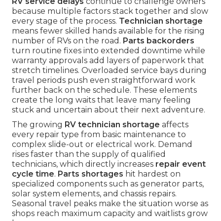
RV service delays
continue to challenge owners
because multiple factors stack together and slow
every stage of the process.
Technician shortage
means fewer skilled hands available for the rising
number of RVs on the road.
Parts backorders
turn routine fixes into extended downtime while
warranty approvals add layers of paperwork that
stretch timelines. Overloaded service bays during
travel periods push even straightforward work
further back on the schedule. These elements
create the long waits that leave many feeling
stuck and uncertain about their next adventure.
The growing
RV technician shortage
affects
every repair type from basic maintenance to
complex slide-out or electrical work. Demand
rises faster than the supply of qualified
technicians, which directly increases
repair event
cycle time
.
Parts shortages
hit hardest on
specialized components such as generator parts,
solar system elements, and chassis repairs.
Seasonal travel peaks make the situation worse as
shops reach maximum capacity and waitlists grow