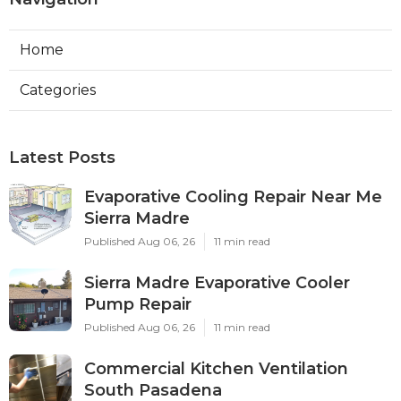
Home
Categories
Latest Posts
Evaporative Cooling Repair Near Me
Sierra Madre
Published Aug 06, 26
11 min read
Sierra Madre Evaporative Cooler
Pump Repair
Published Aug 06, 26
11 min read
Commercial Kitchen Ventilation
South Pasadena