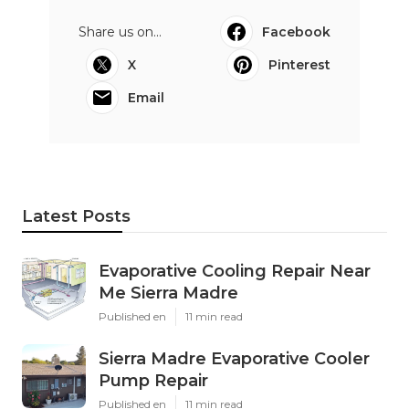
Share us on...
Facebook
X
Pinterest
Email
Latest Posts
Evaporative Cooling Repair Near
Me Sierra Madre
Published en
11 min read
Sierra Madre Evaporative Cooler
Pump Repair
Published en
11 min read