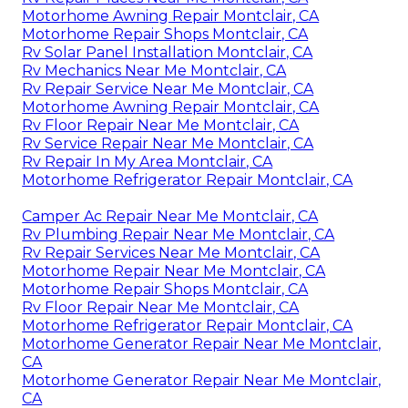
Motorhome Awning Repair Montclair, CA
Motorhome Repair Shops Montclair, CA
Rv Solar Panel Installation Montclair, CA
Rv Mechanics Near Me Montclair, CA
Rv Repair Service Near Me Montclair, CA
Motorhome Awning Repair Montclair, CA
Rv Floor Repair Near Me Montclair, CA
Rv Service Repair Near Me Montclair, CA
Rv Repair In My Area Montclair, CA
Motorhome Refrigerator Repair Montclair, CA
Camper Ac Repair Near Me Montclair, CA
Rv Plumbing Repair Near Me Montclair, CA
Rv Repair Services Near Me Montclair, CA
Motorhome Repair Near Me Montclair, CA
Motorhome Repair Shops Montclair, CA
Rv Floor Repair Near Me Montclair, CA
Motorhome Refrigerator Repair Montclair, CA
Motorhome Generator Repair Near Me Montclair,
CA
Motorhome Generator Repair Near Me Montclair,
CA