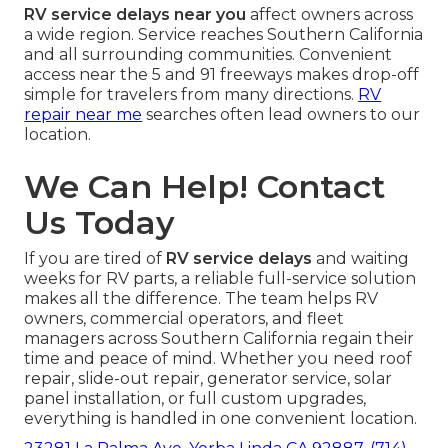
RV service delays near you
affect owners across
a wide region. Service reaches Southern California
and all surrounding communities. Convenient
access near the 5 and 91 freeways makes drop-off
simple for travelers from many directions.
RV
repair near me
searches often lead owners to our
location.
We Can Help! Contact
Us Today
If you are tired of
RV service delays
and waiting
weeks for RV parts, a reliable full-service solution
makes all the difference. The team helps RV
owners, commercial operators, and fleet
managers across Southern California regain their
time and peace of mind. Whether you need roof
repair, slide-out repair, generator service, solar
panel installation, or full custom upgrades,
everything is handled in one convenient location.