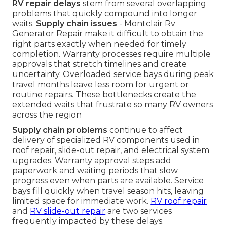
RV repair delays
stem from several overlapping
problems that quickly compound into longer
waits.
Supply chain issues
- Montclair Rv
Generator Repair make it difficult to obtain the
right parts exactly when needed for timely
completion. Warranty processes require multiple
approvals that stretch timelines and create
uncertainty. Overloaded service bays during peak
travel months leave less room for urgent or
routine repairs. These bottlenecks create the
extended waits that frustrate so many RV owners
across the region
Supply chain problems
continue to affect
delivery of specialized RV components used in
roof repair, slide-out repair, and electrical system
upgrades. Warranty approval steps add
paperwork and waiting periods that slow
progress even when parts are available. Service
bays fill quickly when travel season hits, leaving
limited space for immediate work.
RV roof repair
and
RV slide-out repair
are two services
frequently impacted by these delays.