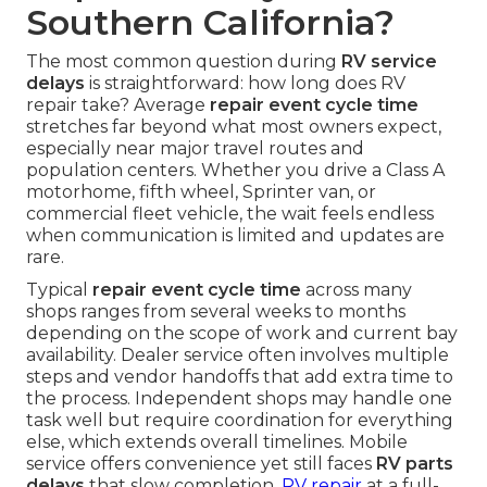
Southern California?
The most common question during
RV service
delays
is straightforward: how long does RV
repair take? Average
repair event cycle time
stretches far beyond what most owners expect,
especially near major travel routes and
population centers. Whether you drive a Class A
motorhome, fifth wheel, Sprinter van, or
commercial fleet vehicle, the wait feels endless
when communication is limited and updates are
rare.
Typical
repair event cycle time
across many
shops ranges from several weeks to months
depending on the scope of work and current bay
availability. Dealer service often involves multiple
steps and vendor handoffs that add extra time to
the process. Independent shops may handle one
task well but require coordination for everything
else, which extends overall timelines. Mobile
service offers convenience yet still faces
RV parts
delays
that slow completion.
RV repair
at a full-