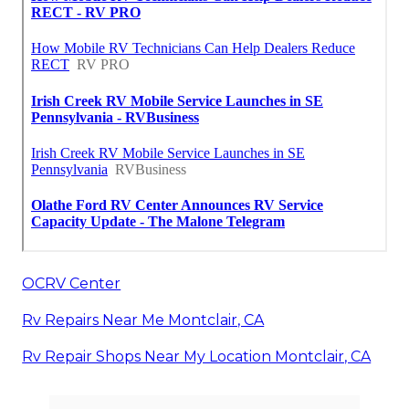
OCRV Center
Rv Repairs Near Me Montclair, CA
Rv Repair Shops Near My Location Montclair, CA