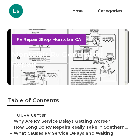
Ls
Home
Categories
Rv Repair Shop Montclair CA
Montclair Rv Generator
Repair
Published en
8 min read
Table of Contents
–
OCRV Center
–
Why Are RV Service Delays Getting Worse?
–
How Long Do RV Repairs Really Take in Southern...
–
What Causes RV Service Delays and Waiting