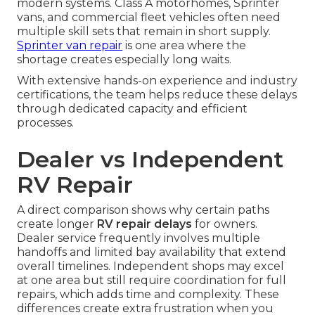
modern systems. Class A motorhomes, Sprinter
vans, and commercial fleet vehicles often need
multiple skill sets that remain in short supply.
Sprinter van repair
is one area where the
shortage creates especially long waits.
With extensive hands-on experience and industry
certifications, the team helps reduce these delays
through dedicated capacity and efficient
processes.
Dealer vs Independent
RV Repair
A direct comparison shows why certain paths
create longer
RV repair delays
for owners.
Dealer service frequently involves multiple
handoffs and limited bay availability that extend
overall timelines. Independent shops may excel
at one area but still require coordination for full
repairs, which adds time and complexity. These
differences create extra frustration when you