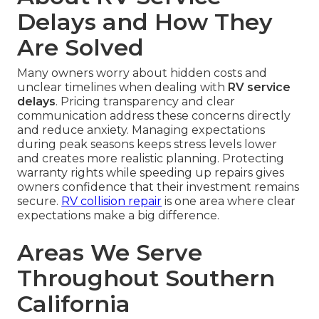
Delays and How They
Are Solved
Many owners worry about hidden costs and
unclear timelines when dealing with
RV service
delays
. Pricing transparency and clear
communication address these concerns directly
and reduce anxiety. Managing expectations
during peak seasons keeps stress levels lower
and creates more realistic planning. Protecting
warranty rights while speeding up repairs gives
owners confidence that their investment remains
secure.
RV collision repair
is one area where clear
expectations make a big difference.
Areas We Serve
Throughout Southern
California