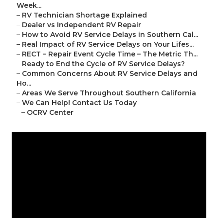
Week...
–
RV Technician Shortage Explained
–
Dealer vs Independent RV Repair
–
How to Avoid RV Service Delays in Southern Cal...
–
Real Impact of RV Service Delays on Your Lifes...
–
RECT – Repair Event Cycle Time – The Metric Th...
–
Ready to End the Cycle of RV Service Delays?
–
Common Concerns About RV Service Delays and
Ho...
–
Areas We Serve Throughout Southern California
–
We Can Help! Contact Us Today
–
OCRV Center