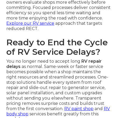
owners evaluate shops more effectively before
committing. Focused processes deliver consistent
efficiency so you spend less time waiting and
more time enjoying the road with confidence.
Explore our RV service
approach that targets
reduced RECT.
Ready to End the Cycle
of RV Service Delays?
You no longer need to accept long
RV repair
delays
as normal. Same-week or faster service
becomes possible when a shop maintains the
right resources and streamlined processes. One-
stop solutions handle every system from roof
repair and slide-out repair to generator service,
solar panel installation, and custom upgrades
without sending you elsewhere. Transparent
pricing removes surprise costs and builds trust
from the first conversation.
RV paint shop
and
RV
body shop
services benefit greatly from this