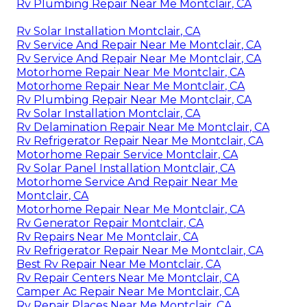
Rv Plumbing Repair Near Me Montclair, CA
Rv Solar Installation Montclair, CA
Rv Service And Repair Near Me Montclair, CA
Rv Service And Repair Near Me Montclair, CA
Motorhome Repair Near Me Montclair, CA
Motorhome Repair Near Me Montclair, CA
Rv Plumbing Repair Near Me Montclair, CA
Rv Solar Installation Montclair, CA
Rv Delamination Repair Near Me Montclair, CA
Rv Refrigerator Repair Near Me Montclair, CA
Motorhome Repair Service Montclair, CA
Rv Solar Panel Installation Montclair, CA
Motorhome Service And Repair Near Me
Montclair, CA
Motorhome Repair Near Me Montclair, CA
Rv Generator Repair Montclair, CA
Rv Repairs Near Me Montclair, CA
Rv Refrigerator Repair Near Me Montclair, CA
Best Rv Repair Near Me Montclair, CA
Rv Repair Centers Near Me Montclair, CA
Camper Ac Repair Near Me Montclair, CA
Rv Repair Places Near Me Montclair, CA