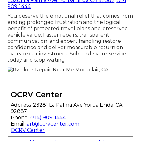
23281 La Palma Ave. Yorba Linda CA 92887
,
(714)
909-1444
.
You deserve the emotional relief that comes from
ending prolonged frustration and the logical
benefit of protected travel plans and preserved
vehicle value. Faster repairs, transparent
communication, and expert handling restore
confidence and deliver measurable return on
every repair investment. Schedule your service
today and stop waiting.
OCRV Center
Address: 23281 La Palma Ave Yorba Linda, CA
92887
Phone:
(714) 909-1444
Email:
art@ocrvcenter.com
OCRV Center