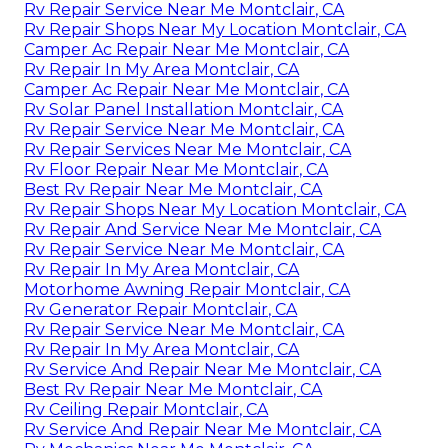
Rv Repair Service Near Me Montclair, CA
Rv Repair Shops Near My Location Montclair, CA
Camper Ac Repair Near Me Montclair, CA
Rv Repair In My Area Montclair, CA
Camper Ac Repair Near Me Montclair, CA
Rv Solar Panel Installation Montclair, CA
Rv Repair Service Near Me Montclair, CA
Rv Repair Services Near Me Montclair, CA
Rv Floor Repair Near Me Montclair, CA
Best Rv Repair Near Me Montclair, CA
Rv Repair Shops Near My Location Montclair, CA
Rv Repair And Service Near Me Montclair, CA
Rv Repair Service Near Me Montclair, CA
Rv Repair In My Area Montclair, CA
Motorhome Awning Repair Montclair, CA
Rv Generator Repair Montclair, CA
Rv Repair Service Near Me Montclair, CA
Rv Repair In My Area Montclair, CA
Rv Service And Repair Near Me Montclair, CA
Best Rv Repair Near Me Montclair, CA
Rv Ceiling Repair Montclair, CA
Rv Service And Repair Near Me Montclair, CA