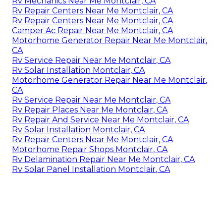
Rv Mechanics Near Me Montclair, CA
Rv Repair Centers Near Me Montclair, CA
Rv Repair Centers Near Me Montclair, CA
Camper Ac Repair Near Me Montclair, CA
Motorhome Generator Repair Near Me Montclair,
CA
Rv Service Repair Near Me Montclair, CA
Rv Solar Installation Montclair, CA
Motorhome Generator Repair Near Me Montclair,
CA
Rv Service Repair Near Me Montclair, CA
Rv Repair Places Near Me Montclair, CA
Rv Repair And Service Near Me Montclair, CA
Rv Solar Installation Montclair, CA
Rv Repair Centers Near Me Montclair, CA
Motorhome Repair Shops Montclair, CA
Rv Delamination Repair Near Me Montclair, CA
Rv Solar Panel Installation Montclair, CA