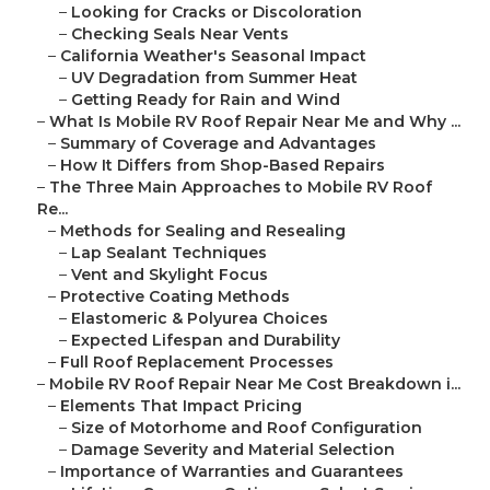
–
Looking for Cracks or Discoloration
–
Checking Seals Near Vents
–
California Weather's Seasonal Impact
–
UV Degradation from Summer Heat
–
Getting Ready for Rain and Wind
–
What Is Mobile RV Roof Repair Near Me and Why ...
–
Summary of Coverage and Advantages
–
How It Differs from Shop-Based Repairs
–
The Three Main Approaches to Mobile RV Roof
Re...
–
Methods for Sealing and Resealing
–
Lap Sealant Techniques
–
Vent and Skylight Focus
–
Protective Coating Methods
–
Elastomeric & Polyurea Choices
–
Expected Lifespan and Durability
–
Full Roof Replacement Processes
–
Mobile RV Roof Repair Near Me Cost Breakdown i...
–
Elements That Impact Pricing
–
Size of Motorhome and Roof Configuration
–
Damage Severity and Material Selection
–
Importance of Warranties and Guarantees