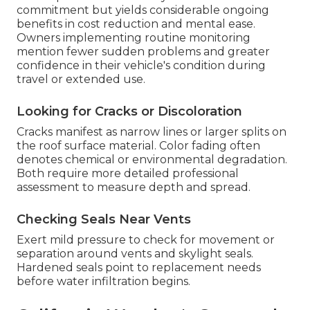
commitment but yields considerable ongoing
benefits in cost reduction and mental ease.
Owners implementing routine monitoring
mention fewer sudden problems and greater
confidence in their vehicle's condition during
travel or extended use.
Looking for Cracks or Discoloration
Cracks manifest as narrow lines or larger splits on
the roof surface material. Color fading often
denotes chemical or environmental degradation.
Both require more detailed professional
assessment to measure depth and spread.
Checking Seals Near Vents
Exert mild pressure to check for movement or
separation around vents and skylight seals.
Hardened seals point to replacement needs
before water infiltration begins.