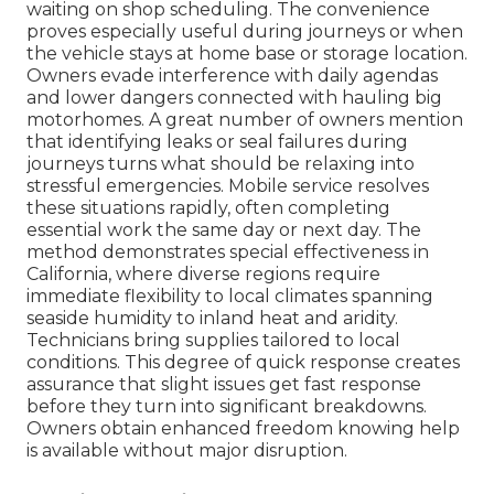
waiting on shop scheduling. The convenience
proves especially useful during journeys or when
the vehicle stays at home base or storage location.
Owners evade interference with daily agendas
and lower dangers connected with hauling big
motorhomes. A great number of owners mention
that identifying leaks or seal failures during
journeys turns what should be relaxing into
stressful emergencies. Mobile service resolves
these situations rapidly, often completing
essential work the same day or next day. The
method demonstrates special effectiveness in
California, where diverse regions require
immediate flexibility to local climates spanning
seaside humidity to inland heat and aridity.
Technicians bring supplies tailored to local
conditions. This degree of quick response creates
assurance that slight issues get fast response
before they turn into significant breakdowns.
Owners obtain enhanced freedom knowing help
is available without major disruption.