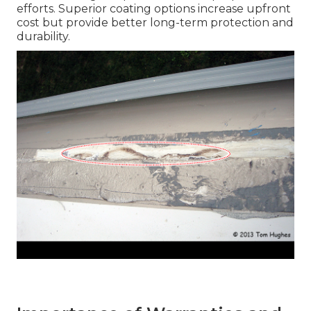
efforts. Superior coating options increase upfront
cost but provide better long-term protection and
durability.