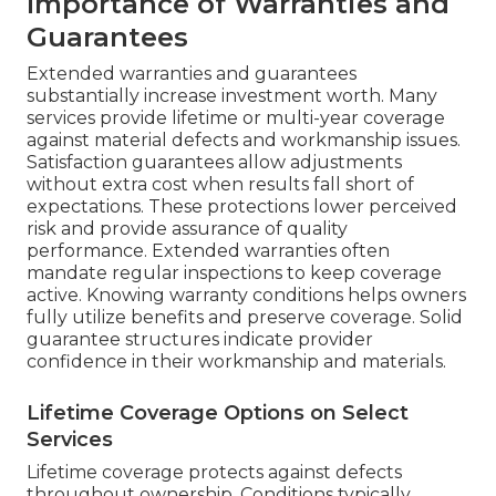
Importance of Warranties and
Guarantees
Extended warranties and guarantees
substantially increase investment worth. Many
services provide lifetime or multi-year coverage
against material defects and workmanship issues.
Satisfaction guarantees allow adjustments
without extra cost when results fall short of
expectations. These protections lower perceived
risk and provide assurance of quality
performance. Extended warranties often
mandate regular inspections to keep coverage
active. Knowing warranty conditions helps owners
fully utilize benefits and preserve coverage. Solid
guarantee structures indicate provider
confidence in their workmanship and materials.
Lifetime Coverage Options on Select
Services
Lifetime coverage protects against defects
throughout ownership. Conditions typically