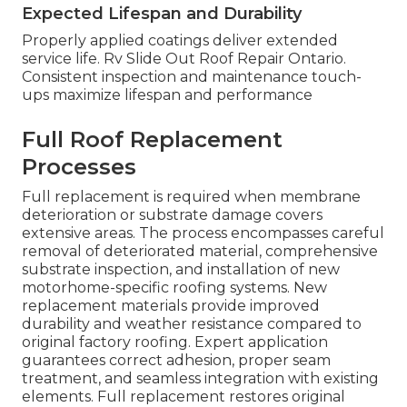
Expected Lifespan and Durability
Properly applied coatings deliver extended
service life. Rv Slide Out Roof Repair Ontario.
Consistent inspection and maintenance touch-
ups maximize lifespan and performance
Full Roof Replacement
Processes
Full replacement is required when membrane
deterioration or substrate damage covers
extensive areas. The process encompasses careful
removal of deteriorated material, comprehensive
substrate inspection, and installation of new
motorhome-specific roofing systems. New
replacement materials provide improved
durability and weather resistance compared to
original factory roofing. Expert application
guarantees correct adhesion, proper seam
treatment, and seamless integration with existing
elements. Full replacement restores original