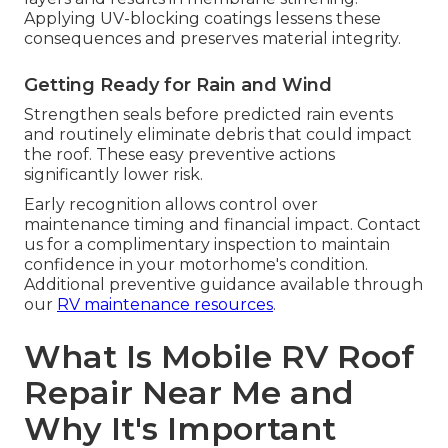
Applying UV-blocking coatings lessens these
consequences and preserves material integrity.
Getting Ready for Rain and Wind
Strengthen seals before predicted rain events
and routinely eliminate debris that could impact
the roof. These easy preventive actions
significantly lower risk.
Early recognition allows control over
maintenance timing and financial impact. Contact
us for a complimentary inspection to maintain
confidence in your motorhome's condition.
Additional preventive guidance available through
our
RV maintenance resources
.
What Is Mobile RV Roof
Repair Near Me and
Why It's Important