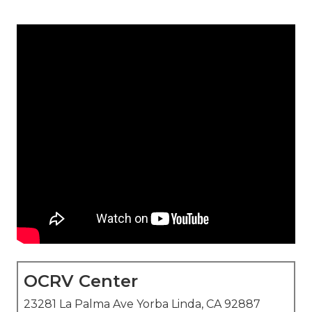
OCRV Center
23281 La Palma Ave Yorba Linda, CA 92887