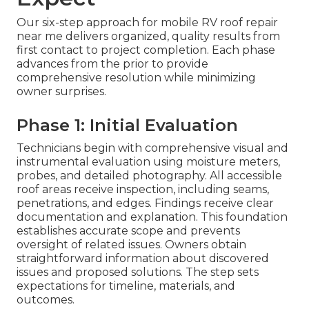
Our six-step approach for mobile RV roof repair
near me delivers organized, quality results from
first contact to project completion. Each phase
advances from the prior to provide
comprehensive resolution while minimizing
owner surprises.
Phase 1: Initial Evaluation
Technicians begin with comprehensive visual and
instrumental evaluation using moisture meters,
probes, and detailed photography. All accessible
roof areas receive inspection, including seams,
penetrations, and edges. Findings receive clear
documentation and explanation. This foundation
establishes accurate scope and prevents
oversight of related issues. Owners obtain
straightforward information about discovered
issues and proposed solutions. The step sets
expectations for timeline, materials, and
outcomes.