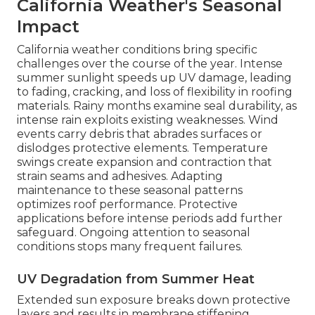
California Weather's Seasonal
Impact
California weather conditions bring specific
challenges over the course of the year. Intense
summer sunlight speeds up UV damage, leading
to fading, cracking, and loss of flexibility in roofing
materials. Rainy months examine seal durability, as
intense rain exploits existing weaknesses. Wind
events carry debris that abrades surfaces or
dislodges protective elements. Temperature
swings create expansion and contraction that
strain seams and adhesives. Adapting
maintenance to these seasonal patterns
optimizes roof performance. Protective
applications before intense periods add further
safeguard. Ongoing attention to seasonal
conditions stops many frequent failures.
UV Degradation from Summer Heat
Extended sun exposure breaks down protective
layers and results in membrane stiffening.