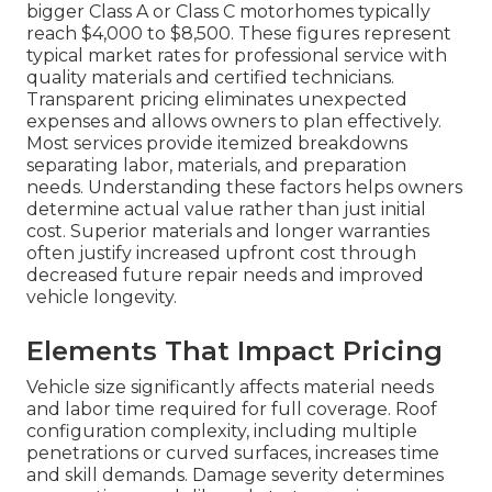
bigger Class A or Class C motorhomes typically
reach $4,000 to $8,500. These figures represent
typical market rates for professional service with
quality materials and certified technicians.
Transparent pricing eliminates unexpected
expenses and allows owners to plan effectively.
Most services provide itemized breakdowns
separating labor, materials, and preparation
needs. Understanding these factors helps owners
determine actual value rather than just initial
cost. Superior materials and longer warranties
often justify increased upfront cost through
decreased future repair needs and improved
vehicle longevity.
Elements That Impact Pricing
Vehicle size significantly affects material needs
and labor time required for full coverage. Roof
configuration complexity, including multiple
penetrations or curved surfaces, increases time
and skill demands. Damage severity determines