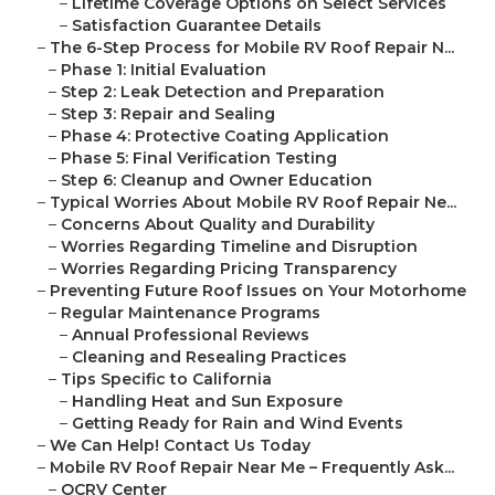
–
Lifetime Coverage Options on Select Services
–
Satisfaction Guarantee Details
–
The 6-Step Process for Mobile RV Roof Repair N...
–
Phase 1: Initial Evaluation
–
Step 2: Leak Detection and Preparation
–
Step 3: Repair and Sealing
–
Phase 4: Protective Coating Application
–
Phase 5: Final Verification Testing
–
Step 6: Cleanup and Owner Education
–
Typical Worries About Mobile RV Roof Repair Ne...
–
Concerns About Quality and Durability
–
Worries Regarding Timeline and Disruption
–
Worries Regarding Pricing Transparency
–
Preventing Future Roof Issues on Your Motorhome
–
Regular Maintenance Programs
–
Annual Professional Reviews
–
Cleaning and Resealing Practices
–
Tips Specific to California
–
Handling Heat and Sun Exposure
–
Getting Ready for Rain and Wind Events
–
We Can Help! Contact Us Today
–
Mobile RV Roof Repair Near Me – Frequently Ask...
–
OCRV Center