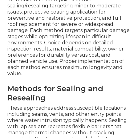
sealing/resealing targeting minor to moderate
issues, protective coating application for
preventive and restorative protection, and full
roof replacement for severe or widespread
damage. Each method targets particular damage
stages while optimizing lifespan in difficult
environments. Choice depends on detailed
inspection results, material compatibility, owner
preferences for durability versus cost, and
planned vehicle use. Proper implementation of
each method ensures maximum longevity and
value.
Methods for Sealing and
Resealing
These approaches address susceptible locations
including seams, vents, and other entry points
where water intrusion typically happens. Sealing
with lap sealant recreates flexible barriers that
manage thermal changes without cracking.