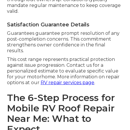
mandate regular maintenance to keep coverage
valid.
Satisfaction Guarantee Details
Guarantees guarantee prompt resolution of any
post-completion concerns. This commitment
strengthens owner confidence in the final
results.
This cost range represents practical protection
against issue progression. Contact us for a
personalized estimate to evaluate specific value
for your motorhome. More information on repair
options at our
RV repair services page
.
The 6-Step Process for
Mobile RV Roof Repair
Near Me: What to
Expect