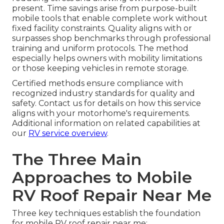
present. Time savings arise from purpose-built
mobile tools that enable complete work without
fixed facility constraints. Quality aligns with or
surpasses shop benchmarks through professional
training and uniform protocols. The method
especially helps owners with mobility limitations
or those keeping vehicles in remote storage.
Certified methods ensure compliance with
recognized industry standards for quality and
safety. Contact us for details on how this service
aligns with your motorhome's requirements.
Additional information on related capabilities at
our
RV service overview
.
The Three Main
Approaches to Mobile
RV Roof Repair Near Me
Three key techniques establish the foundation
for mobile RV roof repair near me: