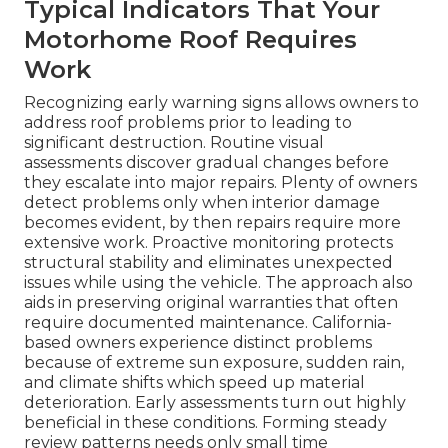
Typical Indicators That Your
Motorhome Roof Requires
Work
Recognizing early warning signs allows owners to
address roof problems prior to leading to
significant destruction. Routine visual
assessments discover gradual changes before
they escalate into major repairs. Plenty of owners
detect problems only when interior damage
becomes evident, by then repairs require more
extensive work. Proactive monitoring protects
structural stability and eliminates unexpected
issues while using the vehicle. The approach also
aids in preserving original warranties that often
require documented maintenance. California-
based owners experience distinct problems
because of extreme sun exposure, sudden rain,
and climate shifts which speed up material
deterioration. Early assessments turn out highly
beneficial in these conditions. Forming steady
review patterns needs only small time