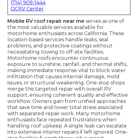
(714) 909-1444
OCRV Center
Mobile RV roof repair near me
serves as one of
the most valuable services available for
motorhome enthusiasts across California. These
location-based services handle leaks, seal
problems, and protective coatings without
necessitating towing to off-site facilities.
Motorhome roofs encounter continuous
exposure to sunshine, rainfall, and thermal shifts,
making immediate response vital to block water
infiltration that causes internal damage, mold
issues, or structural weakening. One-stop shops
merge this targeted repair with overall RV
support, ensuring coherent quality and effective
workflow. Owners gain from unified approaches
that save time and lower total stress associated
with separated repair work. Many motorhome
enthusiasts face repeated frustrations when
handling roof upkeep. A single leak can escalate
into extensive interior repairs if left ignored. One-