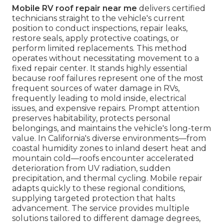
Mobile RV roof repair near me
delivers certified
technicians straight to the vehicle's current
position to conduct inspections, repair leaks,
restore seals, apply protective coatings, or
perform limited replacements. This method
operates without necessitating movement to a
fixed repair center. It stands highly essential
because roof failures represent one of the most
frequent sources of water damage in RVs,
frequently leading to mold inside, electrical
issues, and expensive repairs. Prompt attention
preserves habitability, protects personal
belongings, and maintains the vehicle's long-term
value. In California's diverse environments—from
coastal humidity zones to inland desert heat and
mountain cold—roofs encounter accelerated
deterioration from UV radiation, sudden
precipitation, and thermal cycling. Mobile repair
adapts quickly to these regional conditions,
supplying targeted protection that halts
advancement. The service provides multiple
solutions tailored to different damage degrees,