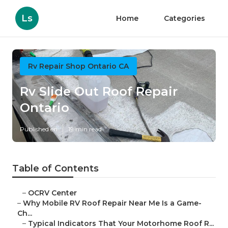
Ls
Home
Categories
Rv Repair Shop Ontario CA
Rv Slide Out Roof Repair
Ontario
Published en
19 min read
Table of Contents
–
OCRV Center
–
Why Mobile RV Roof Repair Near Me Is a Game-
Ch...
–
Typical Indicators That Your Motorhome Roof R...