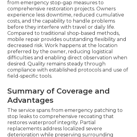
from emergency stop-gap measures to
comprehensive restoration projects. Owners
experience less downtime, reduced cumulative
costs, and the capability to handle problems
before they interfere with travel or daily life.
Compared to traditional shop-based methods,
mobile repair provides outstanding flexibility and
decreased risk. Work happens at the location
preferred by the owner, reducing logistical
difficulties and enabling direct observation when
desired. Quality remains steady through
compliance with established protocols and use of
field-specific tools.
Summary of Coverage and
Advantages
The service spans from emergency patching to
stop leaks to comprehensive recoating that
restores waterproof integrity. Partial
replacements address localized severe
deterioration while preserving surrounding