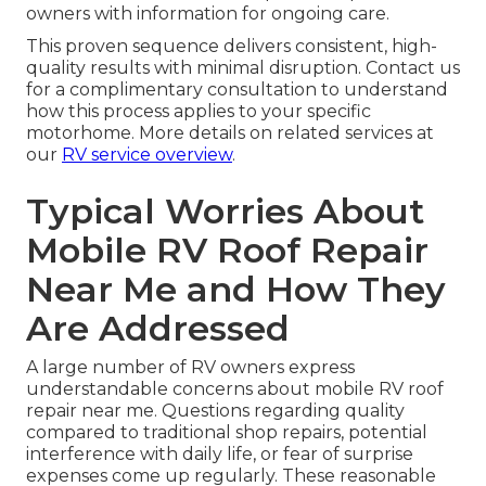
owners with information for ongoing care.
This proven sequence delivers consistent, high-
quality results with minimal disruption. Contact us
for a complimentary consultation to understand
how this process applies to your specific
motorhome. More details on related services at
our
RV service overview
.
Typical Worries About
Mobile RV Roof Repair
Near Me and How They
Are Addressed
A large number of RV owners express
understandable concerns about mobile RV roof
repair near me. Questions regarding quality
compared to traditional shop repairs, potential
interference with daily life, or fear of surprise
expenses come up regularly. These reasonable