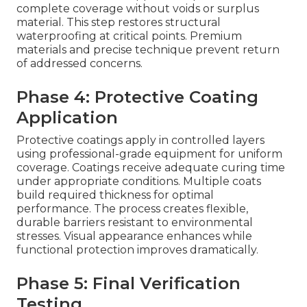
complete coverage without voids or surplus
material. This step restores structural
waterproofing at critical points. Premium
materials and precise technique prevent return
of addressed concerns.
Phase 4: Protective Coating
Application
Protective coatings apply in controlled layers
using professional-grade equipment for uniform
coverage. Coatings receive adequate curing time
under appropriate conditions. Multiple coats
build required thickness for optimal
performance. The process creates flexible,
durable barriers resistant to environmental
stresses. Visual appearance enhances while
functional protection improves dramatically.
Phase 5: Final Verification
Testing