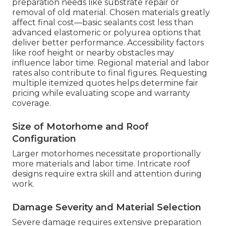
preparation needs like substrate repair or
removal of old material. Chosen materials greatly
affect final cost—basic sealants cost less than
advanced elastomeric or polyurea options that
deliver better performance. Accessibility factors
like roof height or nearby obstacles may
influence labor time. Regional material and labor
rates also contribute to final figures. Requesting
multiple itemized quotes helps determine fair
pricing while evaluating scope and warranty
coverage.
Size of Motorhome and Roof
Configuration
Larger motorhomes necessitate proportionally
more materials and labor time. Intricate roof
designs require extra skill and attention during
work.
Damage Severity and Material Selection
Severe damage requires extensive preparation