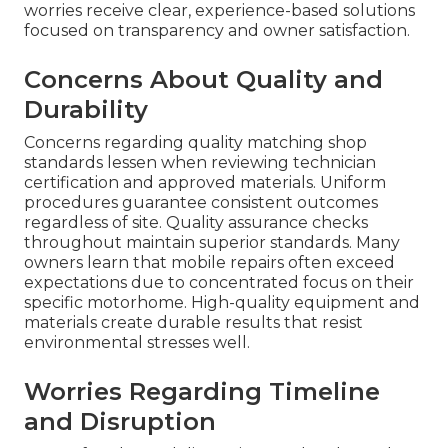
worries receive clear, experience-based solutions
focused on transparency and owner satisfaction.
Concerns About Quality and
Durability
Concerns regarding quality matching shop
standards lessen when reviewing technician
certification and approved materials. Uniform
procedures guarantee consistent outcomes
regardless of site. Quality assurance checks
throughout maintain superior standards. Many
owners learn that mobile repairs often exceed
expectations due to concentrated focus on their
specific motorhome. High-quality equipment and
materials create durable results that resist
environmental stresses well.
Worries Regarding Timeline
and Disruption