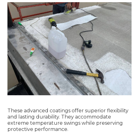
These advanced coatings offer superior flexibility
and lasting durability. They accommodate
extreme temperature swings while preserving
protective performance.