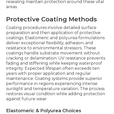
resealing maintain protection around these vital
areas.
Protective Coating Methods
Coating procedures involve detailed surface
preparation and then application of protective
coatings. Elastomeric and polyurea formulations
deliver exceptional flexibility, adhesion, and
resistance to environmental stressors. These
coatings handle substrate movement without
cracking or delamination. UV resistance prevents
fading and stiffening while keeping waterproof
integrity. Expected lifespan often exceeds ten
years with proper application and regular
maintenance. Coating systems provide superior
performance in regions experiencing intense
sunlight and temperature variation. The process
restores visual condition while adding protection
against future wear.
Elastomeric & Polyurea Choices