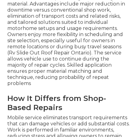
material. Advantages include major reduction in
downtime versus conventional shop work,
elimination of transport costs and related risks,
and tailored solutions suited to individual
motorhome setups and usage requirements.
Owners enjoy more flexibility in scheduling and
site selection, especially useful for owners in
remote locations or during busy travel seasons
(Rv Slide Out Roof Repair Ontario). The service
allows vehicle use to continue during the
majority of repair cycles. Skilled application
ensures proper material matching and
technique, reducing probability of repeat
problems
How It Differs from Shop-
Based Repairs
Mobile service eliminates transport requirements
that can damage vehicles or add substantial costs.
Work is performed in familiar environments,
reducing stress and allowing owners to remain