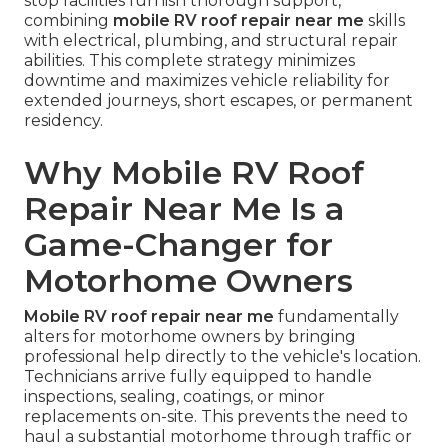
stop facilities furnish thorough support,
combining
mobile RV roof repair near me
skills
with electrical, plumbing, and structural repair
abilities. This complete strategy minimizes
downtime and maximizes vehicle reliability for
extended journeys, short escapes, or permanent
residency.
Why Mobile RV Roof
Repair Near Me Is a
Game-Changer for
Motorhome Owners
Mobile RV roof repair near me
fundamentally
alters for motorhome owners by bringing
professional help directly to the vehicle's location.
Technicians arrive fully equipped to handle
inspections, sealing, coatings, or minor
replacements on-site. This prevents the need to
haul a substantial motorhome through traffic or