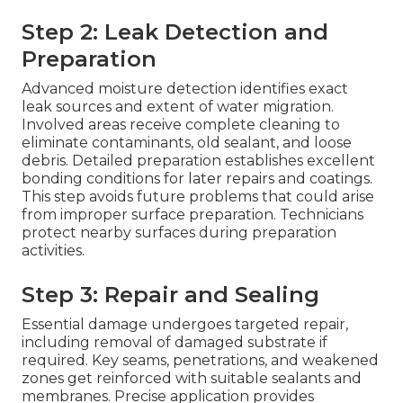
Step 2: Leak Detection and
Preparation
Advanced moisture detection identifies exact
leak sources and extent of water migration.
Involved areas receive complete cleaning to
eliminate contaminants, old sealant, and loose
debris. Detailed preparation establishes excellent
bonding conditions for later repairs and coatings.
This step avoids future problems that could arise
from improper surface preparation. Technicians
protect nearby surfaces during preparation
activities.
Step 3: Repair and Sealing
Essential damage undergoes targeted repair,
including removal of damaged substrate if
required. Key seams, penetrations, and weakened
zones get reinforced with suitable sealants and
membranes. Precise application provides