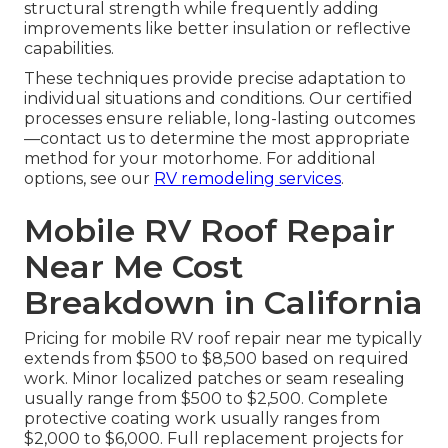
structural strength while frequently adding
improvements like better insulation or reflective
capabilities.
These techniques provide precise adaptation to
individual situations and conditions. Our certified
processes ensure reliable, long-lasting outcomes
—contact us to determine the most appropriate
method for your motorhome. For additional
options, see our
RV remodeling services
.
Mobile RV Roof Repair
Near Me Cost
Breakdown in California
Pricing for mobile RV roof repair near me typically
extends from $500 to $8,500 based on required
work. Minor localized patches or seam resealing
usually range from $500 to $2,500. Complete
protective coating work usually ranges from
$2,000 to $6,000. Full replacement projects for