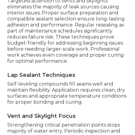
Targeted attention to vents and skylights
eliminates the majority of leak sources causing
interior issues. Proper surface preparation and
compatible sealant selection ensure long-lasting
adhesion and performance. Regular resealing as
part of maintenance schedules significantly
reduces failure risk. These techniques prove
budget-friendly for addressing beginning issues
before needing larger-scale work. Professional
work achieves even coverage and proper curing
for optimal performance.
Lap Sealant Techniques
Self-leveling compounds fill seams well and
maintain flexibility. Application requires clean, dry
surfaces and appropriate temperature conditions
for proper bonding and curing.
Vent and Skylight Focus
Strengthening critical penetration points stops
majority of water entry. Periodic inspection and