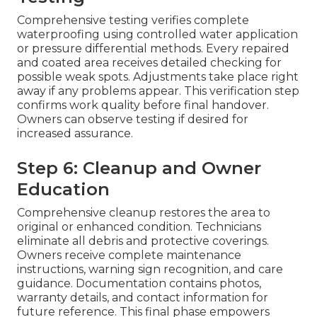
Comprehensive testing verifies complete
waterproofing using controlled water application
or pressure differential methods. Every repaired
and coated area receives detailed checking for
possible weak spots. Adjustments take place right
away if any problems appear. This verification step
confirms work quality before final handover.
Owners can observe testing if desired for
increased assurance.
Step 6: Cleanup and Owner
Education
Comprehensive cleanup restores the area to
original or enhanced condition. Technicians
eliminate all debris and protective coverings.
Owners receive complete maintenance
instructions, warning sign recognition, and care
guidance. Documentation contains photos,
warranty details, and contact information for
future reference. This final phase empowers