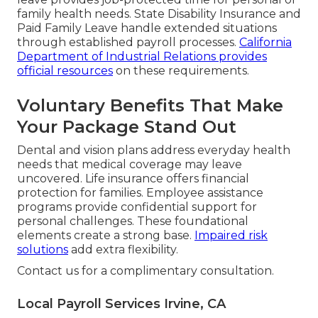
family health needs. State Disability Insurance and
Paid Family Leave handle extended situations
through established payroll processes.
California
Department of Industrial Relations
provides
official resources
on these requirements.
Voluntary Benefits That Make
Your Package Stand Out
Dental and vision plans address everyday health
needs that medical coverage may leave
uncovered. Life insurance offers financial
protection for families. Employee assistance
programs provide confidential support for
personal challenges. These foundational
elements create a strong base.
Impaired risk
solutions
add extra flexibility.
Contact us for a complimentary consultation.
Local Payroll Services Irvine, CA