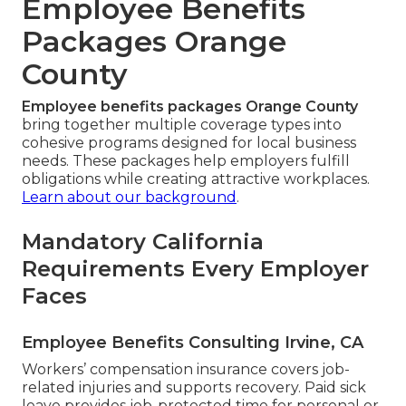
Employee Benefits
Packages Orange
County
Employee benefits packages Orange County
bring together multiple coverage types into
cohesive programs designed for local business
needs. These packages help employers fulfill
obligations while creating attractive workplaces.
Learn about our background
.
Mandatory California
Requirements Every Employer
Faces
Employee Benefits Consulting Irvine, CA
Workers’ compensation insurance covers job-
related injuries and supports recovery. Paid sick
leave provides job-protected time for personal or