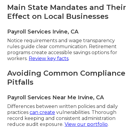
Main State Mandates and Their
Effect on Local Businesses
Payroll Services Irvine, CA
Notice requirements and wage transparency
rules guide clear communication. Retirement
programs create accessible savings options for
workers.
Review key facts
.
Avoiding Common Compliance
Pitfalls
Payroll Services Near Me Irvine, CA
Differences between written policies and daily
practices
can create
vulnerabilities. Thorough
record keeping and consistent administration
reduce audit exposure.
View our portfolio
.