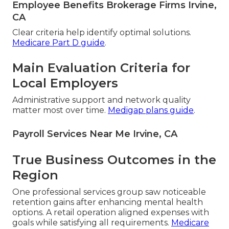
Employee Benefits Brokerage Firms Irvine,
CA
Clear criteria help identify optimal solutions.
Medicare Part D guide
.
Main Evaluation Criteria for
Local Employers
Administrative support and network quality
matter most over time.
Medigap plans guide
.
Payroll Services Near Me Irvine, CA
True Business Outcomes in the
Region
One professional services group saw noticeable
retention gains after enhancing mental health
options. A retail operation aligned expenses with
goals while satisfying all requirements.
Medicare