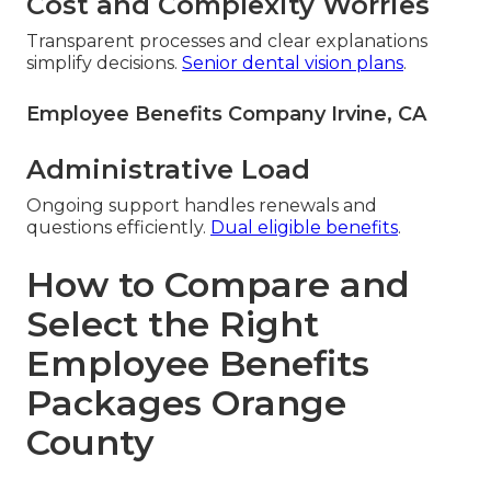
Cost and Complexity Worries
Transparent processes and clear explanations
simplify decisions.
Senior dental vision plans
.
Employee Benefits Company Irvine, CA
Administrative Load
Ongoing support handles renewals and
questions efficiently.
Dual eligible benefits
.
How to Compare and
Select the Right
Employee Benefits
Packages Orange
County