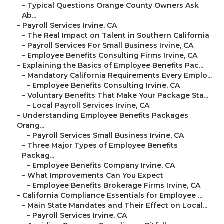
–
Typical Questions Orange County Owners Ask
Ab...
–
Payroll Services Irvine, CA
–
The Real Impact on Talent in Southern California
–
Payroll Services For Small Business Irvine, CA
–
Employee Benefits Consulting Firms Irvine, CA
–
Explaining the Basics of Employee Benefits Pac...
–
Mandatory California Requirements Every Emplo...
–
Employee Benefits Consulting Irvine, CA
–
Voluntary Benefits That Make Your Package Sta...
–
Local Payroll Services Irvine, CA
–
Understanding Employee Benefits Packages
Orang...
–
Payroll Services Small Business Irvine, CA
–
Three Major Types of Employee Benefits
Packag...
–
Employee Benefits Company Irvine, CA
–
What Improvements Can You Expect
–
Employee Benefits Brokerage Firms Irvine, CA
–
California Compliance Essentials for Employee ...
–
Main State Mandates and Their Effect on Local...
–
Payroll Services Irvine, CA