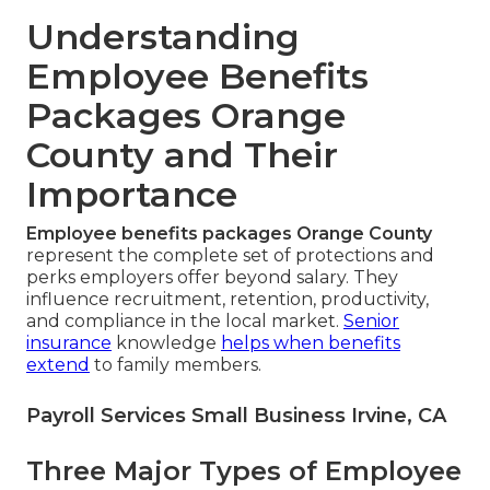
Understanding
Employee Benefits
Packages Orange
County and Their
Importance
Employee benefits packages Orange County
represent the complete set of protections and
perks employers offer beyond salary. They
influence recruitment, retention, productivity,
and compliance in the local market.
Senior
insurance
knowledge
helps when benefits
extend
to family members.
Payroll Services Small Business Irvine, CA
Three Major Types of Employee