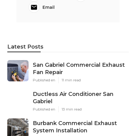
Email
Latest Posts
San Gabriel Commercial Exhaust
Fan Repair
Published en
11 min read
Ductless Air Conditioner San
Gabriel
Published en
13 min read
Burbank Commercial Exhaust
System Installation