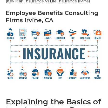
(Key Man Insurance Vs Life Insurance Irvine)
Employee Benefits Consulting
Firms Irvine, CA
Explaining the Basics of