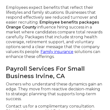
Employees expect benefits that reflect their
lifestyles and family situations. Businesses that
respond effectively see reduced turnover and
easier recruiting.
Employee benefits packages
Orange County
influence hiring success in a
market where candidates compare total rewards
carefully. Packages that include strong health
coverage, retirement support, and voluntary
options send a clear message that the company
values its people.
Family insurance
solutions can
enhance these offerings.
Payroll Services For Small
Business Irvine, CA
Owners who understand these dynamics gain an
edge. They move from reactive decision-making
to strategic planning that supports long-term
success.
Contact us for a complimentary consultation.