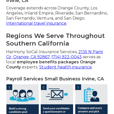
Irvine, CA
Coverage extends across Orange County, Los
Angeles, Inland Empire, Riverside, San Bernardino,
San Fernando, Ventura, and San Diego.
International travel insurance
.
Regions We Serve Throughout
Southern California
Harmony SoCal Insurance Services,
2135 N Pami
Cir, Orange, CA 92867
,
(714) 922-0043
serves as
local
employee benefits packages Orange
County
experts.
Student health insurance
.
Payroll Services Small Business Irvine, CA