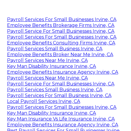
Payroll Services For Small Businesses Irvine, CA
Employee Benefits Brokerage Firms Irvine, CA
Payroll Service For Small Businesses Irvine, CA
Payroll Services For Small Businesses Irvine, CA
Employee Benefits Consulting Firms Irvine, CA
Payroll Services Small Business Irvine, CA
Employee Benefits Broker Near Me Irvine, CA
Payroll Services Near Me Irvine, CA
Key Man Disability Insurance Irvine, CA
Employee Benefits Insurance Agency Irvine, CA
Payroll Services Near Me Irvine, CA
Payroll Service For Small Businesses Irvine, CA
Payroll Services Small Business Irvine, CA
Payroll Services For Small Business Irvine, CA
Local Payroll Services Irvine, CA
Payroll Services For Small Businesses Irvine, CA
Key Man Disability Insurance Irvine, CA
Key Man Insurance Vs Life Insurance Irvine, CA
Employee Benefits Insurance Agency Irvine, CA
Best Payroll Services For Small Businesses Irvine,