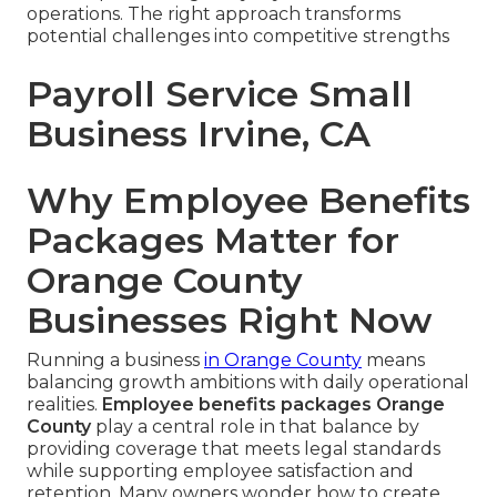
operations. The right approach transforms
potential challenges into competitive strengths
Payroll Service Small
Business Irvine, CA
Why Employee Benefits
Packages Matter for
Orange County
Businesses Right Now
Running a business
in Orange County
means
balancing growth ambitions with daily operational
realities.
Employee benefits packages Orange
County
play a central role in that balance by
providing coverage that meets legal standards
while supporting employee satisfaction and
retention. Many owners wonder how to create