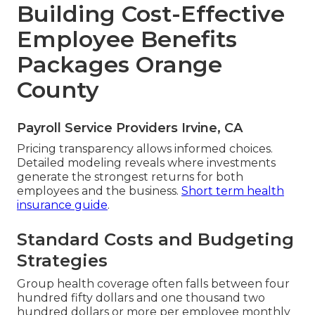
Building Cost-Effective
Employee Benefits
Packages Orange
County
Payroll Service Providers Irvine, CA
Pricing transparency allows informed choices.
Detailed modeling reveals where investments
generate the strongest returns for both
employees and the business.
Short term health
insurance guide
.
Standard Costs and Budgeting
Strategies
Group health coverage often falls between four
hundred fifty dollars and one thousand two
hundred dollars or more per employee monthly