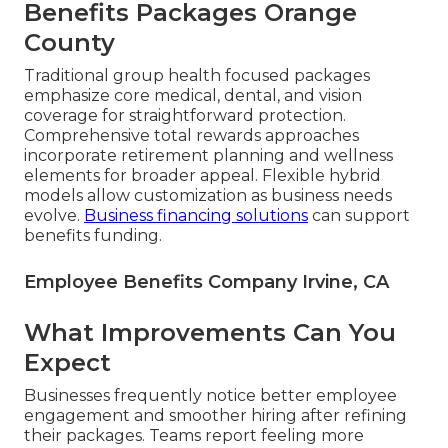
Benefits Packages Orange
County
Traditional group health focused packages
emphasize core medical, dental, and vision
coverage for straightforward protection.
Comprehensive total rewards approaches
incorporate retirement planning and wellness
elements for broader appeal. Flexible hybrid
models allow customization as business needs
evolve.
Business financing solutions
can support
benefits funding.
Employee Benefits Company Irvine, CA
What Improvements Can You
Expect
Businesses frequently notice better employee
engagement and smoother hiring after refining
their packages. Teams report feeling more