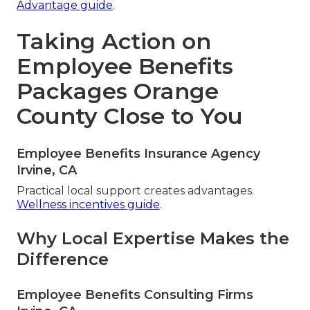
Advantage guide
.
Taking Action on
Employee Benefits
Packages Orange
County Close to You
Employee Benefits Insurance Agency
Irvine, CA
Practical local support creates advantages.
Wellness incentives guide
.
Why Local Expertise Makes the
Difference
Employee Benefits Consulting Firms