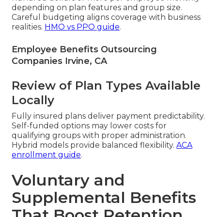
depending on plan features and group size.
Careful budgeting aligns coverage with business
realities.
HMO vs PPO guide
.
Employee Benefits Outsourcing
Companies Irvine, CA
Review of Plan Types Available
Locally
Fully insured plans deliver payment predictability.
Self-funded options may lower costs for
qualifying groups with proper administration.
Hybrid models provide balanced flexibility.
ACA
enrollment guide
.
Voluntary and
Supplemental Benefits
That Boost Retention