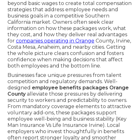
beyond basic wages to create total compensation
strategies that address employee needs and
business goals in a competitive Southern
California market. Owners often seek clear
information on how these packages work, what
they cost, and how they deliver real advantages
for
companies operating in Orange
County, Irvine,
Costa Mesa, Anaheim, and nearby cities. Getting
the whole picture clears confusion and fosters
confidence when making decisions that affect
both employees and the bottom line.
Businesses face unique pressures from talent
competition and regulatory demands. Well-
designed
employee benefits packages Orange
County
alleviate those pressures by delivering
security to workers and predictability to owners.
From mandatory coverage elements to attractive
voluntary add-ons, these packages support
employee well-being and business stability (Key
Man Insurance Vs Life Insurance Irvine). Local
employers who invest thoughtfully in benefits
often report stronger loyalty and smoother