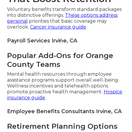
Voluntary benefits transform standard packages
into distinctive offerings.
These options address
personal
priorities that basic coverage may
overlook.
Cancer insurance guide
.
Payroll Services Irvine, CA
Popular Add-Ons for Orange
County Teams
Mental health resources through employee
assistance programs support overall well-being.
Wellness incentives and telehealth options
promote proactive health management.
Hospice
insurance guide
.
Employee Benefits Consultants Irvine, CA
Retirement Planning Options