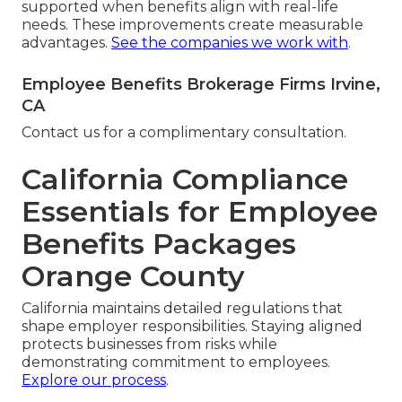
supported when benefits align with real-life
needs. These improvements create measurable
advantages.
See the companies we work with
.
Employee Benefits Brokerage Firms Irvine,
CA
Contact us for a complimentary consultation.
California Compliance
Essentials for Employee
Benefits Packages
Orange County
California maintains detailed regulations that
shape employer responsibilities. Staying aligned
protects businesses from risks while
demonstrating commitment to employees.
Explore our process
.