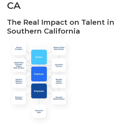
CA
The Real Impact on Talent in
Southern California