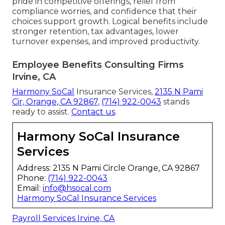
pride in competitive offerings, relief from
compliance worries, and confidence that their
choices support growth. Logical benefits include
stronger retention, tax advantages, lower
turnover expenses, and improved productivity.
Employee Benefits Consulting Firms
Irvine, CA
Harmony SoCal
Insurance Services,
2135 N Pami
Cir, Orange, CA 92867
,
(714) 922-0043
stands
ready to assist.
Contact us
.
Harmony SoCal Insurance
Services
Address: 2135 N Pami Circle Orange, CA 92867
Phone:
(714) 922-0043
Email:
info@hsocal.com
Harmony SoCal Insurance Services
Payroll Services Irvine, CA