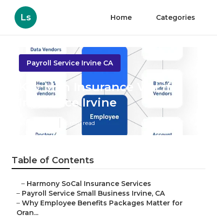
Ls
Home
Categories
Payroll Service Irvine CA
Key Man Insurance Vs Life
Insurance Irvine
Published en
6 min read
Table of Contents
–
Harmony SoCal Insurance Services
–
Payroll Service Small Business Irvine, CA
–
Why Employee Benefits Packages Matter for
Oran...