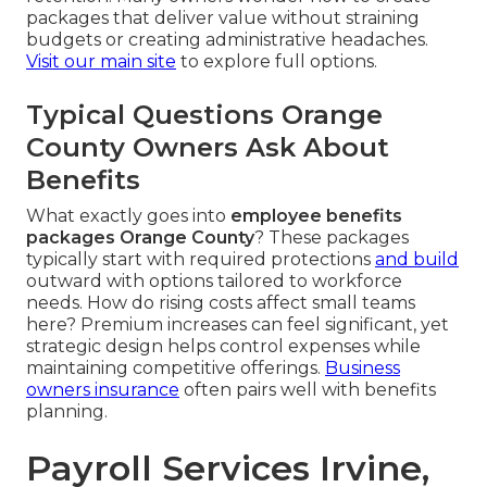
packages that deliver value without straining
budgets or creating administrative headaches.
Visit our main site
to explore full options.
Typical Questions Orange
County Owners Ask About
Benefits
What exactly goes into
employee benefits
packages Orange County
? These packages
typically start with required protections
and build
outward with options tailored to workforce
needs. How do rising costs affect small teams
here? Premium increases can feel significant, yet
strategic design helps control expenses while
maintaining competitive offerings.
Business
owners insurance
often pairs well with benefits
planning.
Payroll Services Irvine,