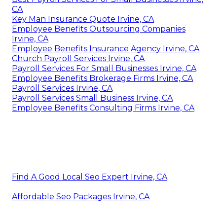
CA
Key Man Insurance Quote Irvine, CA
Employee Benefits Outsourcing Companies
Irvine, CA
Employee Benefits Insurance Agency Irvine, CA
Church Payroll Services Irvine, CA
Payroll Services For Small Businesses Irvine, CA
Employee Benefits Brokerage Firms Irvine, CA
Payroll Services Irvine, CA
Payroll Services Small Business Irvine, CA
Employee Benefits Consulting Firms Irvine, CA
Find A Good Local Seo Expert Irvine, CA
Affordable Seo Packages Irvine, CA