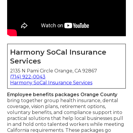
Harmony SoCal Insurance
Services
2135 N Pami Circle Orange, CA 92867
(714) 922-0043
Harmony SoCal Insurance Services
Employee benefits packages Orange County
bring together group health insurance, dental
coverage, vision plans, retirement options,
voluntary benefits, and compliance support into
practical solutions that help local businesses pull
in and hold onto talented workers while meeting
California requirements. These packages go