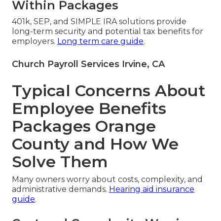
Within Packages
401k, SEP, and SIMPLE IRA solutions provide
long-term security and potential tax benefits for
employers.
Long term care guide
.
Church Payroll Services Irvine, CA
Typical Concerns About
Employee Benefits
Packages Orange
County and How We
Solve Them
Many owners worry about costs, complexity, and
administrative demands.
Hearing aid insurance
guide
.