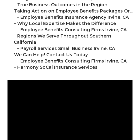
–
True Business Outcomes in the Region
–
Taking Action on Employee Benefits Packages Or...
–
Employee Benefits Insurance Agency Irvine, CA
–
Why Local Expertise Makes the Difference
–
Employee Benefits Consulting Firms Irvine, CA
–
Regions We Serve Throughout Southern
California
–
Payroll Services Small Business Irvine, CA
–
We Can Help! Contact Us Today
–
Employee Benefits Consulting Firms Irvine, CA
–
Harmony SoCal Insurance Services