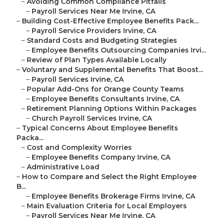
–
Avoiding Common Compliance Pitfalls
–
Payroll Services Near Me Irvine, CA
–
Building Cost-Effective Employee Benefits Pack...
–
Payroll Service Providers Irvine, CA
–
Standard Costs and Budgeting Strategies
–
Employee Benefits Outsourcing Companies Irvi...
–
Review of Plan Types Available Locally
–
Voluntary and Supplemental Benefits That Boost...
–
Payroll Services Irvine, CA
–
Popular Add-Ons for Orange County Teams
–
Employee Benefits Consultants Irvine, CA
–
Retirement Planning Options Within Packages
–
Church Payroll Services Irvine, CA
–
Typical Concerns About Employee Benefits
Packa...
–
Cost and Complexity Worries
–
Employee Benefits Company Irvine, CA
–
Administrative Load
–
How to Compare and Select the Right Employee
B...
–
Employee Benefits Brokerage Firms Irvine, CA
–
Main Evaluation Criteria for Local Employers
–
Payroll Services Near Me Irvine, CA