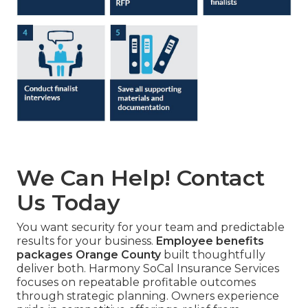
We Can Help! Contact
Us Today
You want security for your team and predictable
results for your business.
Employee benefits
packages Orange County
built thoughtfully
deliver both. Harmony SoCal Insurance Services
focuses on repeatable profitable outcomes
through strategic planning. Owners experience