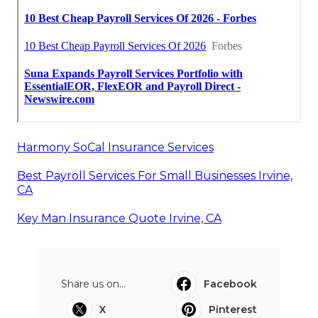
Harmony SoCal Insurance Services
Best Payroll Services For Small Businesses Irvine,
CA
Key Man Insurance Quote Irvine, CA
Share us on...
Facebook
X
Pinterest