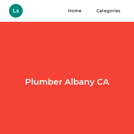
Ls
Home
Categories
Plumber Albany CA