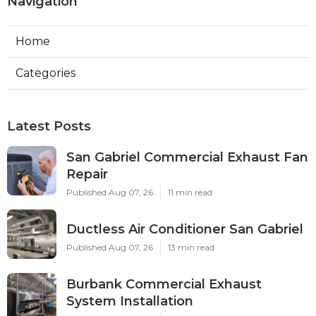
Navigation
Home
Categories
Latest Posts
San Gabriel Commercial Exhaust Fan
Repair
Published Aug 07, 26
11 min read
Ductless Air Conditioner San Gabriel
Published Aug 07, 26
13 min read
Burbank Commercial Exhaust
System Installation