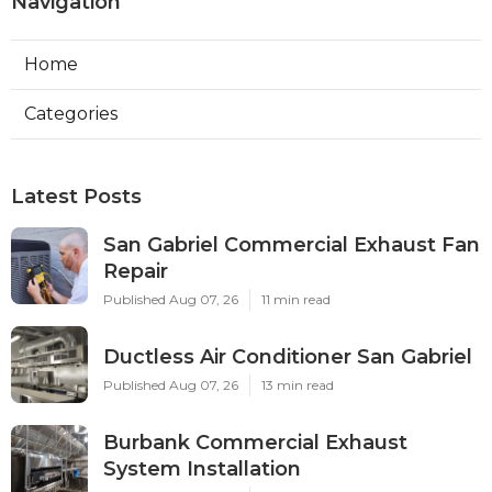
Navigation
Home
Categories
Latest Posts
San Gabriel Commercial Exhaust Fan
Repair
Published Aug 07, 26
11 min read
Ductless Air Conditioner San Gabriel
Published Aug 07, 26
13 min read
Burbank Commercial Exhaust
System Installation