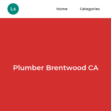
Ls
Home
Categories
Plumber Brentwood CA