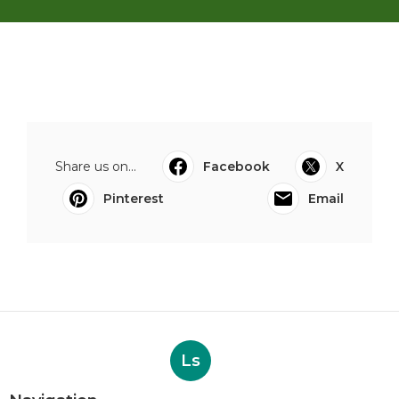
Share us on...
Facebook
X
Pinterest
Email
Ls