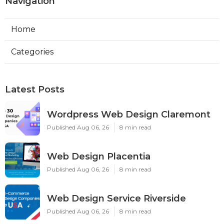
Navigation
Home
Categories
Latest Posts
Wordpress Web Design Claremont
Published Aug 06, 26
8 min read
Web Design Placentia
Published Aug 06, 26
8 min read
Web Design Service Riverside
Published Aug 06, 26
8 min read