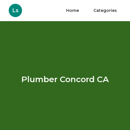
Ls
Home
Categories
Plumber Concord CA