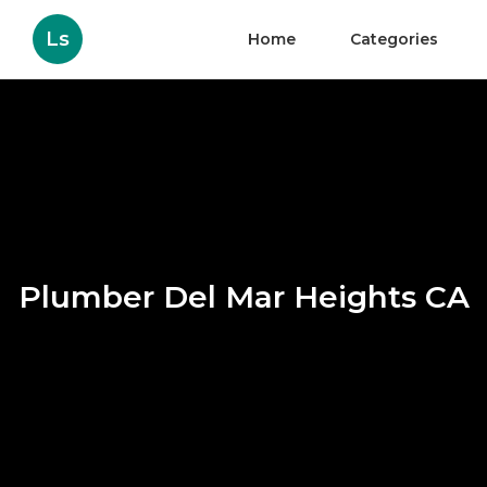
Ls
Home
Categories
Plumber Del Mar Heights CA