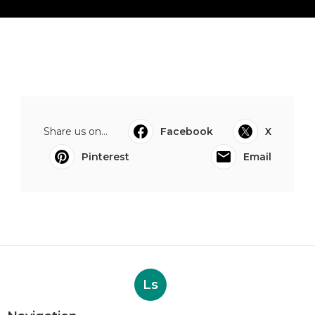
Share us on...
Facebook
X
Pinterest
Email
Ls