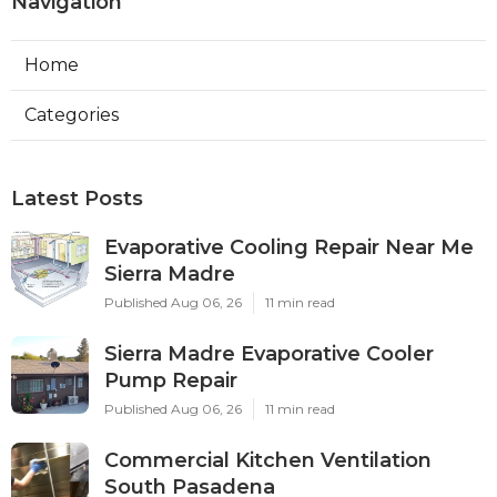
Navigation
Home
Categories
Latest Posts
Evaporative Cooling Repair Near Me
Sierra Madre
Published Aug 06, 26
11 min read
Sierra Madre Evaporative Cooler
Pump Repair
Published Aug 06, 26
11 min read
Commercial Kitchen Ventilation
South Pasadena