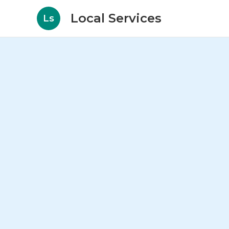
Local Services
Ls