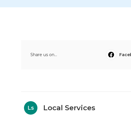
Share us on...
Face
Local Services
Ls