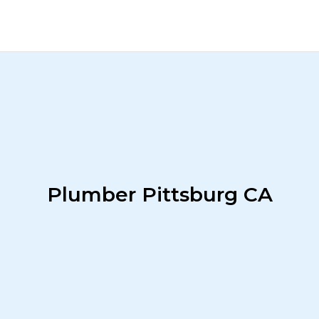
Plumber Pittsburg CA