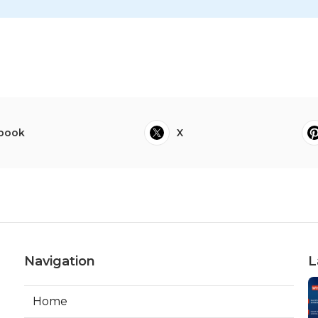
book
X
Navigation
L
Home