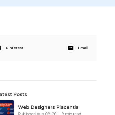
Pinterest
Email
atest Posts
Web Designers Placentia
Published Aug 08, 26
8 min read