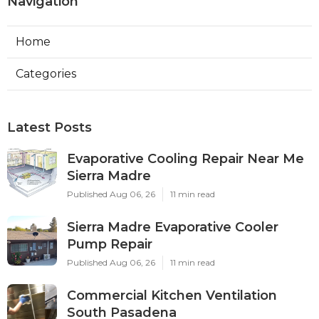
Navigation
Home
Categories
Latest Posts
Evaporative Cooling Repair Near Me
Sierra Madre
Published Aug 06, 26
11 min read
Sierra Madre Evaporative Cooler
Pump Repair
Published Aug 06, 26
11 min read
Commercial Kitchen Ventilation
South Pasadena