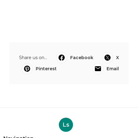
Share us on...
Facebook
X
Pinterest
Email
Ls