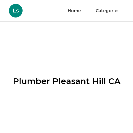
Ls
Home
Categories
Plumber Pleasant Hill CA