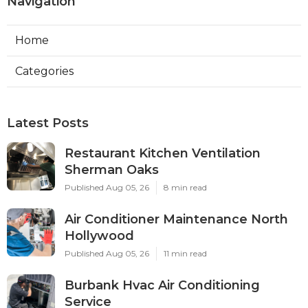
Navigation
Home
Categories
Latest Posts
Restaurant Kitchen Ventilation
Sherman Oaks
Published Aug 05, 26
8 min read
Air Conditioner Maintenance North
Hollywood
Published Aug 05, 26
11 min read
Burbank Hvac Air Conditioning
Service