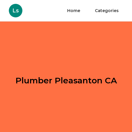
Ls
Home
Categories
Plumber Pleasanton CA