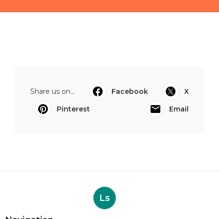
Share us on...
Facebook
X
Pinterest
Email
Ls