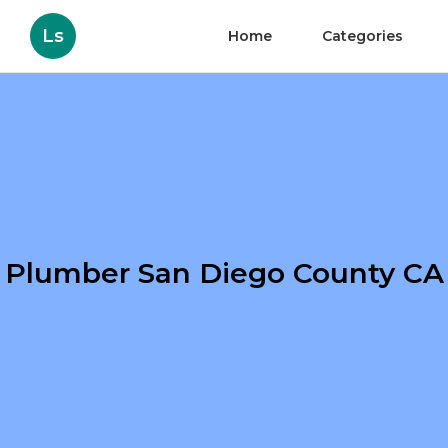
Ls
Home
Categories
Plumber San Diego County CA