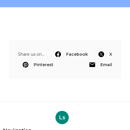
Share us on...
Facebook
X
Pinterest
Email
Ls