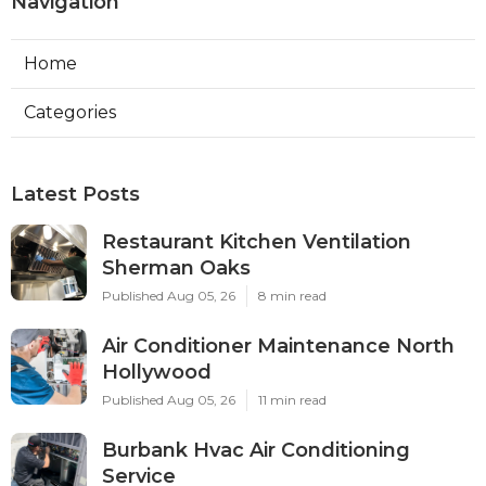
Navigation
Home
Categories
Latest Posts
Restaurant Kitchen Ventilation
Sherman Oaks
Published Aug 05, 26
8 min read
Air Conditioner Maintenance North
Hollywood
Published Aug 05, 26
11 min read
Burbank Hvac Air Conditioning
Service