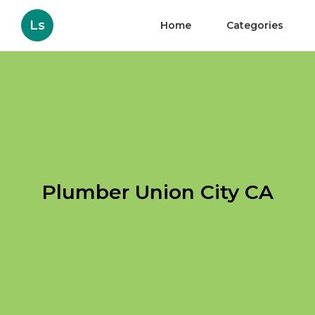
Ls
Home
Categories
Plumber Union City CA