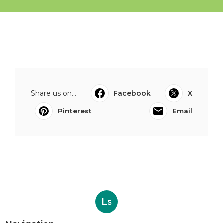
Share us on...
Facebook
X
Pinterest
Email
Ls