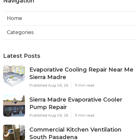
Navigation
Home
Categories
Latest Posts
Evaporative Cooling Repair Near Me
Sierra Madre
Published Aug 06, 26
11 min read
Sierra Madre Evaporative Cooler
Pump Repair
Published Aug 06, 26
11 min read
Commercial Kitchen Ventilation
South Pasadena