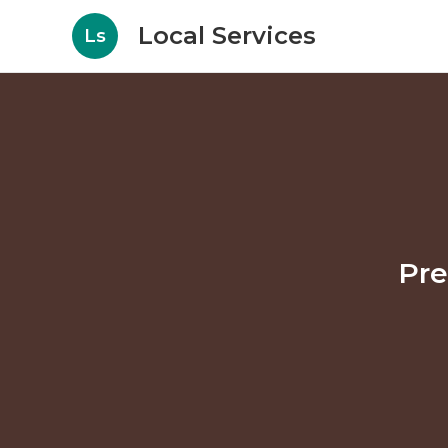
Local Services
Ls
Pre