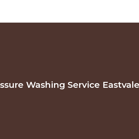
ssure Washing Service Eastval