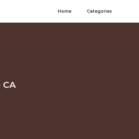
Home
Categories
e CA