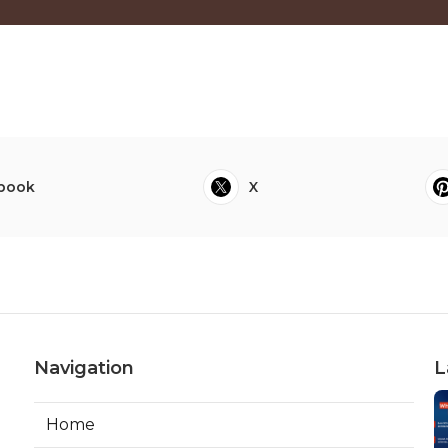
book
X
Navigation
L
Home