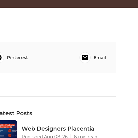
Pinterest
Email
atest Posts
Web Designers Placentia
Published Aug 08, 26
8 min read