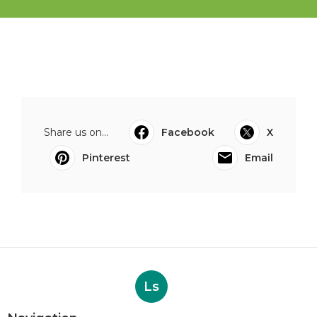
Share us on...
Facebook
X
Pinterest
Email
Ls