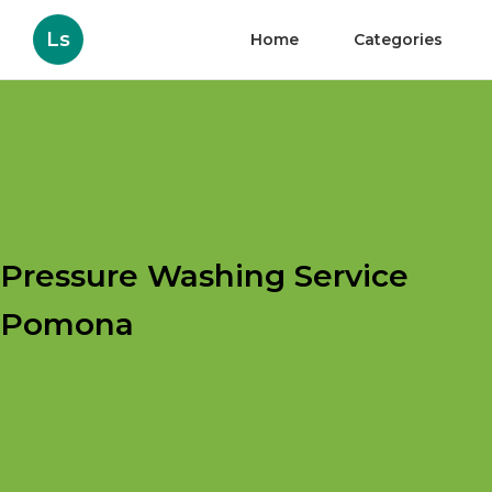
Ls
Home
Categories
Pressure Washing Service
Pomona