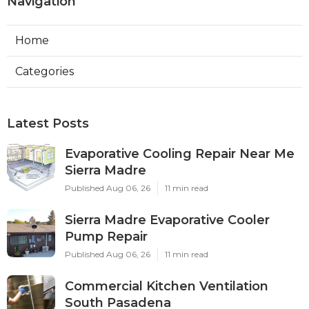
Navigation
Home
Categories
Latest Posts
Evaporative Cooling Repair Near Me
Sierra Madre
Published Aug 06, 26
11 min read
Sierra Madre Evaporative Cooler
Pump Repair
Published Aug 06, 26
11 min read
Commercial Kitchen Ventilation
South Pasadena