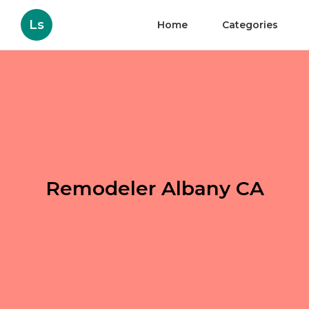
Ls
Home
Categories
Remodeler Albany CA