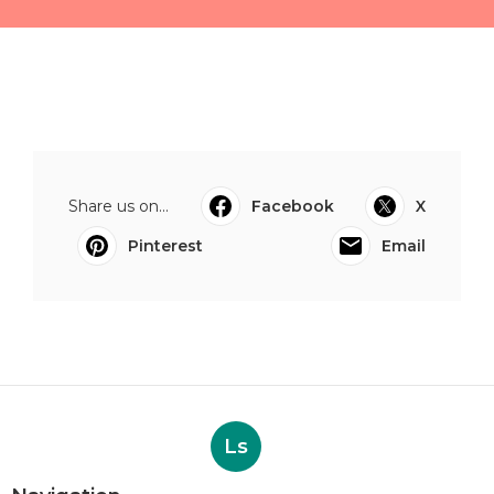
Share us on...
Facebook
X
Pinterest
Email
Ls