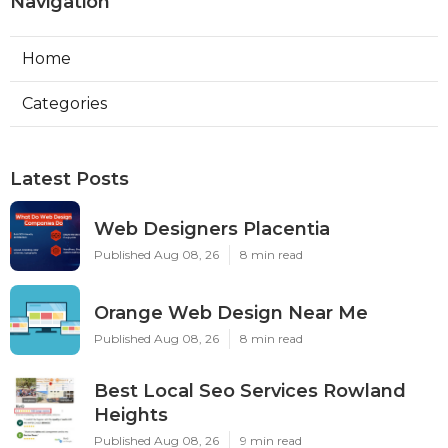
Navigation
Home
Categories
Latest Posts
Web Designers Placentia
Published Aug 08, 26
8 min read
Orange Web Design Near Me
Published Aug 08, 26
8 min read
Best Local Seo Services Rowland
Heights
Published Aug 08, 26
9 min read