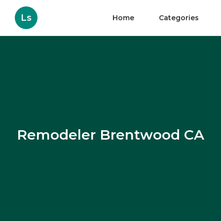
Ls
Home
Categories
Remodeler Brentwood CA