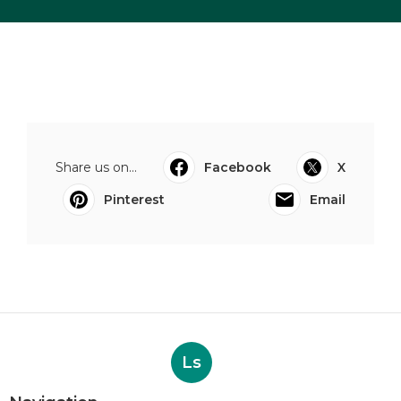
Share us on...
Facebook
X
Pinterest
Email
Ls