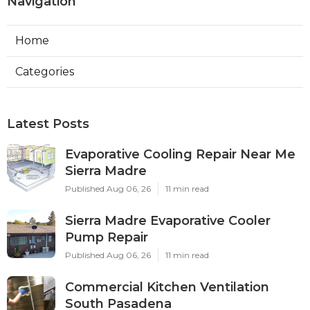
Navigation
Home
Categories
Latest Posts
Evaporative Cooling Repair Near Me
Sierra Madre
Published Aug 06, 26
11 min read
Sierra Madre Evaporative Cooler
Pump Repair
Published Aug 06, 26
11 min read
Commercial Kitchen Ventilation
South Pasadena