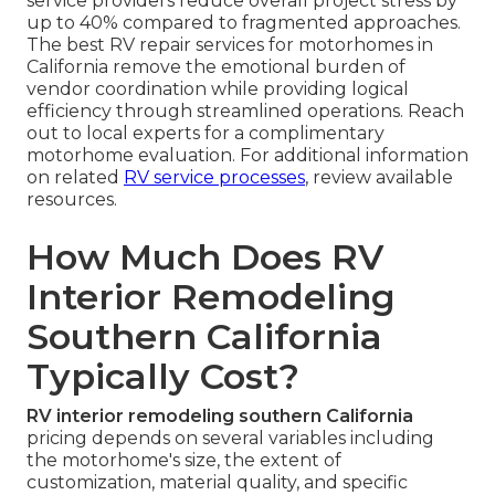
service providers reduce overall project stress by
up to 40% compared to fragmented approaches.
The best RV repair services for motorhomes in
California remove the emotional burden of
vendor coordination while providing logical
efficiency through streamlined operations. Reach
out to local experts for a complimentary
motorhome evaluation. For additional information
on related
RV service processes
, review available
resources.
How Much Does RV
Interior Remodeling
Southern California
Typically Cost?
RV interior remodeling southern California
pricing depends on several variables including
the motorhome's size, the extent of
customization, material quality, and specific