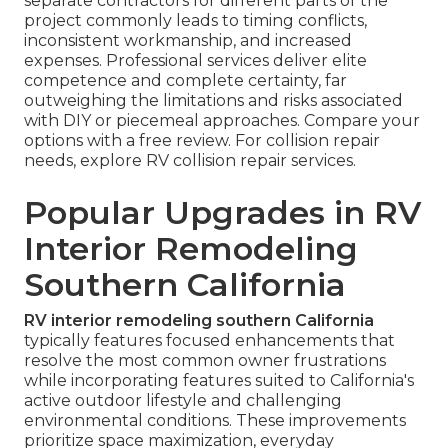
separate contractors for different parts of the
project commonly leads to timing conflicts,
inconsistent workmanship, and increased
expenses. Professional services deliver elite
competence and complete certainty, far
outweighing the limitations and risks associated
with DIY or piecemeal approaches. Compare your
options with a free review. For collision repair
needs, explore RV collision repair services.
Popular Upgrades in RV
Interior Remodeling
Southern California
RV interior remodeling southern California
typically features focused enhancements that
resolve the most common owner frustrations
while incorporating features suited to California's
active outdoor lifestyle and challenging
environmental conditions. These improvements
prioritize space maximization, everyday