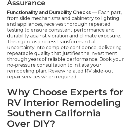
Assurance
Functionality and Durability Checks
— Each part,
from slide mechanisms and cabinetry to lighting
and appliances, receives thorough repeated
testing to ensure consistent performance and
durability against vibration and climate exposure.
This rigorous process transforms initial
uncertainty into complete confidence, delivering
repeatable quality that justifies the investment
through years of reliable performance. Book your
no-pressure consultation to initiate your
remodeling plan. Review related RV slide-out
repair services when required.
Why Choose Experts for
RV Interior Remodeling
Southern California
Over DIY?