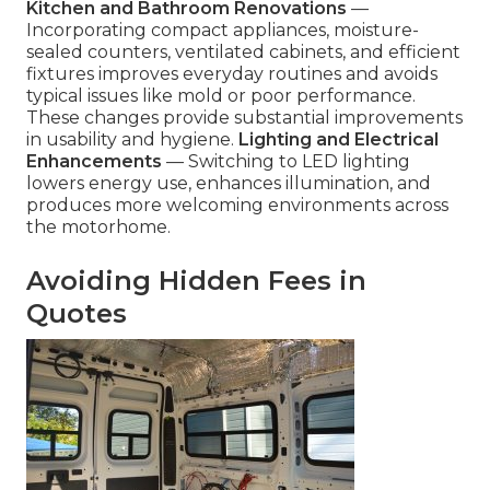
Kitchen and Bathroom Renovations
—
Incorporating compact appliances, moisture-
sealed counters, ventilated cabinets, and efficient
fixtures improves everyday routines and avoids
typical issues like mold or poor performance.
These changes provide substantial improvements
in usability and hygiene.
Lighting and Electrical
Enhancements
— Switching to LED lighting
lowers energy use, enhances illumination, and
produces more welcoming environments across
the motorhome.
Avoiding Hidden Fees in
Quotes