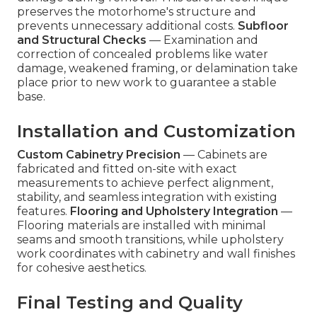
preserves the motorhome's structure and
prevents unnecessary additional costs.
Subfloor
and Structural Checks
— Examination and
correction of concealed problems like water
damage, weakened framing, or delamination take
place prior to new work to guarantee a stable
base.
Installation and Customization
Custom Cabinetry Precision
— Cabinets are
fabricated and fitted on-site with exact
measurements to achieve perfect alignment,
stability, and seamless integration with existing
features.
Flooring and Upholstery Integration
—
Flooring materials are installed with minimal
seams and smooth transitions, while upholstery
work coordinates with cabinetry and wall finishes
for cohesive aesthetics.
Final Testing and Quality