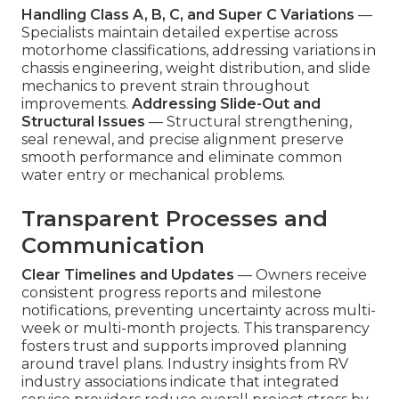
Handling Class A, B, C, and Super C Variations
—
Specialists maintain detailed expertise across
motorhome classifications, addressing variations in
chassis engineering, weight distribution, and slide
mechanics to prevent strain throughout
improvements.
Addressing Slide-Out and
Structural Issues
— Structural strengthening,
seal renewal, and precise alignment preserve
smooth performance and eliminate common
water entry or mechanical problems.
Transparent Processes and
Communication
Clear Timelines and Updates
— Owners receive
consistent progress reports and milestone
notifications, preventing uncertainty across multi-
week or multi-month projects. This transparency
fosters trust and supports improved planning
around travel plans. Industry insights from RV
industry associations indicate that integrated