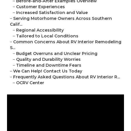
–
Before-and-After Examples Overview
–
Customer Experiences
–
Increased Satisfaction and Value
–
Serving Motorhome Owners Across Southern
Calif...
–
Regional Accessibility
–
Tailored to Local Conditions
–
Common Concerns About RV Interior Remodeling
S...
–
Budget Overruns and Unclear Pricing
–
Quality and Durability Worries
–
Timeline and Downtime Fears
–
We Can Help! Contact Us Today
–
Frequently Asked Questions About RV Interior R...
–
OCRV Center