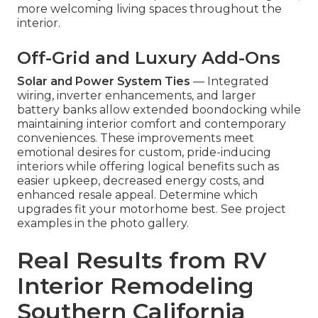
more welcoming living spaces throughout the
interior.
Off-Grid and Luxury Add-Ons
Solar and Power System Ties
— Integrated
wiring, inverter enhancements, and larger
battery banks allow extended boondocking while
maintaining interior comfort and contemporary
conveniences. These improvements meet
emotional desires for custom, pride-inducing
interiors while offering logical benefits such as
easier upkeep, decreased energy costs, and
enhanced resale appeal. Determine which
upgrades fit your motorhome best. See project
examples in the photo gallery.
Real Results from RV
Interior Remodeling
Southern California