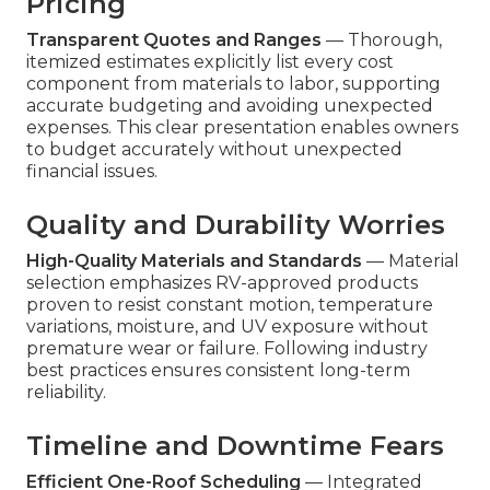
Pricing
Transparent Quotes and Ranges
— Thorough,
itemized estimates explicitly list every cost
component from materials to labor, supporting
accurate budgeting and avoiding unexpected
expenses. This clear presentation enables owners
to budget accurately without unexpected
financial issues.
Quality and Durability Worries
High-Quality Materials and Standards
— Material
selection emphasizes RV-approved products
proven to resist constant motion, temperature
variations, moisture, and UV exposure without
premature wear or failure. Following industry
best practices ensures consistent long-term
reliability.
Timeline and Downtime Fears
Efficient One-Roof Scheduling
— Integrated