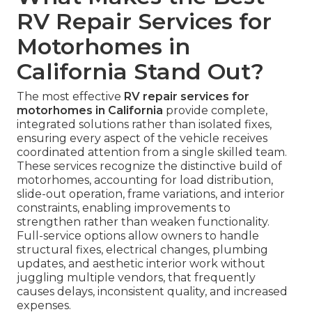
RV Repair Services for
Motorhomes in
California Stand Out?
The most effective
RV repair services for
motorhomes in California
provide complete,
integrated solutions rather than isolated fixes,
ensuring every aspect of the vehicle receives
coordinated attention from a single skilled team.
These services recognize the distinctive build of
motorhomes, accounting for load distribution,
slide-out operation, frame variations, and interior
constraints, enabling improvements to
strengthen rather than weaken functionality.
Full-service options allow owners to handle
structural fixes, electrical changes, plumbing
updates, and aesthetic interior work without
juggling multiple vendors, that frequently
causes delays, inconsistent quality, and increased
expenses.