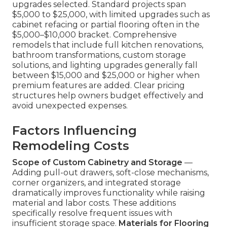
upgrades selected. Standard projects span
$5,000 to $25,000, with limited upgrades such as
cabinet refacing or partial flooring often in the
$5,000–$10,000 bracket. Comprehensive
remodels that include full kitchen renovations,
bathroom transformations, custom storage
solutions, and lighting upgrades generally fall
between $15,000 and $25,000 or higher when
premium features are added. Clear pricing
structures help owners budget effectively and
avoid unexpected expenses.
Factors Influencing
Remodeling Costs
Scope of Custom Cabinetry and Storage
—
Adding pull-out drawers, soft-close mechanisms,
corner organizers, and integrated storage
dramatically improves functionality while raising
material and labor costs. These additions
specifically resolve frequent issues with
insufficient storage space.
Materials for Flooring