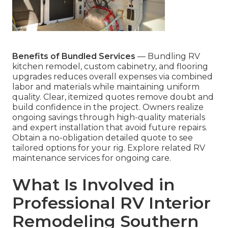
Benefits of Bundled Services
— Bundling RV
kitchen remodel, custom cabinetry, and flooring
upgrades reduces overall expenses via combined
labor and materials while maintaining uniform
quality. Clear, itemized quotes remove doubt and
build confidence in the project. Owners realize
ongoing savings through high-quality materials
and expert installation that avoid future repairs.
Obtain a no-obligation detailed quote to see
tailored options for your rig. Explore related RV
maintenance services for ongoing care.
What Is Involved in
Professional RV Interior
Remodeling Southern