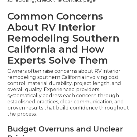
scheduling, check the contact page.
Common Concerns
About RV Interior
Remodeling Southern
California and How
Experts Solve Them
Owners often raise concerns about RV interior
remodeling southern California involving cost
control, material durability, project length, and
overall quality. Experienced providers
systematically address each concern through
established practices, clear communication, and
proven results that build confidence throughout
the process.
Budget Overruns and Unclear