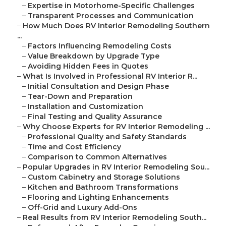
–
Expertise in Motorhome-Specific Challenges
–
Transparent Processes and Communication
–
How Much Does RV Interior Remodeling Southern
...
–
Factors Influencing Remodeling Costs
–
Value Breakdown by Upgrade Type
–
Avoiding Hidden Fees in Quotes
–
What Is Involved in Professional RV Interior R...
–
Initial Consultation and Design Phase
–
Tear-Down and Preparation
–
Installation and Customization
–
Final Testing and Quality Assurance
–
Why Choose Experts for RV Interior Remodeling ...
–
Professional Quality and Safety Standards
–
Time and Cost Efficiency
–
Comparison to Common Alternatives
–
Popular Upgrades in RV Interior Remodeling Sou...
–
Custom Cabinetry and Storage Solutions
–
Kitchen and Bathroom Transformations
–
Flooring and Lighting Enhancements
–
Off-Grid and Luxury Add-Ons
–
Real Results from RV Interior Remodeling South...