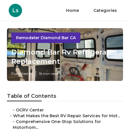
Ls
Home
Categories
Remodeler Diamond Bar CA
Diamond Bar Rv Refrigerator
Replacement
Published en
16 min read
Table of Contents
–
OCRV Center
–
What Makes the Best RV Repair Services for Mot...
–
Comprehensive One-Stop Solutions for
Motorhom...