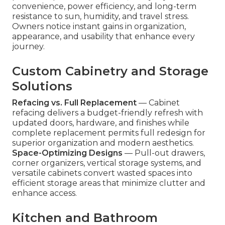
convenience, power efficiency, and long-term
resistance to sun, humidity, and travel stress.
Owners notice instant gains in organization,
appearance, and usability that enhance every
journey.
Custom Cabinetry and Storage
Solutions
Refacing vs. Full Replacement
— Cabinet
refacing delivers a budget-friendly refresh with
updated doors, hardware, and finishes while
complete replacement permits full redesign for
superior organization and modern aesthetics.
Space-Optimizing Designs
— Pull-out drawers,
corner organizers, vertical storage systems, and
versatile cabinets convert wasted spaces into
efficient storage areas that minimize clutter and
enhance access.
Kitchen and Bathroom