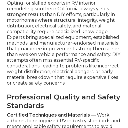
Opting for skilled experts in RV interior
remodeling southern California always yields
stronger results than DIY efforts, particularly in
motorhomes where structural integrity, weight
distribution, electrical safety, and material
compatibility require specialized knowledge.
Experts bring specialized equipment, established
methods, and manufacturer-endorsed materials
that guarantee improvements strengthen rather
than weaken vehicle performance and safety. DIY
attempts often miss essential RV-specific
considerations, leading to problems like incorrect
weight distribution, electrical dangers, or early
material breakdown that require expensive fixes
or create safety concerns.
Professional Quality and Safety
Standards
Certified Techniques and Materials
— Work
adheres to recognized RV industry standards and
meets applicable safety requirements to avoid