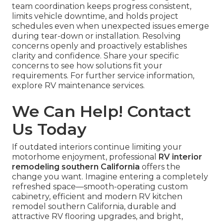
team coordination keeps progress consistent,
limits vehicle downtime, and holds project
schedules even when unexpected issues emerge
during tear-down or installation. Resolving
concerns openly and proactively establishes
clarity and confidence. Share your specific
concerns to see how solutions fit your
requirements. For further service information,
explore RV maintenance services.
We Can Help! Contact
Us Today
If outdated interiors continue limiting your
motorhome enjoyment, professional
RV interior
remodeling southern California
offers the
change you want. Imagine entering a completely
refreshed space—smooth-operating custom
cabinetry, efficient and modern RV kitchen
remodel southern California, durable and
attractive RV flooring upgrades, and bright,