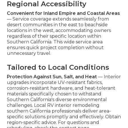
Regional Accessibility
Convenient for Inland Empire and Coastal Areas
— Service coverage extends seamlessly from
desert communities in the east to beachside
locations in the west, accommodating owners
regardless of their specific location within
Southern California. This wide service area
ensures quick project completion without
unnecessary travel.
Tailored to Local Conditions
Protection Against Sun, Salt, and Heat
— Interior
upgrades incorporate UV-resistant fabrics,
corrosion-resistant hardware, and heat-tolerant
materials specifically chosen to withstand
Southern California's diverse environmental
challenges. Local RV interior remodeling
southern California professionals deliver area-
specific solutions promptly and effectively. Obtain
region-specific advice. For questions and