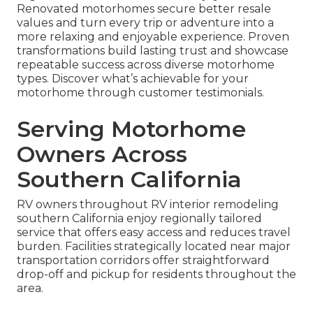
Renovated motorhomes secure better resale
values and turn every trip or adventure into a
more relaxing and enjoyable experience. Proven
transformations build lasting trust and showcase
repeatable success across diverse motorhome
types. Discover what’s achievable for your
motorhome through customer testimonials.
Serving Motorhome
Owners Across
Southern California
RV owners throughout RV interior remodeling
southern California enjoy regionally tailored
service that offers easy access and reduces travel
burden. Facilities strategically located near major
transportation corridors offer straightforward
drop-off and pickup for residents throughout the
area.