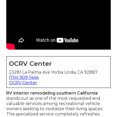
OCRV Center
23281 La Palma Ave Yorba Linda, CA 92887
(714) 909-1444
OCRV Center
RV interior remodeling southern California
stands out as one of the most requested and
valuable services among recreational vehicle
owners seeking to revitalize their living spaces.
This specialized service completely refreshes