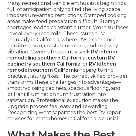
Many recreational vehicle enthusiasts begin trips
full of anticipation, only to find the living space
imposes unwanted restrictions. Cramped cooking
areas make food preparation difficult. Storage
shortages lead to constant clutter. Worn surfaces
reveal every road mile. These issues arise
regularly in California, where RVs experience
persistent sun, coastal corrosion, and highway
vibration. Owners frequently seek
RV interior
remodeling southern California
,
custom RV
cabinetry southern California
, or
RV kitchen
remodel southern California
hoping to find
practical, lasting fixes. The correct skilled provider
transforms these challenges into advantages—
smooth-closing cabinets, spacious flooring, and
brilliant illumination turn frustration into
satisfaction. Professional execution makes the
upgrade process feel easy and rewarding.
Recognizing what separates the best RV repair
services for motorhomes in California is crucial.
What Makes the Best