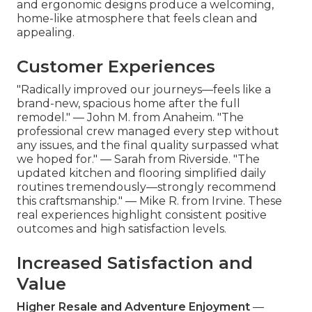
and ergonomic designs produce a welcoming,
home-like atmosphere that feels clean and
appealing.
Customer Experiences
"Radically improved our journeys—feels like a
brand-new, spacious home after the full
remodel." — John M. from Anaheim. "The
professional crew managed every step without
any issues, and the final quality surpassed what
we hoped for." — Sarah from Riverside. "The
updated kitchen and flooring simplified daily
routines tremendously—strongly recommend
this craftsmanship." — Mike R. from Irvine. These
real experiences highlight consistent positive
outcomes and high satisfaction levels.
Increased Satisfaction and
Value
Higher Resale and Adventure Enjoyment
—