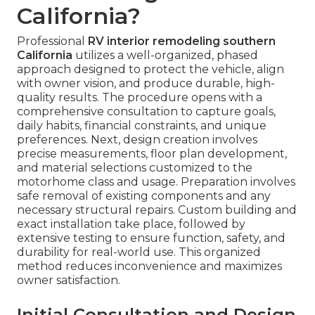
California?
Professional
RV interior remodeling southern
California
utilizes a well-organized, phased
approach designed to protect the vehicle, align
with owner vision, and produce durable, high-
quality results. The procedure opens with a
comprehensive consultation to capture goals,
daily habits, financial constraints, and unique
preferences. Next, design creation involves
precise measurements, floor plan development,
and material selections customized to the
motorhome class and usage. Preparation involves
safe removal of existing components and any
necessary structural repairs. Custom building and
exact installation take place, followed by
extensive testing to ensure function, safety, and
durability for real-world use. This organized
method reduces inconvenience and maximizes
owner satisfaction.
Initial Consultation and Design