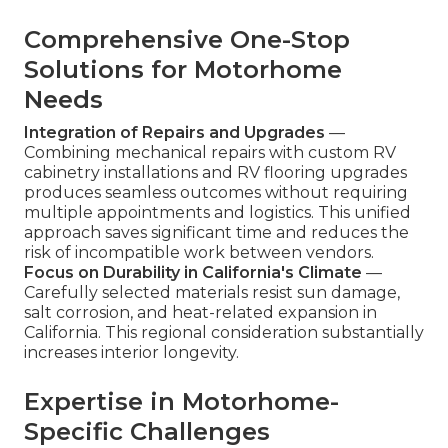
Comprehensive One-Stop
Solutions for Motorhome
Needs
Integration of Repairs and Upgrades
—
Combining mechanical repairs with custom RV
cabinetry installations and RV flooring upgrades
produces seamless outcomes without requiring
multiple appointments and logistics. This unified
approach saves significant time and reduces the
risk of incompatible work between vendors.
Focus on Durability in California's Climate
—
Carefully selected materials resist sun damage,
salt corrosion, and heat-related expansion in
California. This regional consideration substantially
increases interior longevity.
Expertise in Motorhome-
Specific Challenges