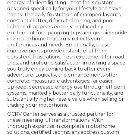
energy-efficient lighting—that feels custom-
designed specifically for your lifestyle and travel
habits. The daily frustration of cramped layouts,
constant clutter, difficult cleaning, and poor
lighting disappears entirely, replaced by
excitement for upcoming trips and genuine pride
in a motorhome that truly reflects your
preferences and needs. Emotionally, these
improvements provide instant relief from
persistent frustrations, fresh excitement for road
trips, and profound satisfaction in owning a space
you truly enjoy coming back to after every
adventure. Logically, the enhancements offer
concrete, measurable advantages: far easier
upkeep, decreased energy use through efficient
systems, markedly better daily functionality, and
substantially higher resale value when selling or
trading your motorhome.
OCRV Center serves as a trusted partner for
these meaningful transformations. With
thorough expertise in complete motorhome
solutions, certified technicians address custom