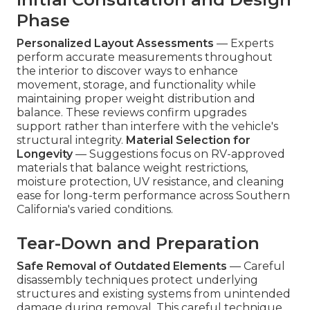
Phase
Personalized Layout Assessments
— Experts
perform accurate measurements throughout
the interior to discover ways to enhance
movement, storage, and functionality while
maintaining proper weight distribution and
balance. These reviews confirm upgrades
support rather than interfere with the vehicle's
structural integrity.
Material Selection for
Longevity
— Suggestions focus on RV-approved
materials that balance weight restrictions,
moisture protection, UV resistance, and cleaning
ease for long-term performance across Southern
California's varied conditions.
Tear-Down and Preparation
Safe Removal of Outdated Elements
— Careful
disassembly techniques protect underlying
structures and existing systems from unintended
damage during removal. This careful technique