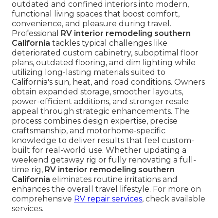
outdated and confined interiors into modern,
functional living spaces that boost comfort,
convenience, and pleasure during travel.
Professional
RV interior remodeling southern
California
tackles typical challenges like
deteriorated custom cabinetry, suboptimal floor
plans, outdated flooring, and dim lighting while
utilizing long-lasting materials suited to
California's sun, heat, and road conditions. Owners
obtain expanded storage, smoother layouts,
power-efficient additions, and stronger resale
appeal through strategic enhancements. The
process combines design expertise, precise
craftsmanship, and motorhome-specific
knowledge to deliver results that feel custom-
built for real-world use. Whether updating a
weekend getaway rig or fully renovating a full-
time rig,
RV interior remodeling southern
California
eliminates routine irritations and
enhances the overall travel lifestyle. For more on
comprehensive
RV repair services
, check available
services.