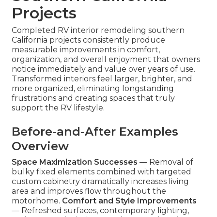
Projects
Completed RV interior remodeling southern
California projects consistently produce
measurable improvements in comfort,
organization, and overall enjoyment that owners
notice immediately and value over years of use.
Transformed interiors feel larger, brighter, and
more organized, eliminating longstanding
frustrations and creating spaces that truly
support the RV lifestyle.
Before-and-After Examples
Overview
Space Maximization Successes
— Removal of
bulky fixed elements combined with targeted
custom cabinetry dramatically increases living
area and improves flow throughout the
motorhome.
Comfort and Style Improvements
— Refreshed surfaces, contemporary lighting,