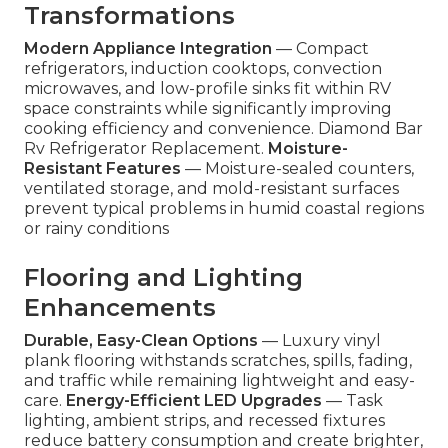
Transformations
Modern Appliance Integration
— Compact
refrigerators, induction cooktops, convection
microwaves, and low-profile sinks fit within RV
space constraints while significantly improving
cooking efficiency and convenience. Diamond Bar
Rv Refrigerator Replacement.
Moisture-
Resistant Features
— Moisture-sealed counters,
ventilated storage, and mold-resistant surfaces
prevent typical problems in humid coastal regions
or rainy conditions
Flooring and Lighting
Enhancements
Durable, Easy-Clean Options
— Luxury vinyl
plank flooring withstands scratches, spills, fading,
and traffic while remaining lightweight and easy-
care.
Energy-Efficient LED Upgrades
— Task
lighting, ambient strips, and recessed fixtures
reduce battery consumption and create brighter,