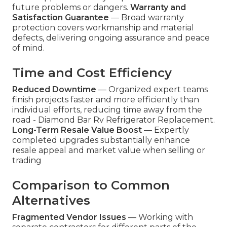
future problems or dangers.
Warranty and
Satisfaction Guarantee
— Broad warranty
protection covers workmanship and material
defects, delivering ongoing assurance and peace
of mind.
Time and Cost Efficiency
Reduced Downtime
— Organized expert teams
finish projects faster and more efficiently than
individual efforts, reducing time away from the
road - Diamond Bar Rv Refrigerator Replacement.
Long-Term Resale Value Boost
— Expertly
completed upgrades substantially enhance
resale appeal and market value when selling or
trading
Comparison to Common
Alternatives
Fragmented Vendor Issues
— Working with