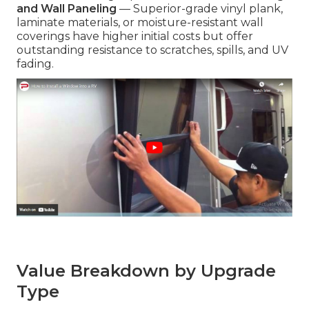
and Wall Paneling
— Superior-grade vinyl plank,
laminate materials, or moisture-resistant wall
coverings have higher initial costs but offer
outstanding resistance to scratches, spills, and UV
fading.
Value Breakdown by Upgrade
Type