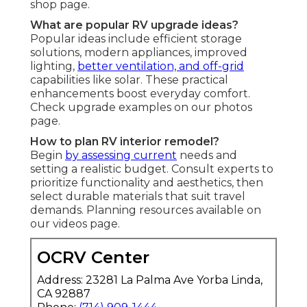
shop page.
What are popular RV upgrade ideas?
Popular ideas include efficient storage
solutions, modern appliances, improved
lighting,
better ventilation, and off-grid
capabilities like solar. These practical
enhancements boost everyday comfort.
Check upgrade examples on our photos
page.
How to plan RV interior remodel?
Begin
by assessing current
needs and
setting a realistic budget. Consult experts to
prioritize functionality and aesthetics, then
select durable materials that suit travel
demands. Planning resources available on
our videos page.
OCRV Center
Address: 23281 La Palma Ave Yorba Linda,
CA 92887