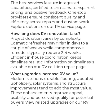
The best services feature integrated
capabilities, certified technicians, transparent
pricing, and positive feedback. One-stop
providers ensure consistent quality and
efficiency across repairs and custom work.
Explore options on our RV service page.
How long does RV renovation take?
Project duration varies by complexity.
Cosmetic refreshes may finish in days to a
couple of weeks, while comprehensive
remodels typically require 2-4 weeks.
Efficient in-house coordination keeps
timelines realistic. Information on timelines is
available on our RV collision repair page.
What upgrades increase RV value?
Modern kitchens, durable flooring, updated
upholstery, solar systems, and structural
improvements tend to add the most value.
These enhancements improve appeal,
usability, and perceived quality for potential
buyers. View related upgrades on our RV