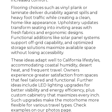
increased comfort.
Flooring choices such as vinyl plank or
laminate deliver durability against spills and
heavy foot traffic while creating a clean,
home-like appearance. Upholstery updates
transform seating into inviting areas with
fresh fabrics and ergonomic designs.
Functional additions like solar panel systems
support off-grid capability, and optimized
storage solutions maximize available space
without losing accessibility.
These ideas adapt well to California lifestyles,
accommodating coastal humidity, desert
heat, and frequent travel. Owners
experience greater satisfaction from spaces
that feel tailored and functional. Further
ideas include LED lighting upgrades for
better visibility and energy efficiency, plus
custom cabinetry that maximizes every inch.
Such upgrades make the motorhome more
flexible for various travel types. Check
examples on our photos page.