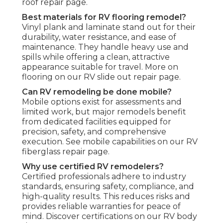
roof repair page.
Best materials for RV flooring remodel?
Vinyl plank and laminate stand out for their
durability, water resistance, and ease of
maintenance. They handle heavy use and
spills while offering a clean, attractive
appearance suitable for travel. More on
flooring on our RV slide out repair page.
Can RV remodeling be done mobile?
Mobile options exist for assessments and
limited work, but major remodels benefit
from dedicated facilities equipped for
precision, safety, and comprehensive
execution. See mobile capabilities on our RV
fiberglass repair page.
Why use certified RV remodelers?
Certified professionals adhere to industry
standards, ensuring safety, compliance, and
high-quality results. This reduces risks and
provides reliable warranties for peace of
mind. Discover certifications on our RV body