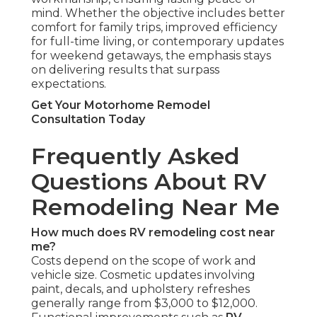
mind. Whether the objective includes better
comfort for family trips, improved efficiency
for full-time living, or contemporary updates
for weekend getaways, the emphasis stays
on delivering results that surpass
expectations.
Get Your Motorhome Remodel
Consultation Today
Frequently Asked
Questions About RV
Remodeling Near Me
How much does RV remodeling cost near
me?
Costs depend on the scope of work and
vehicle size. Cosmetic updates involving
paint, decals, and upholstery refreshes
generally range from $3,000 to $12,000.