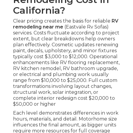
California?
Clear pricing creates the basis for reliable
RV
remodeling near me
(Eastvale Rv Sofas)
services. Costs fluctuate according to project
extent, but clear breakdowns help owners
plan effectively. Cosmetic updates renewing
paint, decals, upholstery, and minor fixtures
typically cost $3,000 to $12,000. Operational
enhancements like RV flooring replacement,
RV kitchen remodel, RV bathroom upgrade,
or electrical and plumbing work usually
range from $10,000 to $25,000. Full custom
transformations involving layout changes,
structural work, solar integration, or
complete interior redesign cost $20,000 to
$50,000 or higher
Each level demonstrates differences in work
hours, materials, and detail. Motorhome size
influences the final amount, as bigger units
require more resources for full coverage