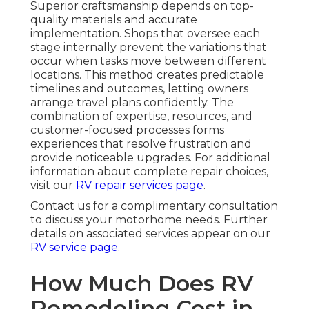
Superior craftsmanship depends on top-
quality materials and accurate
implementation. Shops that oversee each
stage internally prevent the variations that
occur when tasks move between different
locations. This method creates predictable
timelines and outcomes, letting owners
arrange travel plans confidently. The
combination of expertise, resources, and
customer-focused processes forms
experiences that resolve frustration and
provide noticeable upgrades. For additional
information about complete repair choices,
visit our
RV repair services page
.
Contact us for a complimentary consultation
to discuss your motorhome needs. Further
details on associated services appear on our
RV service page
.
How Much Does RV
Remodeling Cost in