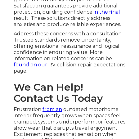
Satisfaction guarantees provide additional
protection, building confidence
in the final
result. These solutions directly address
anxieties and produce reliable experiences.
Address these concerns with a consultation.
Trusted standards remove uncertainty,
offering emotional reassurance and logical
confidence in enduring value. More
information on related concerns can be
found on our
RV collision repair expectations
page.
We Can Help!
Contact Us Today
Frustration
from an
outdated motorhome
interior frequently grows when spaces feel
cramped, systems underperform, or features
show wear that disrupts travel enjoyment.
Excitement replaces that sensation when