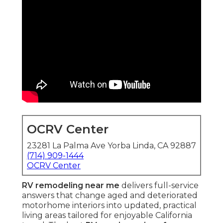
OCRV Center
23281 La Palma Ave Yorba Linda, CA 92887
(714) 909-1444
OCRV Center
RV remodeling near me
delivers full-service
answers that change aged and deteriorated
motorhome interiors into updated, practical
living areas tailored for enjoyable California