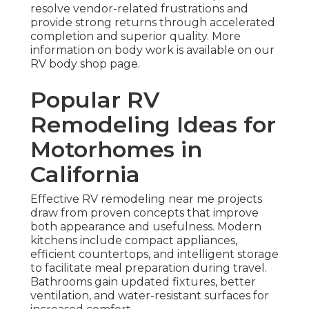
resolve vendor-related frustrations and
provide strong returns through accelerated
completion and superior quality. More
information on body work is available on our
RV body shop page.
Popular RV
Remodeling Ideas for
Motorhomes in
California
Effective RV remodeling near me projects
draw from proven concepts that improve
both appearance and usefulness. Modern
kitchens include compact appliances,
efficient countertops, and intelligent storage
to facilitate meal preparation during travel.
Bathrooms gain updated fixtures, better
ventilation, and water-resistant surfaces for