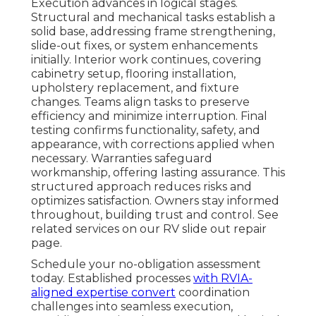
Execution advances in logical stages.
Structural and mechanical tasks establish a
solid base, addressing frame strengthening,
slide-out fixes, or system enhancements
initially. Interior work continues, covering
cabinetry setup, flooring installation,
upholstery replacement, and fixture
changes. Teams align tasks to preserve
efficiency and minimize interruption. Final
testing confirms functionality, safety, and
appearance, with corrections applied when
necessary. Warranties safeguard
workmanship, offering lasting assurance. This
structured approach reduces risks and
optimizes satisfaction. Owners stay informed
throughout, building trust and control. See
related services on our RV slide out repair
page.
Schedule your no-obligation assessment
today. Established processes
with RVIA-
aligned expertise convert
coordination
challenges into seamless execution,