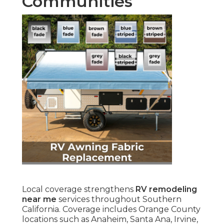
Communities
Local coverage strengthens
RV remodeling
near me
services throughout Southern
California. Coverage includes Orange County
locations such as Anaheim, Santa Ana, Irvine,