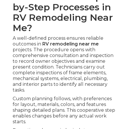
by-Step Processes in
RV Remodeling Near
Me?
A well-defined process ensures reliable
outcomes in
RV remodeling near me
projects. The procedure opens with
comprehensive consultation and inspection
to record owner objectives and examine
present condition. Technicians carry out
complete inspections of frame elements,
mechanical systems, electrical, plumbing,
and interior parts to identify all necessary
tasks.
Custom planning follows, with preferences
for layout, materials, colors, and features
shaping detailed plans. This cooperative step
enables changes before any actual work
starts.