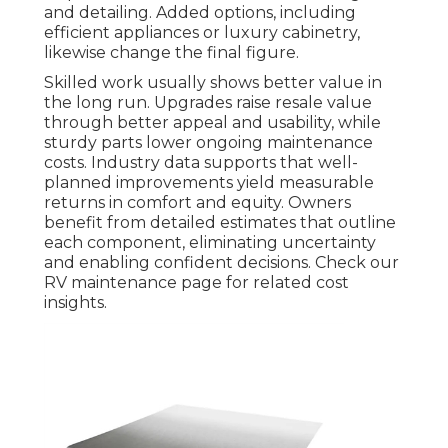
and detailing. Added options, including
efficient appliances or luxury cabinetry,
likewise change the final figure.
Skilled work usually shows better value in
the long run. Upgrades raise resale value
through better appeal and usability, while
sturdy parts lower ongoing maintenance
costs. Industry data supports that well-
planned improvements yield measurable
returns in comfort and equity. Owners
benefit from detailed estimates that outline
each component, eliminating uncertainty
and enabling confident decisions. Check our
RV maintenance page for related cost
insights.