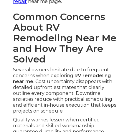
repair
near me page.
Common Concerns
About RV
Remodeling Near Me
and How They Are
Solved
Several owners hesitate due to frequent
concerns when exploring
RV remodeling
near me
. Cost uncertainty disappears with
detailed upfront estimates that clearly
outline every component. Downtime
anxieties reduce with practical scheduling
and efficient in-house execution that keeps
projects on schedule.
Quality worries lessen when certified
materials and skilled workmanship
guarantee durability and performance.