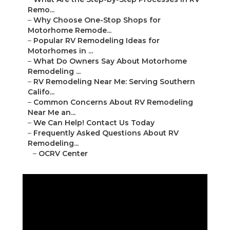
Remo...
–
Why Choose One-Stop Shops for
Motorhome Remode...
–
Popular RV Remodeling Ideas for
Motorhomes in ...
–
What Do Owners Say About Motorhome
Remodeling ...
–
RV Remodeling Near Me: Serving Southern
Califo...
–
Common Concerns About RV Remodeling
Near Me an...
–
We Can Help! Contact Us Today
–
Frequently Asked Questions About RV
Remodeling...
–
OCRV Center