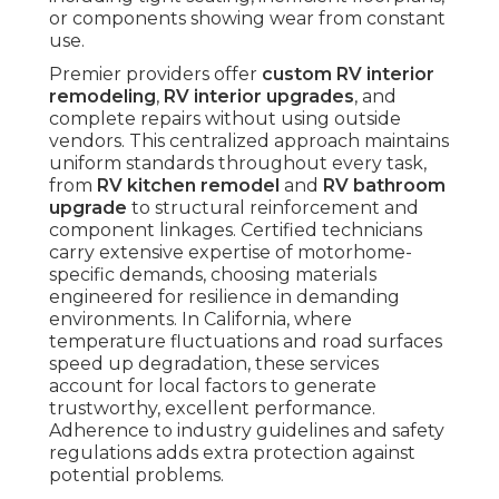
or components showing wear from constant
use.
Premier providers offer
custom RV interior
remodeling
,
RV interior upgrades
, and
complete repairs without using outside
vendors. This centralized approach maintains
uniform standards throughout every task,
from
RV kitchen remodel
and
RV bathroom
upgrade
to structural reinforcement and
component linkages. Certified technicians
carry extensive expertise of motorhome-
specific demands, choosing materials
engineered for resilience in demanding
environments. In California, where
temperature fluctuations and road surfaces
speed up degradation, these services
account for local factors to generate
trustworthy, excellent performance.
Adherence to industry guidelines and safety
regulations adds extra protection against
potential problems.