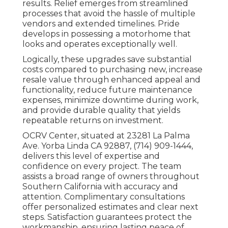
results. Relief emerges from streamlined
processes that avoid the hassle of multiple
vendors and extended timelines. Pride
develops in possessing a motorhome that
looks and operates exceptionally well.
Logically, these upgrades save substantial
costs compared to purchasing new, increase
resale value through enhanced appeal and
functionality, reduce future maintenance
expenses, minimize downtime during work,
and provide durable quality that yields
repeatable returns on investment.
OCRV Center, situated at 23281 La Palma
Ave. Yorba Linda CA 92887, (714) 909-1444,
delivers this level of expertise and
confidence on every project. The team
assists a broad range of owners throughout
Southern California with accuracy and
attention. Complimentary consultations
offer personalized estimates and clear next
steps. Satisfaction guarantees protect the
workmanship, ensuring lasting peace of