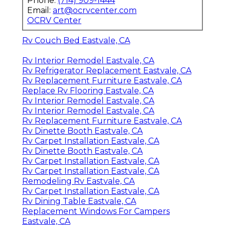
Phone:
(714) 909-1444
Email:
art@ocrvcenter.com
OCRV Center
Rv Couch Bed Eastvale, CA
Rv Interior Remodel Eastvale, CA
Rv Refrigerator Replacement Eastvale, CA
Rv Replacement Furniture Eastvale, CA
Replace Rv Flooring Eastvale, CA
Rv Interior Remodel Eastvale, CA
Rv Interior Remodel Eastvale, CA
Rv Replacement Furniture Eastvale, CA
Rv Dinette Booth Eastvale, CA
Rv Carpet Installation Eastvale, CA
Rv Dinette Booth Eastvale, CA
Rv Carpet Installation Eastvale, CA
Rv Carpet Installation Eastvale, CA
Remodeling Rv Eastvale, CA
Rv Carpet Installation Eastvale, CA
Rv Dining Table Eastvale, CA
Replacement Windows For Campers
Eastvale, CA