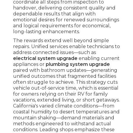
coordinate all steps from inspection to
handover, delivering consistent quality and
dependable results that align with
emotional desires for renewed surroundings
and logical requirements for economical,
long-lasting enhancements.
The rewards extend well beyond simple
repairs. Unified services enable technicians to
address connected issues—such as
electrical system upgrade
enabling current
appliances or
plumbing system upgrade
paired with bathroom updates—generating
unified outcomes that fragmented facilities
often struggle to achieve. This strategy cuts
vehicle out-of-service time, which is essential
for owners relying on their RV for family
vacations, extended living, or short getaways.
California's varied climate conditions—from
coastal humidity to desert temperatures and
mountain shaking—demand materials and
methods engineered to withstand actual
conditions. Leading shops emphasize these