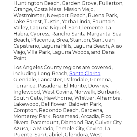
Huntington Beach, Garden Grove, Fullerton,
Orange, Costa Mesa, Mission Viejo,
Westminster, Newport Beach, Buena Park,
Lake Forest, Tustin, Yorba Linda, Fountain
Valley, Laguna Niguel, San Clemente, La
Habra, Cypress, Rancho Santa Margarita, Seal
Beach, Placentia, Brea, Stanton, San Juan
Capistrano, Laguna Hills, Laguna Beach, Aliso
Viejo, Villa Park, Laguna Woods, and Dana
Point.
Los Angeles County regions are covered,
including Long Beach,
Santa Clarita,
Glendale, Lancaster, Palmdale, Pomona,
Torrance, Pasadena, El Monte, Downey,
Inglewood, West Covina, Norwalk, Burbank,
South Gate, Hawthorne, Whittier, Alhambra,
Lakewood, Bellflower, Baldwin Park,
Compton, Redondo Beach, Gardena,
Monterey Park, Rosemead, Arcadia, Pico
Rivera, Paramount, Diamond Bar, Culver City,
Azusa, La Mirada, Temple City, Covina, La
Puente, San Gabriel, Glendora, West