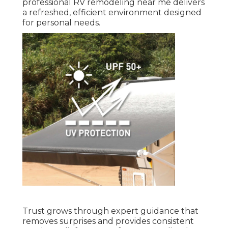
professional RV remodeling near me delivers
a refreshed, efficient environment designed
for personal needs.
Trust grows through expert guidance that
removes surprises and provides consistent