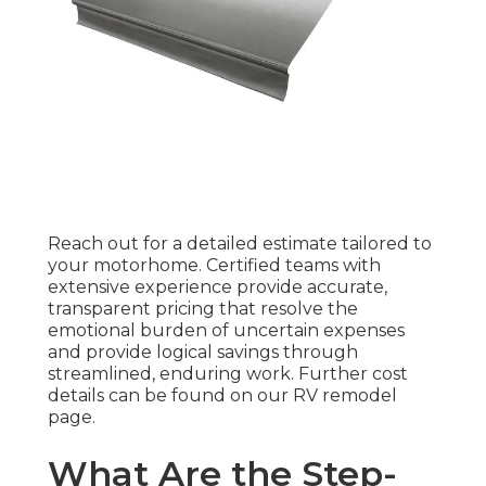
Reach out for a detailed estimate tailored to
your motorhome. Certified teams with
extensive experience provide accurate,
transparent pricing that resolve the
emotional burden of uncertain expenses
and provide logical savings through
streamlined, enduring work. Further cost
details can be found on our RV remodel
page.
What Are the Step-