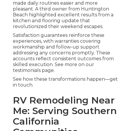
made daily routines easier and more
pleasant. A third owner from Huntington
Beach highlighted excellent results from a
kitchen and flooring update that
revolutionized their weekend escapes.
Satisfaction guarantees reinforce these
experiences, with warranties covering
workmanship and follow-up support
addressing any concerns promptly. These
accounts reflect consistent outcomes from
skilled execution. See more on our
testimonials page.
See how these transformations happen—get
in touch.
RV Remodeling Near
Me: Serving Southern
California