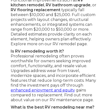
Functional improvements such as
RV
kitchen remodel
,
RV bathroom upgrade
, or
RV flooring replacement
typically fall
between $10,000 and $25,000. Full custom
projects with layout changes, structural
enhancements, or integrated systems can
range from $20,000 to $50,000 or more.
Detailed estimates provide clarity on each
element, helping owners plan effectively.
Explore more on our RV remodel page.
Is RV remodeling worth it?
Professional remodeling often proves
worthwhile for owners seeking improved
comfort, functionality, and resale value.
Upgrades address wear from travel,
modernize spaces, and incorporate efficient
features that reduce long-term costs. Many
find the investment pays off through
enhanced enjoyment and equity
gains
compared to replacement. Find out more
about value on our RV maintenance page.
What is the best RV remodeling near me?