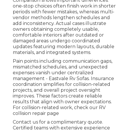
Comparison shows important differences:
one-stop choices often finish work in shorter
periods with fewer mistakes, whereas multi-
vendor methods lengthen schedules and
add inconsistency. Actual cases illustrate
owners obtaining completely usable,
comfortable interiors after outdated or
damaged areas undergo coordinated
updates featuring modern layouts, durable
materials, and integrated systems.
Pain points including communication gaps,
mismatched schedules, and unexpected
expenses vanish under centralized
management - Eastvale Rv Sofas. Insurance
coordination simplifies for collision-related
projects, and overall project oversight
improves. These factors create reliable
results that align with owner expectations.
For collision-related work, check our RV
collision repair page
Contact us for a complimentary quote.
Certified teams with extensive experience