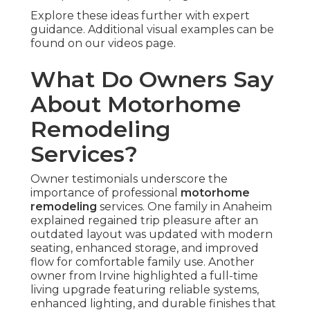
Explore these ideas further with expert
guidance. Additional visual examples can be
found on our videos page.
What Do Owners Say
About Motorhome
Remodeling
Services?
Owner testimonials underscore the
importance of professional
motorhome
remodeling
services. One family in Anaheim
explained regained trip pleasure after an
outdated layout was updated with modern
seating, enhanced storage, and improved
flow for comfortable family use. Another
owner from Irvine highlighted a full-time
living upgrade featuring reliable systems,
enhanced lighting, and durable finishes that