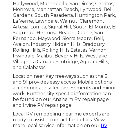
Hollywood, Montebello, San Dimas, Cerritos,
Monrovia, Manhattan Beach, Lynwood, Bell
Gardens, South Pasadena, Huntington Park,
La Verne, Lawndale, Walnut, Claremont,
Artesia, Lomita, Signal Hill, South El Monte, El
Segundo, Hermosa Beach, Duarte, San
Fernando, Maywood, Sierra Madre, Bell,
Avalon, Industry, Hidden Hills, Bradbury,
Rolling Hills, Rolling Hills Estates, Vernon,
Irwindale, Malibu, Beverly Hills, Westlake
Village, La Cañada Flintridge, Agoura Hills,
and Calabasas.
Location near key freeways such as the 5
and 91 provides easy access. Mobile options
accommodate select assessments and minor
work. Further city-specific information can
be found on our Anaheim RV repair page
and Irvine RV repair page.
Local RV remodeling near me experts are
ready to assist—contact for details. View
more local service information on our
RV