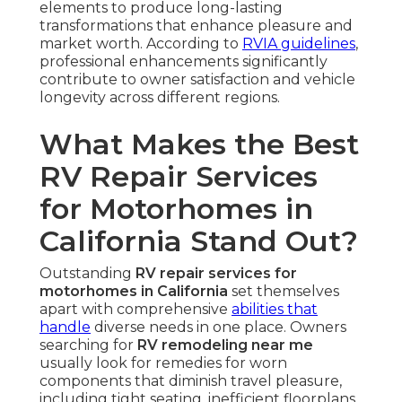
elements to produce long-lasting
transformations that enhance pleasure and
market worth. According to
RVIA guidelines
,
professional enhancements significantly
contribute to owner satisfaction and vehicle
longevity across different regions.
What Makes the Best
RV Repair Services
for Motorhomes in
California Stand Out?
Outstanding
RV repair services for
motorhomes in California
set themselves
apart with comprehensive
abilities that
handle
diverse needs in one place. Owners
searching for
RV remodeling near me
usually look for remedies for worn
components that diminish travel pleasure,
including tight seating, inefficient floorplans,