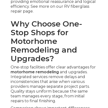
providing emotional reassurance and logical
efficiency. See more on our RV fiberglass
repair page.
Why Choose One-
Stop Shops for
Motorhome
Remodeling and
Upgrades?
One-stop facilities offer clear advantages for
motorhome remodeling
and upgrades.
Integrated services remove delays and
inconsistencies that arise when various
providers manage separate project parts.
Quality stays uniform because the same
team manages every stage, from initial
repairs to final finishing.