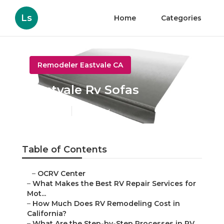
Ls
Home
Categories
Remodeler Eastvale CA
Eastvale Rv Sofas
Published en
12 min read
Table of Contents
–
OCRV Center
–
What Makes the Best RV Repair Services for
Mot...
–
How Much Does RV Remodeling Cost in
California?
–
What Are the Step-by-Step Processes in RV