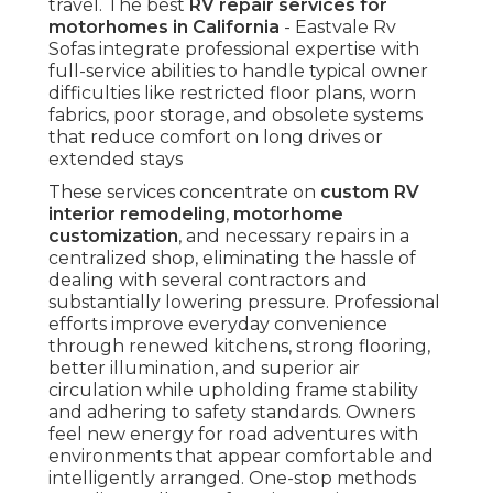
travel. The best
RV repair services for
motorhomes in California
- Eastvale Rv
Sofas integrate professional expertise with
full-service abilities to handle typical owner
difficulties like restricted floor plans, worn
fabrics, poor storage, and obsolete systems
that reduce comfort on long drives or
extended stays
These services concentrate on
custom RV
interior remodeling
,
motorhome
customization
, and necessary repairs in a
centralized shop, eliminating the hassle of
dealing with several contractors and
substantially lowering pressure. Professional
efforts improve everyday convenience
through renewed kitchens, strong flooring,
better illumination, and superior air
circulation while upholding frame stability
and adhering to safety standards. Owners
feel new energy for road adventures with
environments that appear comfortable and
intelligently arranged. One-stop methods