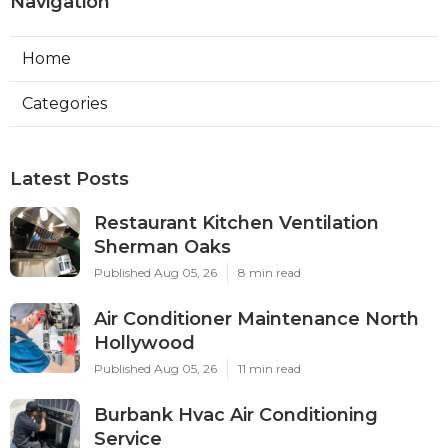
Navigation
Home
Categories
Latest Posts
Restaurant Kitchen Ventilation
Sherman Oaks
Published Aug 05, 26
8 min read
Air Conditioner Maintenance North
Hollywood
Published Aug 05, 26
11 min read
Burbank Hvac Air Conditioning
Service