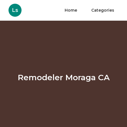
Ls
Home
Categories
Remodeler Moraga CA