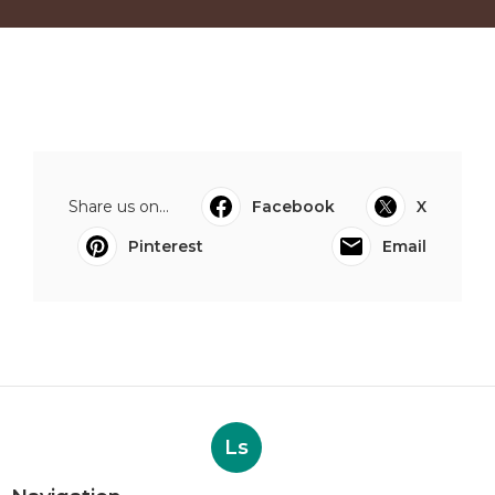
Share us on...
Facebook
X
Pinterest
Email
Ls