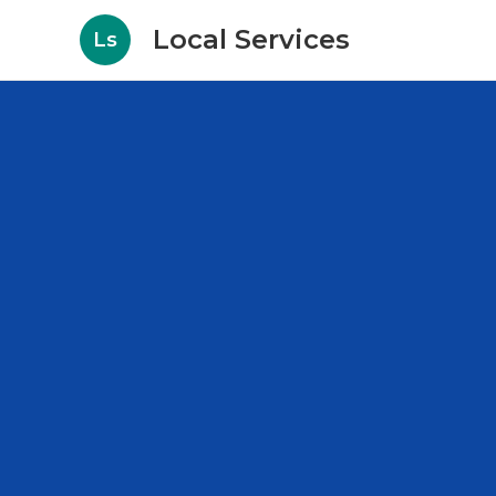
Local Services
Ls