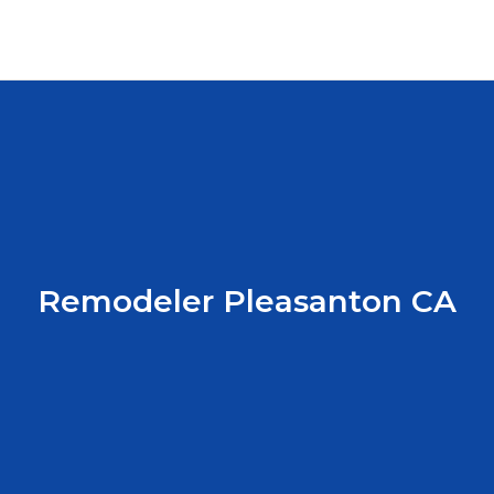
Remodeler Pleasanton CA