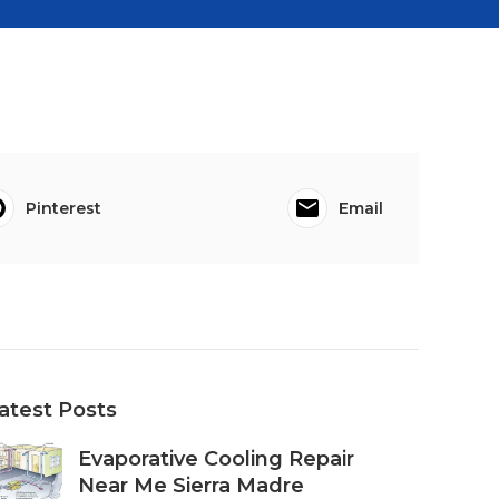
Pinterest
Email
atest Posts
Evaporative Cooling Repair
Near Me Sierra Madre