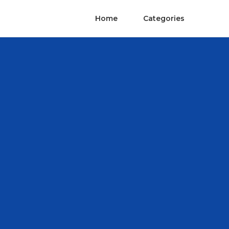
Home
Categories