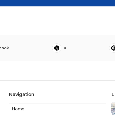
book
X
Navigation
L
Home