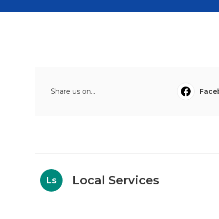
Share us on...
Face
Local Services
Ls