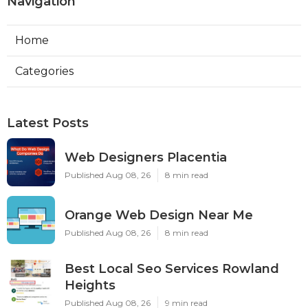
Navigation
Home
Categories
Latest Posts
Web Designers Placentia
Published Aug 08, 26
8 min read
Orange Web Design Near Me
Published Aug 08, 26
8 min read
Best Local Seo Services Rowland
Heights
Published Aug 08, 26
9 min read