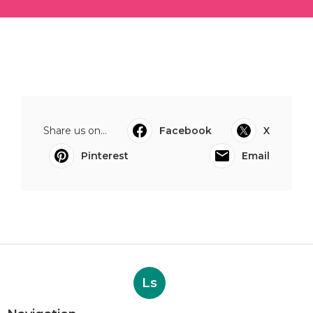
Share us on...
Facebook
X
Pinterest
Email
Ls