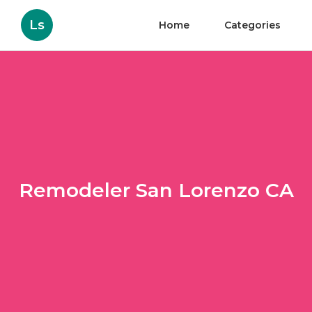
Ls
Home
Categories
Remodeler San Lorenzo CA