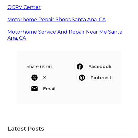
OCRV Center
Motorhome Repair Shops Santa Ana, CA
Motorhome Service And Repair Near Me Santa
Ana, CA
Share us on...
Facebook
X
Pinterest
Email
Latest Posts