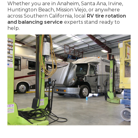
Whether you are in Anaheim, Santa Ana, Irvine,
Huntington Beach, Mission Viejo, or anywhere
across Southern California, local
RV tire rotation
and balancing service
experts stand ready to
help.