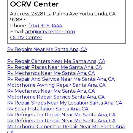
OCRV Center
Address: 23281 La Palma Ave Yorba Linda, CA
92887
Phone:
(714) 909-1444
Email:
art@ocrvcenter.com
OCRV Center
Rv Repairs Near Me Santa Ana, CA
Rv Repair Centers Near Me Santa Ana, CA
Rv Repair Places Near Me Santa Ana, CA
Rv Mechanics Near Me Santa Ana, CA
Rv Repair And Service Near Me Santa Ana, CA
Motorhome Awning Repair Santa Ana, CA
Rv Mechanics Near Me Santa Ana, CA
Motorhome Repair Service Santa Ana, CA
Rv Repair Shops Near My Location Santa Ana, CA
Rv Solar Installation Santa Ana, CA
Rv Refrigerator Repair Near Me Santa Ana, CA
Rv Refrigerator Repair Near Me Santa Ana, CA
Motorhome Generator Repair Near Me Santa Ana,
CA