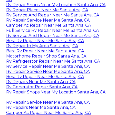
Rv Repair Shops Near My Location Santa Ana, CA
Rv Repair Places Near Me Santa Ana, CA
Rv Service And Repair Near Me Santa Ana, CA
Rv Repair Service Near Me Santa Ana, CA
Camper Ac Repair Near Me Santa Ana, CA
Full Service Rv Repair Near Me Santa Ana, CA
Rv Service And Repair Near Me Santa Ana, CA
Best Rv Repair Near Me Santa Ana, CA
Rv Repair In My Area Santa Ana, CA
Best Rv Repair Near Me Santa Ana, CA
Motorhome Repair Shop Santa Ana, CA
Rv Refrigerator Repair Near Me Santa Ana, CA
Rv Service Repair Near Me Santa Ana, CA
Rv Repair Service Near Me Santa Ana, CA
Best Rv Repair Near Me Santa Ana, CA
Rv Repairs Near Me Santa Ana, CA
Rv Generator Repair Santa Ana, CA
Rv Repair Shops Near My Location Santa Ana, CA
Rv Repair Service Near Me Santa Ana, CA
Rv Repairs Near Me Santa Ana, CA
Camper Ac Repair Near Me Santa Ana, CA