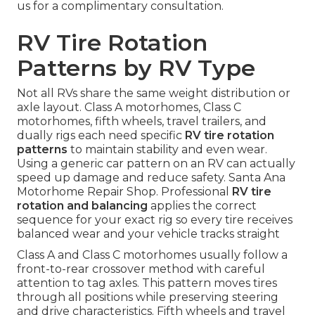
us for a complimentary consultation.
RV Tire Rotation
Patterns by RV Type
Not all RVs share the same weight distribution or
axle layout. Class A motorhomes, Class C
motorhomes, fifth wheels, travel trailers, and
dually rigs each need specific
RV tire rotation
patterns
to maintain stability and even wear.
Using a generic car pattern on an RV can actually
speed up damage and reduce safety. Santa Ana
Motorhome Repair Shop. Professional
RV tire
rotation and balancing
applies the correct
sequence for your exact rig so every tire receives
balanced wear and your vehicle tracks straight
Class A and Class C motorhomes usually follow a
front-to-rear crossover method with careful
attention to tag axles. This pattern moves tires
through all positions while preserving steering
and drive characteristics. Fifth wheels and travel