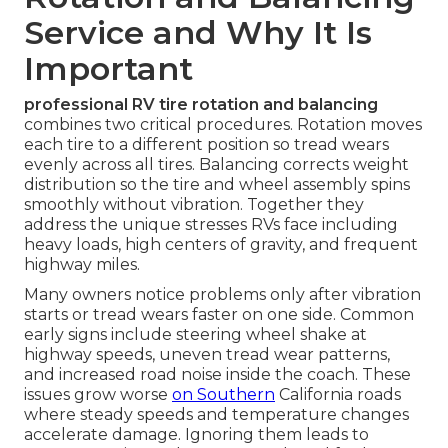
Service and Why It Is
Important
professional RV tire rotation and balancing
combines two critical procedures. Rotation moves
each tire to a different position so tread wears
evenly across all tires. Balancing corrects weight
distribution so the tire and wheel assembly spins
smoothly without vibration. Together they
address the unique stresses RVs face including
heavy loads, high centers of gravity, and frequent
highway miles.
Many owners notice problems only after vibration
starts or tread wears faster on one side. Common
early signs include steering wheel shake at
highway speeds, uneven tread wear patterns,
and increased road noise inside the coach. These
issues grow worse
on Southern
California roads
where steady speeds and temperature changes
accelerate damage. Ignoring them leads to