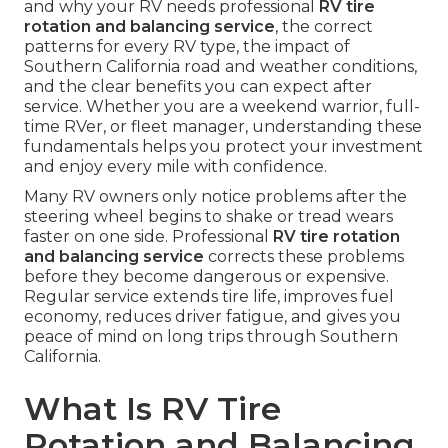
and why your RV needs professional
RV tire
rotation and balancing service
, the correct
patterns for every RV type, the impact of
Southern California road and weather conditions,
and the clear benefits you can expect after
service. Whether you are a weekend warrior, full-
time RVer, or fleet manager, understanding these
fundamentals helps you protect your investment
and enjoy every mile with confidence.
Many RV owners only notice problems after the
steering wheel begins to shake or tread wears
faster on one side. Professional
RV tire rotation
and balancing service
corrects these problems
before they become dangerous or expensive.
Regular service extends tire life, improves fuel
economy, reduces driver fatigue, and gives you
peace of mind on long trips through Southern
California.
What Is RV Tire
Rotation and Balancing