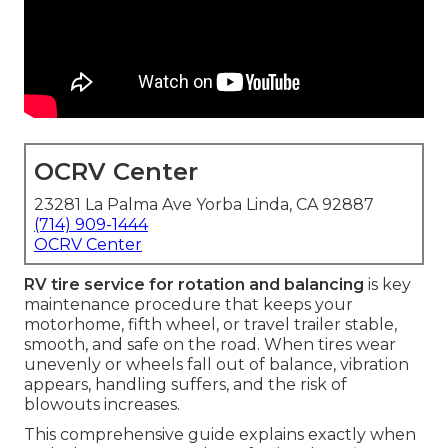
OCRV Center
23281 La Palma Ave Yorba Linda, CA 92887
(714) 909-1444
OCRV Center
RV tire service for rotation and balancing
is key
maintenance procedure that keeps your
motorhome, fifth wheel, or travel trailer stable,
smooth, and safe on the road. When tires wear
unevenly or wheels fall out of balance, vibration
appears, handling suffers, and the risk of
blowouts increases.
This comprehensive guide explains exactly when