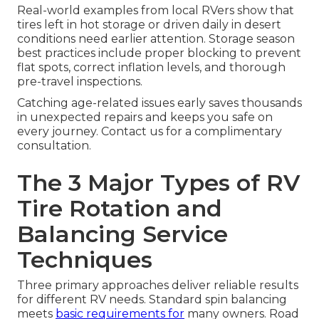
Real-world examples from local RVers show that
tires left in hot storage or driven daily in desert
conditions need earlier attention. Storage season
best practices include proper blocking to prevent
flat spots, correct inflation levels, and thorough
pre-travel inspections.
Catching age-related issues early saves thousands
in unexpected repairs and keeps you safe on
every journey. Contact us for a complimentary
consultation.
The 3 Major Types of RV
Tire Rotation and
Balancing Service
Techniques
Three primary approaches deliver reliable results
for different RV needs. Standard spin balancing
meets
basic requirements for
many owners. Road