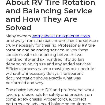
About RV Tire Rotation
and Balancing Service
and How They Are
Solved
Many owners
worry about unexpected costs,
time away from the road, or whether the service is
truly necessary for their rig. Professional
RV tire
rotation and balancing service
solves these
concerns with clear pricing between two
hundred fifty and six hundred fifty dollars
depending on rig size and any added services.
Efficient processes keep most jobs on schedule
without unnecessary delays. Transparent
documentation shows exactly what was
performed and why.
The choice between DIY and professional work
favors professionals for safety and precision on
complex RV chassis. Proper torque, correct
patterns, and advanced balancing equipment