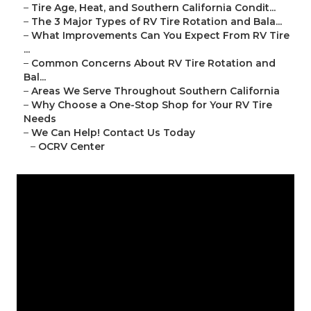
–
Tire Age, Heat, and Southern California Condit...
–
The 3 Major Types of RV Tire Rotation and Bala...
–
What Improvements Can You Expect From RV Tire
...
–
Common Concerns About RV Tire Rotation and
Bal...
–
Areas We Serve Throughout Southern California
–
Why Choose a One-Stop Shop for Your RV Tire
Needs
–
We Can Help! Contact Us Today
–
OCRV Center