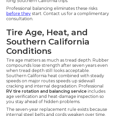
long Southern California trips.
Professional balancing eliminates these risks
before they
start. Contact us for a complimentary
consultation.
Tire Age, Heat, and
Southern California
Conditions
Tire age matters as much as tread depth. Rubber
compounds lose strength after seven years even
when tread depth still looks acceptable.
Southern California heat combined with steady
speeds on major routes speeds up sidewall
cracking and internal degradation. Professional
RV tire rotation and balancing service
includes
age verification and heat-damage inspection so
you stay ahead of hidden problems.
The seven-year replacement rule exists because
internal steel belts and cords weaken over time.