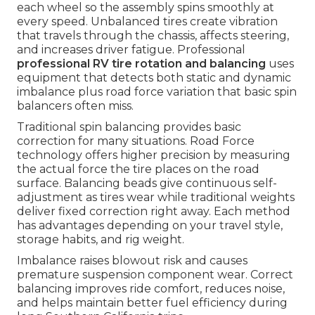
each wheel so the assembly spins smoothly at
every speed. Unbalanced tires create vibration
that travels through the chassis, affects steering,
and increases driver fatigue. Professional
professional RV tire rotation and balancing
uses
equipment that detects both static and dynamic
imbalance plus road force variation that basic spin
balancers often miss.
Traditional spin balancing provides basic
correction for many situations. Road Force
technology offers higher precision by measuring
the actual force the tire places on the road
surface. Balancing beads give continuous self-
adjustment as tires wear while traditional weights
deliver fixed correction right away. Each method
has advantages depending on your travel style,
storage habits, and rig weight.
Imbalance raises blowout risk and causes
premature suspension component wear. Correct
balancing improves ride comfort, reduces noise,
and helps maintain better fuel efficiency during