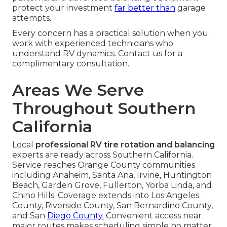
protect your investment
far better than
garage
attempts.
Every concern has a practical solution when you
work with experienced technicians who
understand RV dynamics. Contact us for a
complimentary consultation.
Areas We Serve
Throughout Southern
California
Local
professional RV tire rotation and balancing
experts are ready across Southern California.
Service reaches Orange County communities
including Anaheim, Santa Ana, Irvine, Huntington
Beach, Garden Grove, Fullerton, Yorba Linda, and
Chino Hills. Coverage extends into Los Angeles
County, Riverside County, San Bernardino County,
and San
Diego County.
Convenient access near
major routes makes scheduling simple no matter