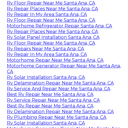
Rv Floor Repair Near Me Santa Ana, CA
Rv Repair Places Near Me Santa Ana, CA
Rv Repair In My Area Santa Ana, CA
Rv Floor Repair Near Me Santa Ana, CA
Motorhome Refrigerator Repair Santa Ana, CA
Rv Repair Places Near Me Santa Ana, CA
Rv Solar Panel Installation Santa Ana, CA
Rv Floor Repair Near Me Santa Ana, CA
Rv Repairs Near Me Santa Ana, CA
Rv Repair In My Area Santa Ana, CA
Motorhome Repair Near Me Santa Ana, CA
Motorhome Generator Repair Near Me Santa Ana,
CA
Rv Solar Installation Santa Ana, CA
Rv Delamination Repair Near Me Santa Ana, CA
Rv Service And Repair Near Me Santa Ana, CA
Best Rv Repair Near Me Santa Ana, CA
Rv Service Repair Near Me Santa Ana, CA
Best Rv Repair Near Me Santa Ana, CA
Rv Delamination Repair Near Me Santa Ana, CA
Rv Plumbing Repair Near Me Santa Ana, CA
Rv Solar Installation Santa Ana, CA