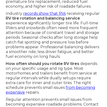
premature tire replacement, reduced fuel
economy, and higher risk of roadside failures.
Industry
records show that RVs
receiving regular
RV tire rotation and balancing service
experience significantly longer tire life. Full-time
RVers and snowbirds often need more frequent
attention because of constant travel and storage
periods. Seasonal checks after long storage help
catch flat spotting and pressure loss before
problems appear. Professional balancing delivers
a smoother ride, less driver fatigue, and better
fuel economy on long hauls.
How often should you rotate RV tires
depends
on your specific usage and rig type. Most
motorhomes and trailers benefit from service at
regular intervals while dually setups require
extra care for inner and outer tires. The right
schedule prevents small issues
from becoming
expensive
repairs.
Regular attention prevents small issues from
becoming expensive roadside problems. Contact