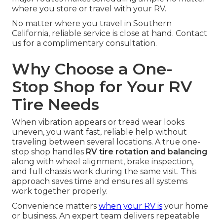
where you store or travel with your RV.
No matter where you travel in Southern
California, reliable service is close at hand. Contact
us for a complimentary consultation.
Why Choose a One-
Stop Shop for Your RV
Tire Needs
When vibration appears or tread wear looks
uneven, you want fast, reliable help without
traveling between several locations. A true one-
stop shop handles
RV tire rotation and balancing
along with wheel alignment, brake inspection,
and full chassis work during the same visit. This
approach saves time and ensures all systems
work together properly.
Convenience matters
when your RV is
your home
or business. An expert team delivers repeatable