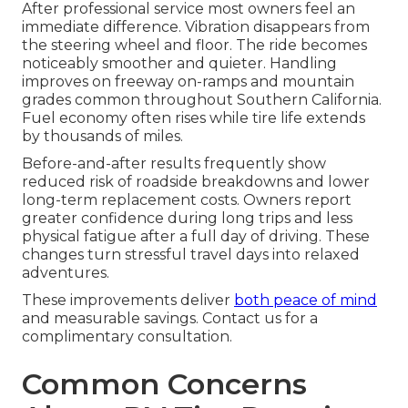
After professional service most owners feel an
immediate difference. Vibration disappears from
the steering wheel and floor. The ride becomes
noticeably smoother and quieter. Handling
improves on freeway on-ramps and mountain
grades common throughout Southern California.
Fuel economy often rises while tire life extends
by thousands of miles.
Before-and-after results frequently show
reduced risk of roadside breakdowns and lower
long-term replacement costs. Owners report
greater confidence during long trips and less
physical fatigue after a full day of driving. These
changes turn stressful travel days into relaxed
adventures.
These improvements deliver
both peace of mind
and measurable savings. Contact us for a
complimentary consultation.
Common Concerns