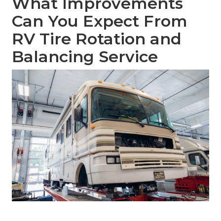
What Improvements
Can You Expect From
RV Tire Rotation and
Balancing Service