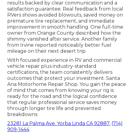
results backed by clear communication and a
satisfaction guarantee. Real feedback from local
RVers shows avoided blowouts, saved money on
premature tire replacement, and immediate
improvement in smooth handling. One full-time
owner from Orange County described how the
shimmy vanished after service. Another family
from Irvine reported noticeably better fuel
mileage on their next desert trip.
With focused experience in RV and commercial
vehicle repair plus industry-standard
certifications, the team consistently delivers
outcomes that protect your investment. Santa
Ana Motorhome Repair Shop. You gain the peace
of mind that comes from knowing your rig is
ready for the road and the logical confidence
that regular professional service saves money
through longer tire life and prevented
breakdowns
23281 La Palma Ave. Yorba Linda CA 92887
,
(714)
909-1444
.