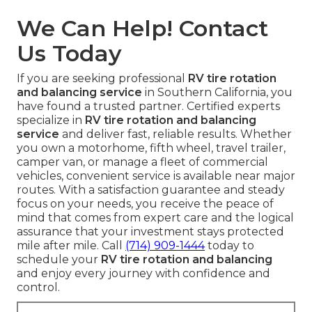
We Can Help! Contact
Us Today
If you are seeking professional
RV tire rotation
and balancing service
in Southern California, you
have found a trusted partner. Certified experts
specialize in
RV tire rotation and balancing
service
and deliver fast, reliable results. Whether
you own a motorhome, fifth wheel, travel trailer,
camper van, or manage a fleet of commercial
vehicles, convenient service is available near major
routes. With a satisfaction guarantee and steady
focus on your needs, you receive the peace of
mind that comes from expert care and the logical
assurance that your investment stays protected
mile after mile. Call
(714) 909-1444
today to
schedule your
RV tire rotation and balancing
and enjoy every journey with confidence and
control.