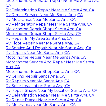
Motorhome Generator Repair Near Me Santa Ana,
CA
Rv Delamination Repair Near Me Santa Ana, CA
Rv Repair Service Near Me Santa Ana, CA
Rv Mechanics Near Me Santa Ana, CA
Rv Refrigerator Repair Near Me Santa Ana, CA
Motorhome Repair Shops Santa Ana, CA
Motorhome Repair Shops Santa Ana, CA
Rv Repair In My Area Santa Ana, CA
Rv Floor Repair Near Me Santa Ana, CA
Rv Service And Repair Near Me Santa Ana, CA
Rv Repairs Near Me Santa Ana, CA
Motorhome Repair Near Me Santa Ana, CA
Motorhome Service And Repair Near Me Santa
Ana, CA
Motorhome Repair Shop Santa Ana, CA
Rv Ceiling Repair Santa Ana, CA
Rv Repairs Near Me Santa Ana, CA
Rv Solar Installation Santa Ana, CA
Rv Repair Shops Near My Location Santa Ana, CA
Rv Delamination Repair Near Me Santa Ana, CA
Rv Repair Places Near Me Santa Ana, CA
Rv Mechanics Near Me Santa Ana, CA