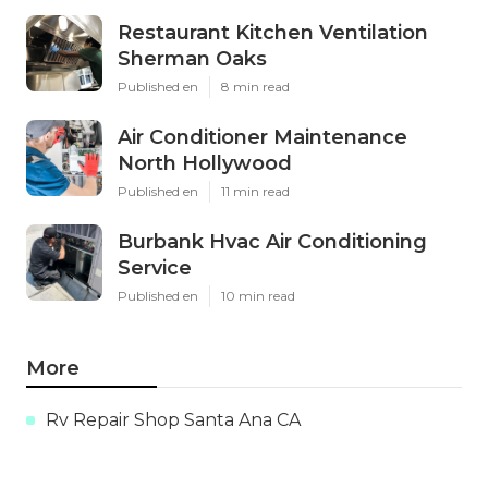
Restaurant Kitchen Ventilation
Sherman Oaks
Published en
8 min read
Air Conditioner Maintenance
North Hollywood
Published en
11 min read
Burbank Hvac Air Conditioning
Service
Published en
10 min read
More
Rv Repair Shop Santa Ana CA