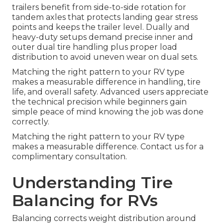
trailers benefit from side-to-side rotation for
tandem axles that protects landing gear stress
points and keeps the trailer level. Dually and
heavy-duty setups demand precise inner and
outer dual tire handling plus proper load
distribution to avoid uneven wear on dual sets.
Matching the right pattern to your RV type
makes a measurable difference in handling, tire
life, and overall safety. Advanced users appreciate
the technical precision while beginners gain
simple peace of mind knowing the job was done
correctly.
Matching the right pattern to your RV type
makes a measurable difference. Contact us for a
complimentary consultation.
Understanding Tire
Balancing for RVs
Balancing corrects weight distribution around