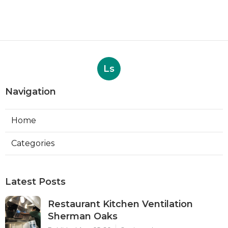
Ls
Navigation
Home
Categories
Latest Posts
Restaurant Kitchen Ventilation
Sherman Oaks