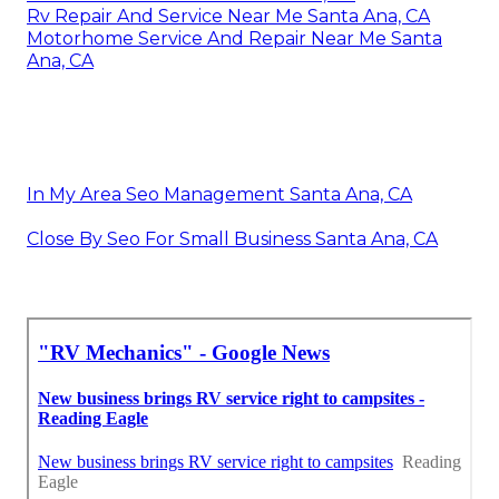
Rv Repair And Service Near Me Santa Ana, CA
Motorhome Service And Repair Near Me Santa
Ana, CA
In My Area Seo Management Santa Ana, CA
Close By Seo For Small Business Santa Ana, CA