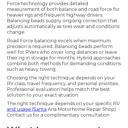
Force technology provides detailed
measurement of both balance and road force for
heavier rigs and frequent highway drivers.
Balancing beads supply ongoing correction that
adjusts automatically as tires wear and conditions
change.
Road Force balancing excels when maximum
precision is required. Balancing beads perform
well for RVers who cover long distances or leave
their rig in storage for months. Hybrid approaches
combine both methods for demanding conditions
such as heavy towing.
Choosing the right technique depends on your
RV class, travel frequency, and personal priorities.
Professional evaluation helps match the best
solution to your exact situation.
The right technique depends on your specific RV
and usage (Santa
Ana Motorhome Repair Shop).
Contact us for a complimentary consultation