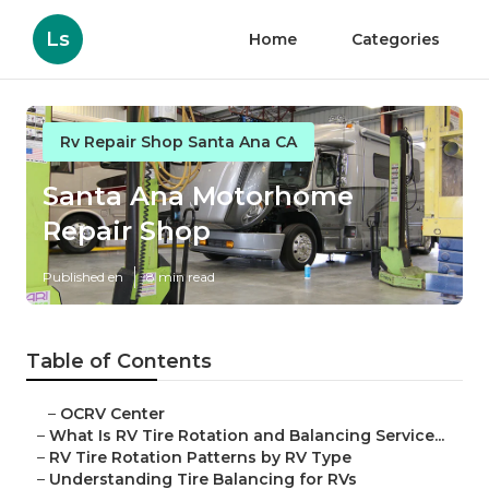
Ls
Home
Categories
Rv Repair Shop Santa Ana CA
Santa Ana Motorhome
Repair Shop
Published en
8 min read
Table of Contents
–
OCRV Center
–
What Is RV Tire Rotation and Balancing Service...
–
RV Tire Rotation Patterns by RV Type
–
Understanding Tire Balancing for RVs