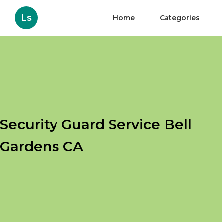
Ls
Home
Categories
Security Guard Service Bell
Gardens CA