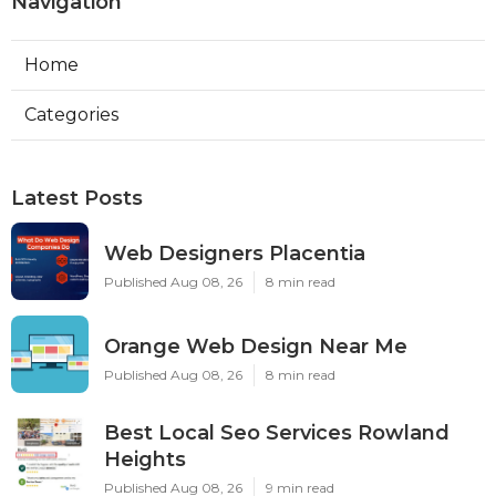
Navigation
Home
Categories
Latest Posts
Web Designers Placentia
Published Aug 08, 26
8 min read
Orange Web Design Near Me
Published Aug 08, 26
8 min read
Best Local Seo Services Rowland
Heights
Published Aug 08, 26
9 min read