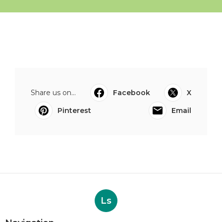
Share us on...
Facebook
X
Pinterest
Email
Ls